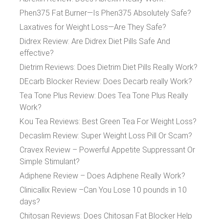
Phen375 Fat Burner—Is Phen375 Absolutely Safe?
Laxatives for Weight Loss—Are They Safe?
Didrex Review: Are Didrex Diet Pills Safe And
effective?
Dietrim Reviews: Does Dietrim Diet Pills Really Work?
DEcarb Blocker Review: Does Decarb really Work?
Tea Tone Plus Review: Does Tea Tone Plus Really
Work?
Kou Tea Reviews: Best Green Tea For Weight Loss?
Decaslim Review: Super Weight Loss Pill Or Scam?
Cravex Review – Powerful Appetite Suppressant Or
Simple Stimulant?
Adiphene Review – Does Adiphene Really Work?
Clinicallix Review –Can You Lose 10 pounds in 10
days?
Chitosan Reviews: Does Chitosan Fat Blocker Help