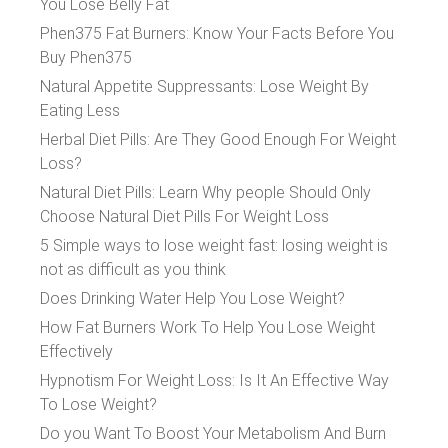
You Lose Belly Fat
Phen375 Fat Burners: Know Your Facts Before You
Buy Phen375
Natural Appetite Suppressants: Lose Weight By
Eating Less
Herbal Diet Pills: Are They Good Enough For Weight
Loss?
Natural Diet Pills: Learn Why people Should Only
Choose Natural Diet Pills For Weight Loss
5 Simple ways to lose weight fast: losing weight is
not as difficult as you think
Does Drinking Water Help You Lose Weight?
How Fat Burners Work To Help You Lose Weight
Effectively
Hypnotism For Weight Loss: Is It An Effective Way
To Lose Weight?
Do you Want To Boost Your Metabolism And Burn