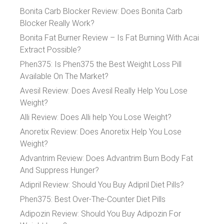
Bonita Carb Blocker Review: Does Bonita Carb
Blocker Really Work?
Bonita Fat Burner Review – Is Fat Burning With Acai
Extract Possible?
Phen375: Is Phen375 the Best Weight Loss Pill
Available On The Market?
Avesil Review: Does Avesil Really Help You Lose
Weight?
Alli Review: Does Alli help You Lose Weight?
Anoretix Review: Does Anoretix Help You Lose
Weight?
Advantrim Review: Does Advantrim Burn Body Fat
And Suppress Hunger?
Adipril Review: Should You Buy Adipril Diet Pills?
Phen375: Best Over-The-Counter Diet Pills
Adipozin Review: Should You Buy Adipozin For