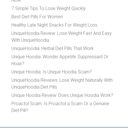
Now
7 Simple Tips To Lose Weight Quickly
Best Diet Pills For Women
Healthy Late Night Snacks For Weight Loss
UniqueHoodia Review: Lose Weight Fast And Easy
With UniqueHoodia
UniqueHoodia: Herbal Diet Pills That Work
Unique Hoodia: Wonder Appetite Suppressant Or
Hoax?
Unique Hoodia: Is Unique Hoodia Scam?
UniqueHoodia Reviews: Lose Weight Naturally With
UniqueHoodia Diet Pills
Unique Hoodia Review: Does Unique Hoodia Work?
Proactol Scam: Is Proactol a Scam Or a Genuine
Diet Pill?