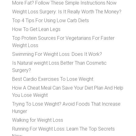
More Fat? Follow These Simple Instructions Now
Weight Loss Surgery: Is It Really Worth The Money?
Top 4 Tips For Using Low Carb Diets
How To Get Lean Legs
Top Protein Sources For Vegetarians For Faster
Weight Loss
Swimming For Weight Loss: Does It Work?
Is Natural weight Loss Better Than Cosmetic
Surgery?
Best Cardio Exercises To Lose Weight
How A Cheat Meal Can Save Your Diet Plan And Help
You Lose Weight
Trying To Lose Weight? Avoid Foods That Increase
Hunger
Walking for Weight Loss
Running For Weight Loss: Learn The Top Secrets