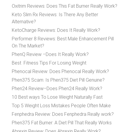
Oxitrim Reviews: Does This Fat Burner Really Work?
Keto Slim Rx Reviews: Is There Any Better
Alternative?
KetoCharge Reviews: Does It Really Work?
Performer 8 Reviews: Best Male Enhancement Pill
On The Market?
PhenQ Review –Does It Really Work?
Best Fitness Tips For Losing Weight
Phenocal Review: Does Phenocal Really Work?
Phen375 Scam: Is Phen375 Diet Pill Genuine?
Phen24 Review–Does Phen24 Really Work?
10 Best ways To Lose Weight Naturally Fast
Top 5 Weight Loss Mistakes People Often Make
Fenphedra Review: Does Fenphedra Really work?
Phen375 Fat Burner: A Diet Pill That Really Works
Abrexin Review: Does Abrexin Really Work?