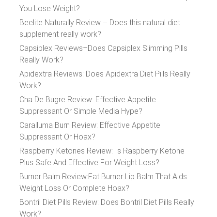
You Lose Weight?
Beelite Naturally Review – Does this natural diet
supplement really work?
Capsiplex Reviews–Does Capsiplex Slimming Pills
Really Work?
Apidextra Reviews: Does Apidextra Diet Pills Really
Work?
Cha De Bugre Review: Effective Appetite
Suppressant Or Simple Media Hype?
Caralluma Burn Review: Effective Appetite
Suppressant Or Hoax?
Raspberry Ketones Review: Is Raspberry Ketone
Plus Safe And Effective For Weight Loss?
Burner Balm Review:Fat Burner Lip Balm That Aids
Weight Loss Or Complete Hoax?
Bontril Diet Pills Review: Does Bontril Diet Pills Really
Work?