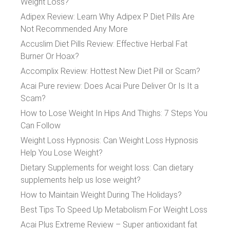
Weight Loss?
Adipex Review: Learn Why Adipex P Diet Pills Are
Not Recommended Any More
Accuslim Diet Pills Review: Effective Herbal Fat
Burner Or Hoax?
Accomplix Review: Hottest New Diet Pill or Scam?
Acai Pure review: Does Acai Pure Deliver Or Is It a
Scam?
How to Lose Weight In Hips And Thighs: 7 Steps You
Can Follow
Weight Loss Hypnosis: Can Weight Loss Hypnosis
Help You Lose Weight?
Dietary Supplements for weight loss: Can dietary
supplements help us lose weight?
How to Maintain Weight During The Holidays?
Best Tips To Speed Up Metabolism For Weight Loss
Acai Plus Extreme Review – Super antioxidant fat