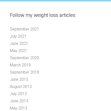
Follow my weight loss articles
September 2021
July 2021
June 2021
May 2021
September 2020
March 2019
September 2018
June 2015
August 2013
July 2013
June 2013
May 2013