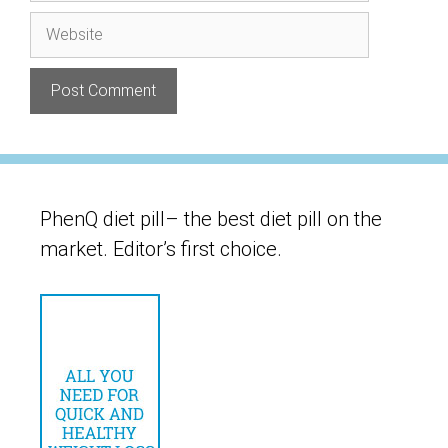
Website
PhenQ diet pill– the best diet pill on the
market. Editor’s first choice.