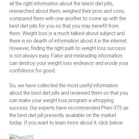
all the right information about the latest diet pills,
researched about them, weighed their pros and cons,
compared them with one another to come up with the
best diet pills for you so that you may benefit from
them. Weight loss is a much-talked-about subject and
there is no dearth of information about it in the internet.
However, finding the right path to weight loss success
is not always easy. False and misleading information
can destroy your weight loss endeavor and erode your
confidence for good.
So, we have collected the most useful information
about the best diet pills and reviewed them so that you
can make your weight loss program a whopping
success. Our experts have recommended Phen-375 as
the best diet pill presently available on the market
today. If you want to learn more about it, click below: