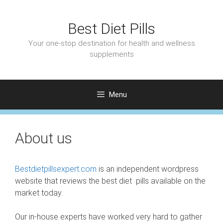
Skip
to
Best Diet Pills
content
Your one-stop destination for health and wellness
supplements
Menu
About us
Bestdietpillsexpert.com
is an independent wordpress
website that reviews the best diet pills available on the
market today.
Our in-house experts have worked very hard to gather