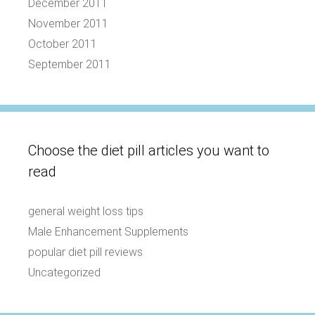
December 2011
November 2011
October 2011
September 2011
Choose the diet pill articles you want to
read
general weight loss tips
Male Enhancement Supplements
popular diet pill reviews
Uncategorized