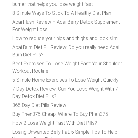
burner that helps you lose weight fast
8 Simple Ways To Stick To A Healthy Diet Plan
Acai Flush Review – Acai Berry Detox Supplement
For Weight Loss
How to reduce your hips and thighs and look slim
Acai Burn Diet Pill Review: Do you really need Acai
Burn Diet Pills?
Best Exercises To Lose Weight Fast: Your Shoulder
Workout Routine
5 Simple Home Exercises To Lose Weight Quickly
7 Day Detox Review: Can You Lose Weight With 7
Day Detox Diet Pills?
365 Day Diet Pills Review
Buy Phen375 Cheap: Where To Buy Phen375
How 2 Lose Weight Fast With Diet Pills?
Losing Unwanted Belly Fat: 5 Simple Tips To Help