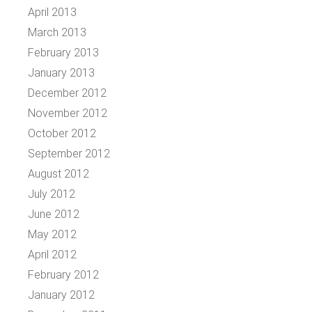
April 2013
March 2013
February 2013
January 2013
December 2012
November 2012
October 2012
September 2012
August 2012
July 2012
June 2012
May 2012
April 2012
February 2012
January 2012