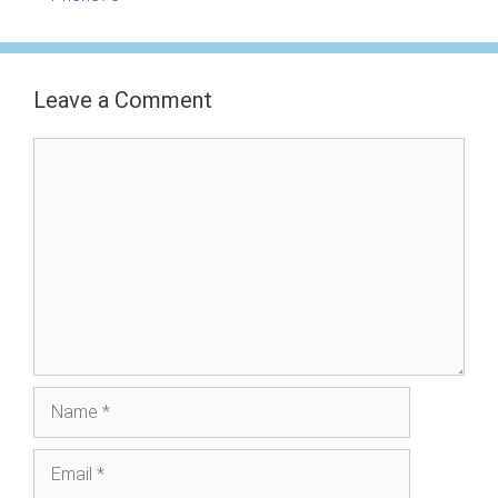
Leave a Comment
Comment
Name
Email