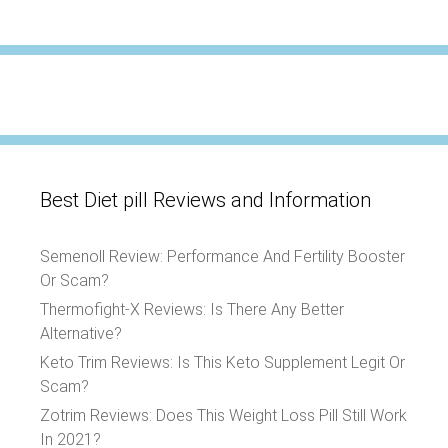
Best Diet pill Reviews and Information
Semenoll Review: Performance And Fertility Booster
Or Scam?
Thermofight-X Reviews: Is There Any Better
Alternative?
Keto Trim Reviews: Is This Keto Supplement Legit Or
Scam?
Zotrim Reviews: Does This Weight Loss Pill Still Work
In 2021?