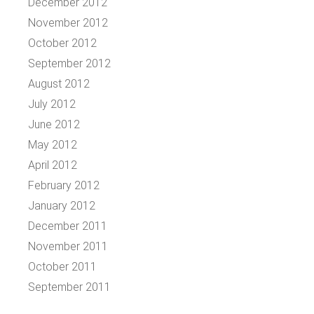
December 2012
November 2012
October 2012
September 2012
August 2012
July 2012
June 2012
May 2012
April 2012
February 2012
January 2012
December 2011
November 2011
October 2011
September 2011