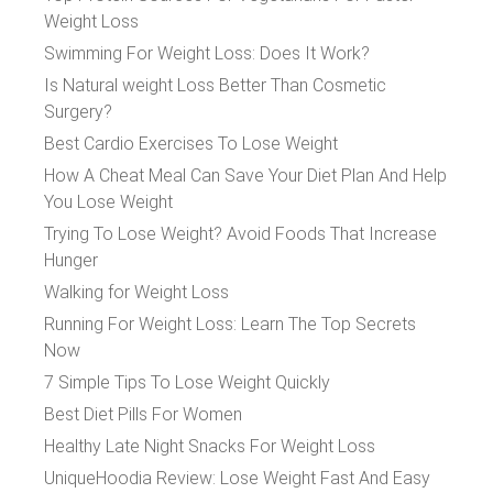
Weight Loss
Swimming For Weight Loss: Does It Work?
Is Natural weight Loss Better Than Cosmetic
Surgery?
Best Cardio Exercises To Lose Weight
How A Cheat Meal Can Save Your Diet Plan And Help
You Lose Weight
Trying To Lose Weight? Avoid Foods That Increase
Hunger
Walking for Weight Loss
Running For Weight Loss: Learn The Top Secrets
Now
7 Simple Tips To Lose Weight Quickly
Best Diet Pills For Women
Healthy Late Night Snacks For Weight Loss
UniqueHoodia Review: Lose Weight Fast And Easy