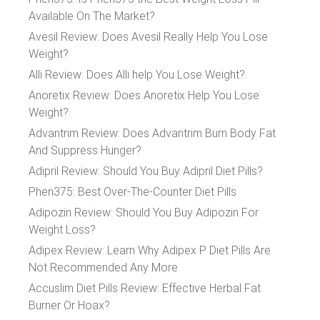
Available On The Market?
Avesil Review: Does Avesil Really Help You Lose
Weight?
Alli Review: Does Alli help You Lose Weight?
Anoretix Review: Does Anoretix Help You Lose
Weight?
Advantrim Review: Does Advantrim Burn Body Fat
And Suppress Hunger?
Adipril Review: Should You Buy Adipril Diet Pills?
Phen375: Best Over-The-Counter Diet Pills
Adipozin Review: Should You Buy Adipozin For
Weight Loss?
Adipex Review: Learn Why Adipex P Diet Pills Are
Not Recommended Any More
Accuslim Diet Pills Review: Effective Herbal Fat
Burner Or Hoax?