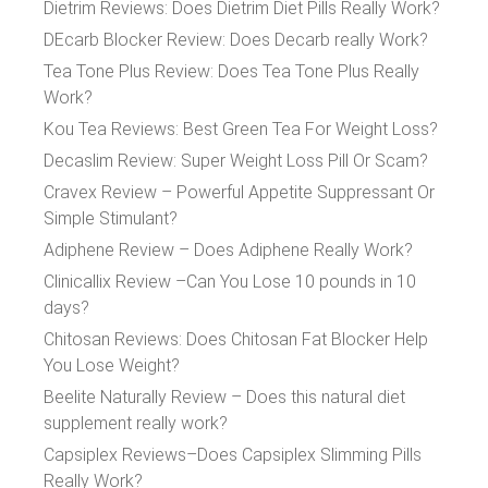
Dietrim Reviews: Does Dietrim Diet Pills Really Work?
DEcarb Blocker Review: Does Decarb really Work?
Tea Tone Plus Review: Does Tea Tone Plus Really
Work?
Kou Tea Reviews: Best Green Tea For Weight Loss?
Decaslim Review: Super Weight Loss Pill Or Scam?
Cravex Review – Powerful Appetite Suppressant Or
Simple Stimulant?
Adiphene Review – Does Adiphene Really Work?
Clinicallix Review –Can You Lose 10 pounds in 10
days?
Chitosan Reviews: Does Chitosan Fat Blocker Help
You Lose Weight?
Beelite Naturally Review – Does this natural diet
supplement really work?
Capsiplex Reviews–Does Capsiplex Slimming Pills
Really Work?