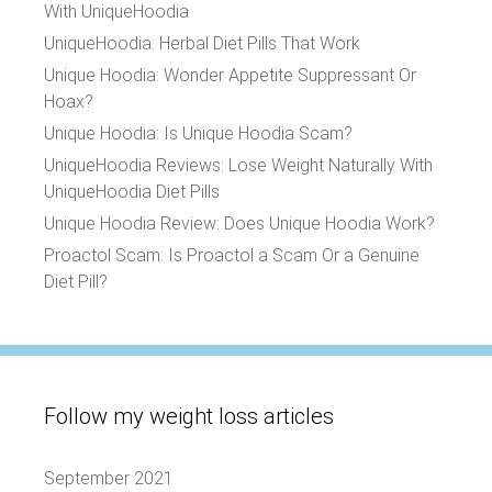
With UniqueHoodia
UniqueHoodia: Herbal Diet Pills That Work
Unique Hoodia: Wonder Appetite Suppressant Or
Hoax?
Unique Hoodia: Is Unique Hoodia Scam?
UniqueHoodia Reviews: Lose Weight Naturally With
UniqueHoodia Diet Pills
Unique Hoodia Review: Does Unique Hoodia Work?
Proactol Scam: Is Proactol a Scam Or a Genuine
Diet Pill?
Follow my weight loss articles
September 2021