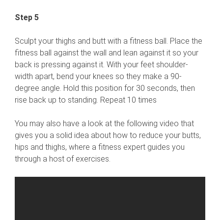
Step 5
Sculpt your thighs and butt with a fitness ball. Place the
fitness ball against the wall and lean against it so your
back is pressing against it. With your feet shoulder-
width apart, bend your knees so they make a 90-
degree angle. Hold this position for 30 seconds, then
rise back up to standing. Repeat 10 times
You may also have a look at the following video that
gives you a solid idea about how to reduce your butts,
hips and thighs, where a fitness expert guides you
through a host of exercises.