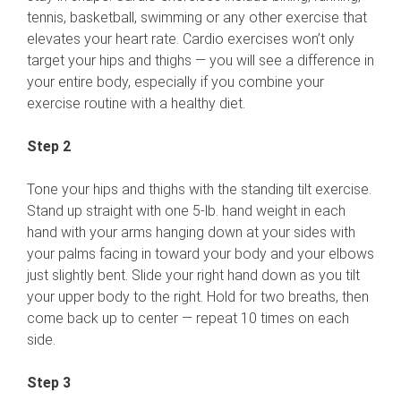
tennis, basketball, swimming or any other exercise that
elevates your heart rate. Cardio exercises won’t only
target your hips and thighs — you will see a difference in
your entire body, especially if you combine your
exercise routine with a healthy diet.
Step 2
Tone your hips and thighs with the standing tilt exercise.
Stand up straight with one 5-lb. hand weight in each
hand with your arms hanging down at your sides with
your palms facing in toward your body and your elbows
just slightly bent. Slide your right hand down as you tilt
your upper body to the right. Hold for two breaths, then
come back up to center — repeat 10 times on each
side.
Step 3