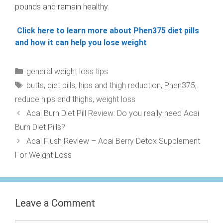
pounds and remain healthy.
Click here to learn more about Phen375 diet pills
and how it can help you lose weight
Categories
general weight loss tips
Tags
butts
,
diet pills
,
hips and thigh reduction
,
Phen375
,
reduce hips and thighs
,
weight loss
Acai Burn Diet Pill Review: Do you really need Acai
Burn Diet Pills?
Acai Flush Review – Acai Berry Detox Supplement
For Weight Loss
Leave a Comment