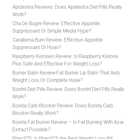
Apidextra Reviews: Does Apidextra Diet Pills Really
Work?
Cha De Bugre Review: Effective Appetite
Suppressant Or Simple Media Hype?
Caralluma Burn Review: Effective Appetite
Suppressant Or Hoax?
Raspberry Ketones Review: Is Raspberry Ketone
Plus Safe And Effective For Weight Loss?
Burner Balm Review:Fat Burner Lip Balm That Aids
Weight Loss Or Complete Hoax?
Bontril Diet Pills Review: Does Bontril Diet Pills Really
Work?
Bonita Carb Blocker Review: Does Bonita Carb
Blocker Really Work?
Bonita Fat Burner Review – Is Fat Burning With Acai
Extract Possible?
Phen375: Is Phen375 the Best Weight Loss Pill