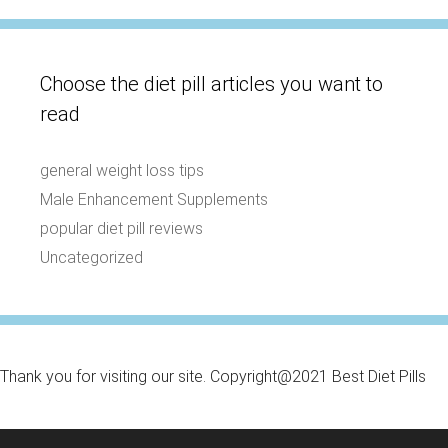
Choose the diet pill articles you want to
read
general weight loss tips
Male Enhancement Supplements
popular diet pill reviews
Uncategorized
Thank you for visiting our site. Copyright@2021 Best Diet Pills