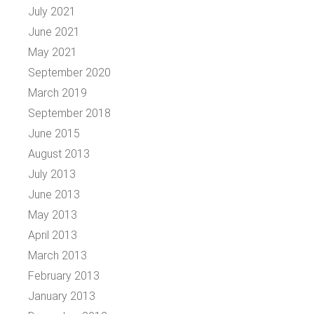
July 2021
June 2021
May 2021
September 2020
March 2019
September 2018
June 2015
August 2013
July 2013
June 2013
May 2013
April 2013
March 2013
February 2013
January 2013