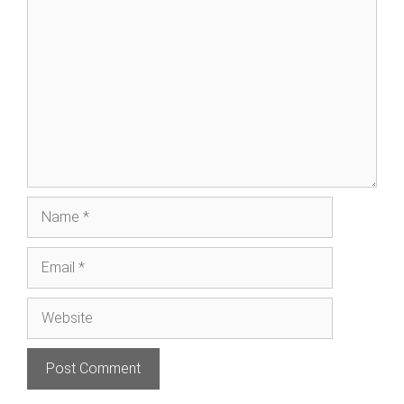
Comment
Name
Email
Website