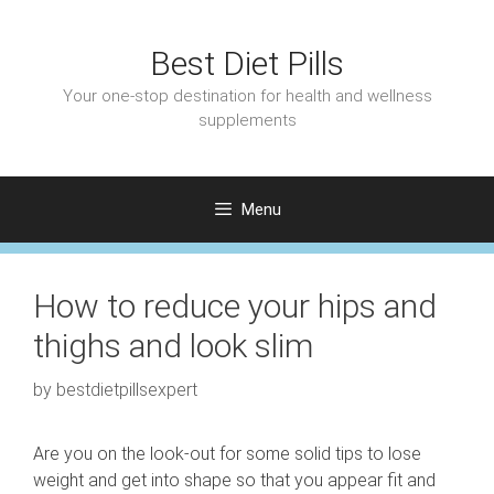
Skip
to
Best Diet Pills
content
Your one-stop destination for health and wellness
supplements
Menu
How to reduce your hips and
thighs and look slim
by
bestdietpillsexpert
Are you on the look-out for some solid tips to lose
weight and get into shape so that you appear fit and