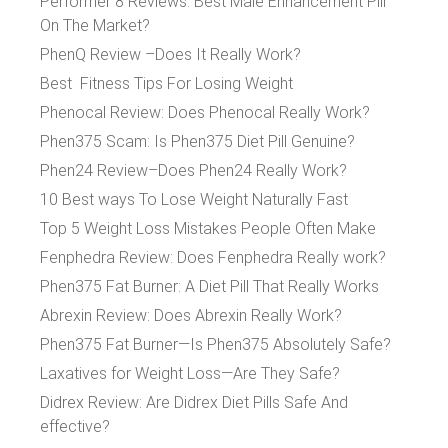
Performer 8 Reviews: Best Male Enhancement Pill
On The Market?
PhenQ Review –Does It Really Work?
Best Fitness Tips For Losing Weight
Phenocal Review: Does Phenocal Really Work?
Phen375 Scam: Is Phen375 Diet Pill Genuine?
Phen24 Review–Does Phen24 Really Work?
10 Best ways To Lose Weight Naturally Fast
Top 5 Weight Loss Mistakes People Often Make
Fenphedra Review: Does Fenphedra Really work?
Phen375 Fat Burner: A Diet Pill That Really Works
Abrexin Review: Does Abrexin Really Work?
Phen375 Fat Burner—Is Phen375 Absolutely Safe?
Laxatives for Weight Loss—Are They Safe?
Didrex Review: Are Didrex Diet Pills Safe And
effective?