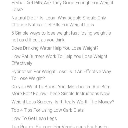
Herbal Diet Pills: Are They Good Enough For Weight
Loss?
Natural Diet Pills: Learn Why people Should Only
Choose Natural Diet Pills For Weight Loss
5 Simple ways to lose weight fast: losing weight is
not as difficult as you think
Does Drinking Water Help You Lose Weight?
How Fat Burners Work To Help You Lose Weight
Effectively
Hypnotism For Weight Loss: Is It An Effective Way
To Lose Weight?
Do you Want To Boost Your Metabolism And Burn
More Fat? Follow These Simple Instructions Now
Weight Loss Surgery: Is It Really Worth The Money?
Top 4 Tips For Using Low Carb Diets
How To Get Lean Legs
Top Protein Sources For Vegetarians For Faster