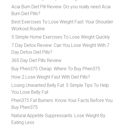
Acai Burn Diet Pill Review: Do you really need Acai
Burn Diet Pills?
Best Exercises To Lose Weight Fast: Your Shoulder
Workout Routine
5 Simple Home Exercises To Lose Weight Quickly
7 Day Detox Review: Can You Lose Weight With 7
Day Detox Diet Pills?
365 Day Diet Pills Review
Buy Phen375 Cheap: Where To Buy Phen375
How 2 Lose Weight Fast With Diet Pills?
Losing Unwanted Belly Fat: 5 Simple Tips To Help
You Lose Belly Fat
Phen375 Fat Burners: Know Your Facts Before You
Buy Phen375
Natural Appetite Suppressants: Lose Weight By
Eating Less