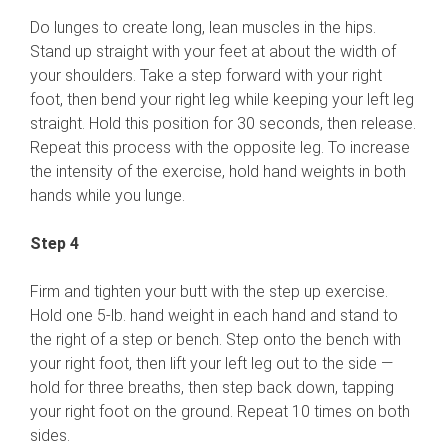
Do lunges to create long, lean muscles in the hips.
Stand up straight with your feet at about the width of
your shoulders. Take a step forward with your right
foot, then bend your right leg while keeping your left leg
straight. Hold this position for 30 seconds, then release.
Repeat this process with the opposite leg. To increase
the intensity of the exercise, hold hand weights in both
hands while you lunge.
Step 4
Firm and tighten your butt with the step up exercise.
Hold one 5-lb. hand weight in each hand and stand to
the right of a step or bench. Step onto the bench with
your right foot, then lift your left leg out to the side —
hold for three breaths, then step back down, tapping
your right foot on the ground. Repeat 10 times on both
sides.