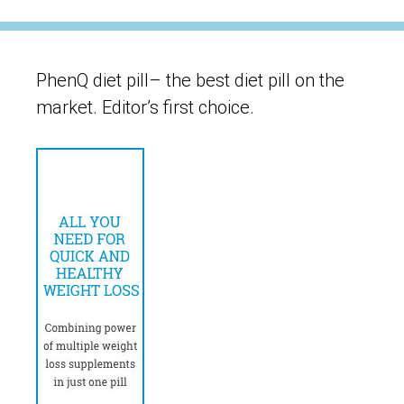
PhenQ diet pill– the best diet pill on the
market. Editor’s first choice.