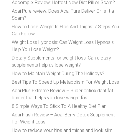
Accomplix Review: Hottest New Diet Pill or Scam?
Acai Pure review: Does Acai Pure Deliver Or Is It a
Scam?
How to Lose Weight In Hips And Thighs: 7 Steps You
Can Follow
Weight Loss Hypnosis: Can Weight Loss Hypnosis
Help You Lose Weight?
Dietary Supplements for weight loss: Can dietary
supplements help us lose weight?
How to Maintain Weight During The Holidays?
Best Tips To Speed Up Metabolism For Weight Loss
Acai Plus Extreme Review – Super antioxidant fat
burner that helps you lose weight fast
8 Simple Ways To Stick To A Healthy Diet Plan
Acai Flush Review – Acai Berry Detox Supplement
For Weight Loss
How to reduce your hips and thighs and look slim