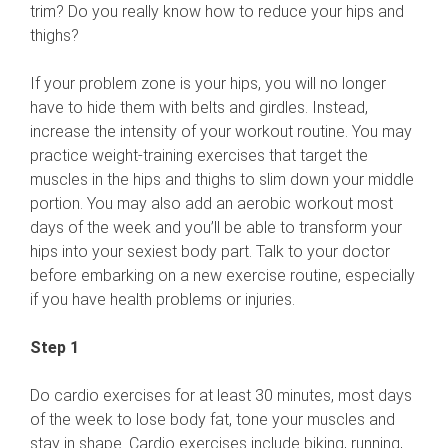
trim? Do you really know how to reduce your hips and
thighs?
If your problem zone is your hips, you will no longer
have to hide them with belts and girdles. Instead,
increase the intensity of your workout routine. You may
practice weight-training exercises that target the
muscles in the hips and thighs to slim down your middle
portion. You may also add an aerobic workout most
days of the week and you’ll be able to transform your
hips into your sexiest body part. Talk to your doctor
before embarking on a new exercise routine, especially
if you have health problems or injuries.
Step 1
Do cardio exercises for at least 30 minutes, most days
of the week to lose body fat, tone your muscles and
stay in shape. Cardio exercises include biking, running,