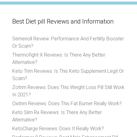
Best Diet pill Reviews and Information
Semenoll Review: Performance And Fertility Booster
Or Scam?
Thermofight-X Reviews: Is There Any Better
Alternative?
Keto Trim Reviews: Is This Keto Supplement Legit Or
Scam?
Zotrim Reviews: Does This Weight Loss Pill Still Work
In 2021?
Oxitrim Reviews: Does This Fat Burner Really Work?
Keto Slim Rx Reviews: Is There Any Better
Alternative?
KetoCharge Reviews: Does It Really Work?