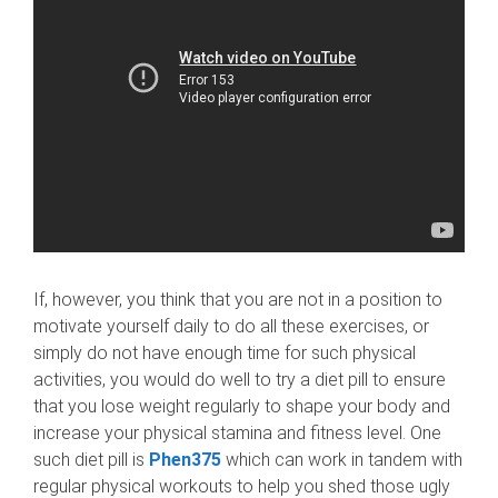
If, however, you think that you are not in a position to
motivate yourself daily to do all these exercises, or
simply do not have enough time for such physical
activities, you would do well to try a diet pill to ensure
that you lose weight regularly to shape your body and
increase your physical stamina and fitness level. One
such diet pill is
Phen375
which can work in tandem with
regular physical workouts to help you shed those ugly