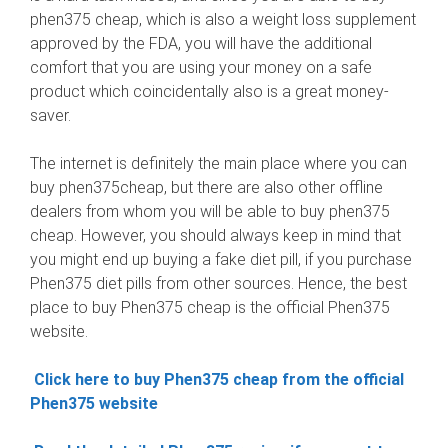
phen375 cheap, which is also a weight loss supplement
approved by the FDA, you will have the additional
comfort that you are using your money on a safe
product which coincidentally also is a great money-
saver.
The internet is definitely the main place where you can
buy phen375cheap, but there are also other offline
dealers from whom you will be able to buy phen375
cheap. However, you should always keep in mind that
you might end up buying a fake diet pill, if you purchase
Phen375 diet pills from other sources. Hence, the best
place to buy Phen375 cheap is the official Phen375
website.
Click here to buy Phen375 cheap from the official
Phen375 website