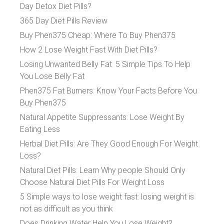
Day Detox Diet Pills?
365 Day Diet Pills Review
Buy Phen375 Cheap: Where To Buy Phen375
How 2 Lose Weight Fast With Diet Pills?
Losing Unwanted Belly Fat: 5 Simple Tips To Help
You Lose Belly Fat
Phen375 Fat Burners: Know Your Facts Before You
Buy Phen375
Natural Appetite Suppressants: Lose Weight By
Eating Less
Herbal Diet Pills: Are They Good Enough For Weight
Loss?
Natural Diet Pills: Learn Why people Should Only
Choose Natural Diet Pills For Weight Loss
5 Simple ways to lose weight fast: losing weight is
not as difficult as you think
Does Drinking Water Help You Lose Weight?