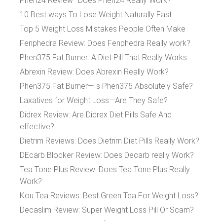
Phen24 Review–Does Phen24 Really Work?
10 Best ways To Lose Weight Naturally Fast
Top 5 Weight Loss Mistakes People Often Make
Fenphedra Review: Does Fenphedra Really work?
Phen375 Fat Burner: A Diet Pill That Really Works
Abrexin Review: Does Abrexin Really Work?
Phen375 Fat Burner—Is Phen375 Absolutely Safe?
Laxatives for Weight Loss—Are They Safe?
Didrex Review: Are Didrex Diet Pills Safe And
effective?
Dietrim Reviews: Does Dietrim Diet Pills Really Work?
DEcarb Blocker Review: Does Decarb really Work?
Tea Tone Plus Review: Does Tea Tone Plus Really
Work?
Kou Tea Reviews: Best Green Tea For Weight Loss?
Decaslim Review: Super Weight Loss Pill Or Scam?