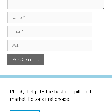
Name
Email
Website
PhenQ diet pill– the best diet pill on the
market. Editor’s first choice.