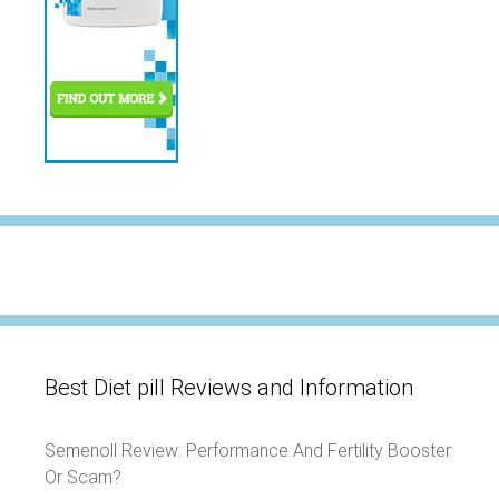
Best Diet pill Reviews and Information
Semenoll Review: Performance And Fertility Booster
Or Scam?