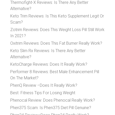
Thermofight-X Reviews: Is There Any Better
Alternative?
Keto Trim Reviews: Is This Keto Supplement Legit Or
Scam?
Zotrim Reviews: Does This Weight Loss Pill Still Work
In 2021?
Oxitrim Reviews: Does This Fat Burner Really Work?
Keto Slim Rx Reviews: Is There Any Better
Alternative?
KetoCharge Reviews: Does It Really Work?
Performer 8 Reviews: Best Male Enhancement Pill
On The Market?
PhenQ Review –Does It Really Work?
Best Fitness Tips For Losing Weight
Phenocal Review: Does Phenocal Really Work?
Phen375 Scam: Is Phen375 Diet Pill Genuine?