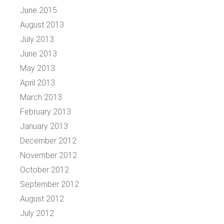
June 2015
August 2013
July 2013
June 2013
May 2013
April 2013
March 2013
February 2013
January 2013
December 2012
November 2012
October 2012
September 2012
August 2012
July 2012