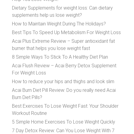
Dietary Supplements for weight loss: Can dietary
supplements help us lose weight?
How to Maintain Weight During The Holidays?
Best Tips To Speed Up Metabolism For Weight Loss
Acai Plus Extreme Review – Super antioxidant fat
burner that helps you lose weight fast
8 Simple Ways To Stick To A Healthy Diet Plan
Acai Flush Review – Acai Berry Detox Supplement
For Weight Loss
How to reduce your hips and thighs and look slim
Acai Burn Diet Pill Review: Do you really need Acai
Burn Diet Pills?
Best Exercises To Lose Weight Fast: Your Shoulder
Workout Routine
5 Simple Home Exercises To Lose Weight Quickly
7 Day Detox Review: Can You Lose Weight With 7