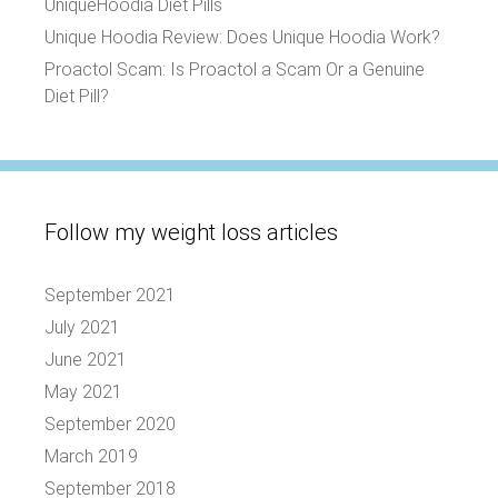
UniqueHoodia Diet Pills
Unique Hoodia Review: Does Unique Hoodia Work?
Proactol Scam: Is Proactol a Scam Or a Genuine
Diet Pill?
Follow my weight loss articles
September 2021
July 2021
June 2021
May 2021
September 2020
March 2019
September 2018