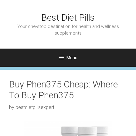
Skip
to
Best Diet Pills
content
Your one-stop destination for health and wellness
supplements
Menu
Buy Phen375 Cheap: Where
To Buy Phen375
by
bestdietpillsexpert