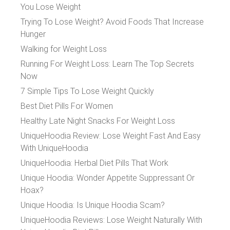
You Lose Weight
Trying To Lose Weight? Avoid Foods That Increase
Hunger
Walking for Weight Loss
Running For Weight Loss: Learn The Top Secrets
Now
7 Simple Tips To Lose Weight Quickly
Best Diet Pills For Women
Healthy Late Night Snacks For Weight Loss
UniqueHoodia Review: Lose Weight Fast And Easy
With UniqueHoodia
UniqueHoodia: Herbal Diet Pills That Work
Unique Hoodia: Wonder Appetite Suppressant Or
Hoax?
Unique Hoodia: Is Unique Hoodia Scam?
UniqueHoodia Reviews: Lose Weight Naturally With