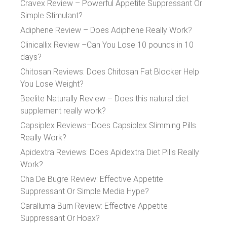
Cravex Review – Powerful Appetite Suppressant Or
Simple Stimulant?
Adiphene Review – Does Adiphene Really Work?
Clinicallix Review –Can You Lose 10 pounds in 10
days?
Chitosan Reviews: Does Chitosan Fat Blocker Help
You Lose Weight?
Beelite Naturally Review – Does this natural diet
supplement really work?
Capsiplex Reviews–Does Capsiplex Slimming Pills
Really Work?
Apidextra Reviews: Does Apidextra Diet Pills Really
Work?
Cha De Bugre Review: Effective Appetite
Suppressant Or Simple Media Hype?
Caralluma Burn Review: Effective Appetite
Suppressant Or Hoax?