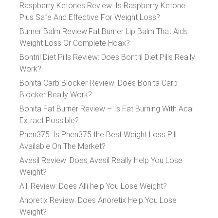
Raspberry Ketones Review: Is Raspberry Ketone
Plus Safe And Effective For Weight Loss?
Burner Balm Review:Fat Burner Lip Balm That Aids
Weight Loss Or Complete Hoax?
Bontril Diet Pills Review: Does Bontril Diet Pills Really
Work?
Bonita Carb Blocker Review: Does Bonita Carb
Blocker Really Work?
Bonita Fat Burner Review – Is Fat Burning With Acai
Extract Possible?
Phen375: Is Phen375 the Best Weight Loss Pill
Available On The Market?
Avesil Review: Does Avesil Really Help You Lose
Weight?
Alli Review: Does Alli help You Lose Weight?
Anoretix Review: Does Anoretix Help You Lose
Weight?