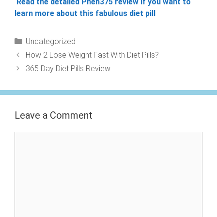
Read the detailed Phen375 review if you want to
learn more about this fabulous diet pill
Categories
Uncategorized
How 2 Lose Weight Fast With Diet Pills?
365 Day Diet Pills Review
Leave a Comment
Comment