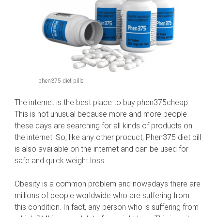
phen375 diet pills
The internet is the best place to buy phen375cheap.
This is not unusual because more and more people
these days are searching for all kinds of products on
the internet. So, like any other product, Phen375 diet pill
is also available on the internet and can be used for
safe and quick weight loss.
Obesity is a common problem and nowadays there are
millions of people worldwide who are suffering from
this condition. In fact, any person who is suffering from