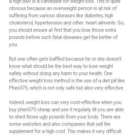
a high BMI is a candidate for weight loss. This is quite
obvious because an overweight person is at risk of
suffering from various diseases like diabetes, high
cholesterol, hypertension and other heart ailments. So,
you should ensure at first that you lose those extra
pounds before such fatal diseases get the better of
you.
But one often gets baffled because he or she doesn’t
know what should be the best way to lose weight
safely without doing any harm to your health. One
effective weight loss method is the use of a diet pill like
Phen375, which is not only safe but also very effective.
Indeed, weight loss can very cost-effective when you
buy phen375 cheap and use it regularly till you are able
to shed those ugly pounds from your body. There are
some websites and also companies that sell the
supplement for a high cost. This makes it very difficult