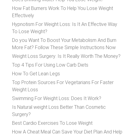
How Fat Burners Work To Help You Lose Weight
Effectively
Hypnotism For Weight Loss: Is It An Effective Way
To Lose Weight?
Do you Want To Boost Your Metabolism And Burn
More Fat? Follow These Simple Instructions Now
Weight Loss Surgery: Is It Really Worth The Money?
Top 4 Tips For Using Low Carb Diets
How To Get Lean Legs
Top Protein Sources For Vegetarians For Faster
Weight Loss
Swimming For Weight Loss: Does It Work?
Is Natural weight Loss Better Than Cosmetic
Surgery?
Best Cardio Exercises To Lose Weight
How A Cheat Meal Can Save Your Diet Plan And Help