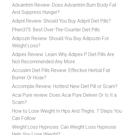
Advantrim Review: Does Advantrim Burn Body Fat
And Suppress Hunger?
Adipril Review: Should You Buy Adipril Diet Pills?
Phen375: Best Over-The-Counter Diet Pills
Adipozin Review: Should You Buy Adipozin For
Weight Loss?
Adipex Review: Learn Why Adipex P Diet Pills Are
Not Recommended Any More
Accuslim Diet Pills Review: Effective Herbal Fat
Burner Or Hoax?
Accomplix Review: Hottest New Diet Pill or Scam?
Acai Pure review: Does Acai Pure Deliver Or Is It a
Scam?
How to Lose Weight In Hips And Thighs: 7 Steps You
Can Follow
Weight Loss Hypnosis: Can Weight Loss Hypnosis
Help You Lose Weight?