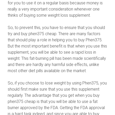
for you to use it on a regular basis because money is
really a very important consideration whenever one
thinks of buying some weight loss supplement.
So, to prevent this, you have to ensure that you should
try and buy phen375 cheap. There are many factors
that should play a role in helping you to buy Phen375.
But the most important benefit is that when you use this
supplement, you will be able to see a rapid loss in
weight. This fat-burning pill has been made scientifically
and there are hardly any harmful side effects, unlike
most other diet pills available on the market.
So, if you choose to lose weight by using Phen375, you
should first make sure that you use this supplement
regularly. The advantage that you get when you buy
phen375 cheap is that you will be able to use a fat
burner approved by the FDA. Getting the FDA approval
is a hard task indeed, and since you are able to buy