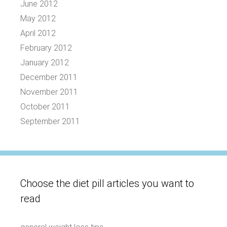
June 2012
May 2012
April 2012
February 2012
January 2012
December 2011
November 2011
October 2011
September 2011
Choose the diet pill articles you want to
read