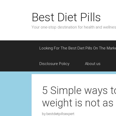
Skip
to
Best Diet Pills
content
Your one-stop destination for health and welln
Looking For The Best Diet Pills On The Mark
Disclosure Policy
About us
5 Simple ways to
weight is not as 
by
bestdietpillsexpert