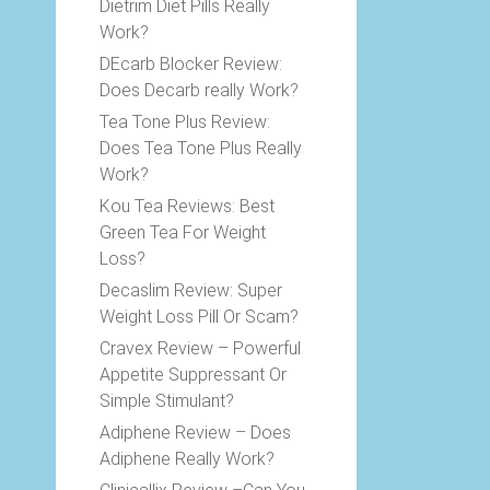
Dietrim Diet Pills Really
Work?
DEcarb Blocker Review:
Does Decarb really Work?
Tea Tone Plus Review:
Does Tea Tone Plus Really
Work?
Kou Tea Reviews: Best
Green Tea For Weight
Loss?
Decaslim Review: Super
Weight Loss Pill Or Scam?
Cravex Review – Powerful
Appetite Suppressant Or
Simple Stimulant?
Adiphene Review – Does
Adiphene Really Work?