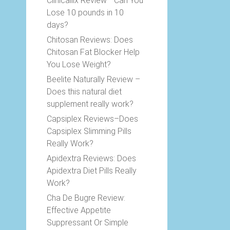
Clinicallix Review –Can You
Lose 10 pounds in 10
days?
Chitosan Reviews: Does
Chitosan Fat Blocker Help
You Lose Weight?
Beelite Naturally Review –
Does this natural diet
supplement really work?
Capsiplex Reviews–Does
Capsiplex Slimming Pills
Really Work?
Apidextra Reviews: Does
Apidextra Diet Pills Really
Work?
Cha De Bugre Review:
Effective Appetite
Suppressant Or Simple