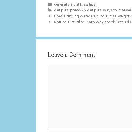
Categories
general weight loss tips
Tags
diet pills
,
phen375 diet pills
,
ways to lose wei
Does Drinking Water Help You Lose Weight?
Natural Diet Pills: Learn Why people Should 
Leave a Comment
Comment