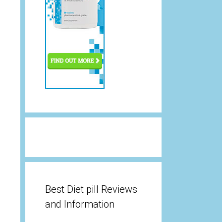
Best Diet pill Reviews
and Information