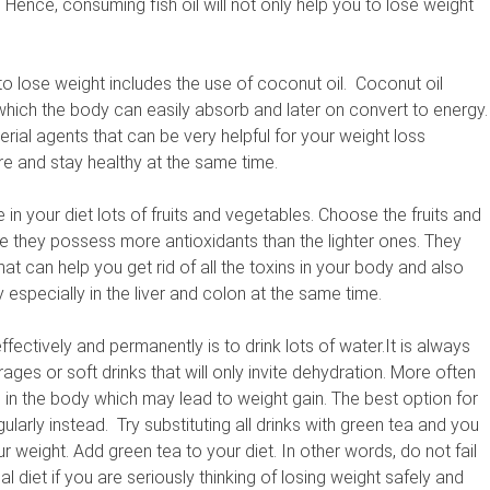
Hence, consuming fish oil will not only help you to lose weight
 to lose weight includes the use of coconut oil. Coconut oil
which the body can easily absorb and later on convert to energy.
terial agents that can be very helpful for your weight loss
re and stay healthy at the same time.
e in your diet lots of fruits and vegetables. Choose the fruits and
ce they possess more antioxidants than the lighter ones. They
at can help you get rid of all the toxins in your body and also
y especially in the liver and colon at the same time.
fectively and permanently is to drink lots of water.It is always
ages or soft drinks that will only invite dehydration. More often
up in the body which may lead to weight gain. The best option for
larly instead. Try substituting all drinks with green tea and you
r weight. Add green tea to your diet. In other words, do not fail
 diet if you are seriously thinking of losing weight safely and