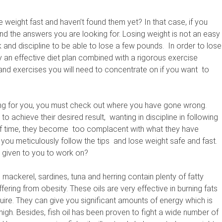
 weight fast and haven’t found them yet? In that case, if you
y find the answers you are looking for. Losing weight is not an easy
ork and discipline to be able to lose a few pounds. In order to lose
y an effective diet plan combined with a rigorous exercise
nd exercises you will need to concentrate on if you want to
king for you, you must check out where you have gone wrong.
 to achieve their desired result, wanting in discipline in following
t of time, they become too complacent with what they have
 you meticulously follow the tips and lose weight safe and fast.
s given to you to work on?
s mackerel, sardines, tuna and herring contain plenty of fatty
ering from obesity. These oils are very effective in burning fats
uire. They can give you significant amounts of energy which is
igh. Besides, fish oil has been proven to fight a wide number of