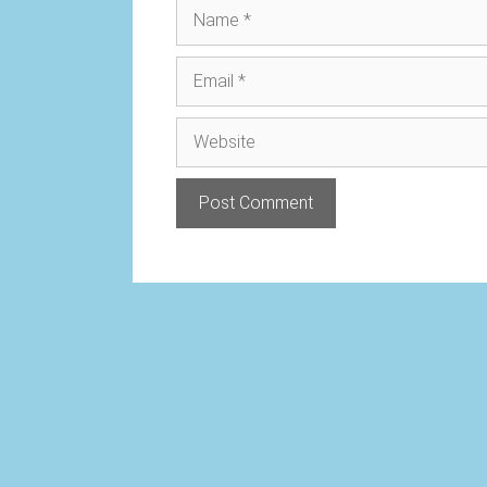
Name
Email
Website