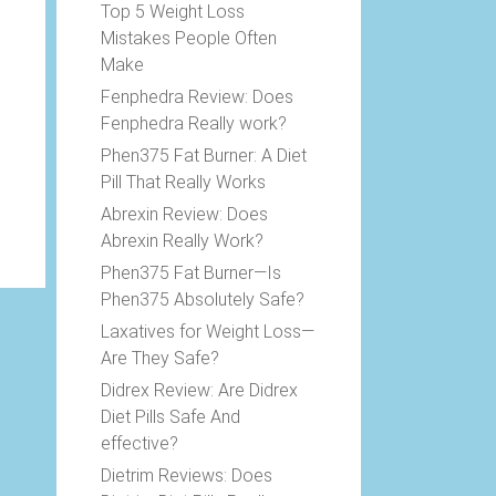
Top 5 Weight Loss
Mistakes People Often
Make
Fenphedra Review: Does
Fenphedra Really work?
Phen375 Fat Burner: A Diet
Pill That Really Works
Abrexin Review: Does
Abrexin Really Work?
Phen375 Fat Burner—Is
Phen375 Absolutely Safe?
Laxatives for Weight Loss—
Are They Safe?
Didrex Review: Are Didrex
Diet Pills Safe And
effective?
Dietrim Reviews: Does