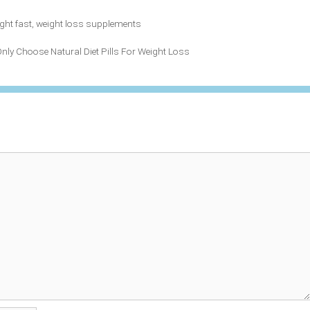
ght fast
,
weight loss supplements
Only Choose Natural Diet Pills For Weight Loss