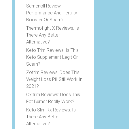
Semenoll Review:
Performance And Fertility
Booster Or Scam?
Thermofight-X Reviews: Is
There Any Better
Alternative?
Keto Trim Reviews: Is This
Keto Supplement Legit Or
Scam?
Zotrim Reviews: Does This
Weight Loss Pill Still Work In
2021?
.
Oxitrim Reviews: Does This
Fat Burner Really Work?
Keto Slim Rx Reviews: Is
There Any Better
Alternative?