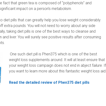
 the fact that green tea is composed of “polyphenols” and
ignificant impact on a person’s metabolism.
lso diet pills that can greatly help you lose weight considerably.
off extra pounds. You will not need to worry about any side
lly, taking diet pills is one of the best ways to cleanse and
n and liver. You will surely see positive results after consuming
ts.
One such diet pill is Phen375 which is one of the best
weight loss supplements around. It will at least ensure that
your weight loss campaign does not end in abject failure. If
you want to learn more about this fantastic weight loss aid
Read the detailed review of Phen375 diet pills