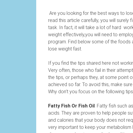
Are you looking for the best ways to lose
read this article carefully, you will surel
task. In fact, it will take a lot of hard w
weight effectively,you will need to emplo
program. Find below some of the foods a
lose weight fast.
If you find the tips shared here not wor
Very often, those who fail in their attempt
the tips, or perhaps they, at some poin
achieved so far. To avoid this, make sure
Why don’t you focus on the following tip
Fatty Fish Or Fish Oil
: Fatty fish such a
acids. They are proven to help people suff
and calories that your body does not req
very important to keep your metabolism h