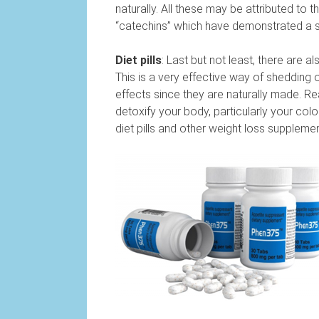
naturally. All these may be attributed to
“catechins” which have demonstrated a s
Diet pills
: Last but not least, there are a
This is a very effective way of shedding 
effects since they are naturally made. Rea
detoxify your body, particularly your colo
diet pills and other weight loss supplemen