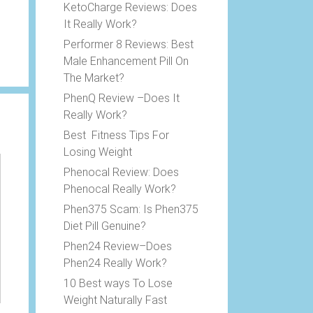
KetoCharge Reviews: Does
It Really Work?
Performer 8 Reviews: Best
Male Enhancement Pill On
The Market?
PhenQ Review –Does It
Really Work?
Best Fitness Tips For
Losing Weight
Phenocal Review: Does
Phenocal Really Work?
Phen375 Scam: Is Phen375
Diet Pill Genuine?
Phen24 Review–Does
Phen24 Really Work?
10 Best ways To Lose
Weight Naturally Fast