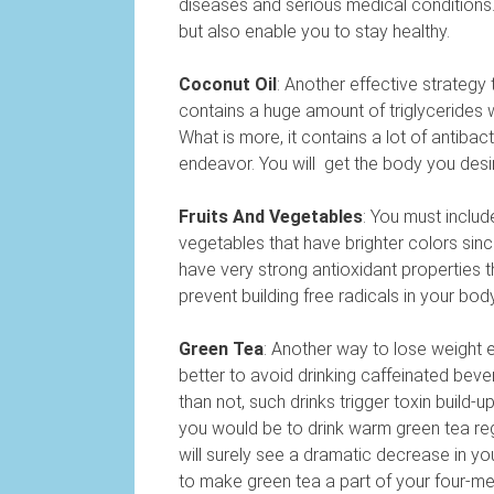
diseases and serious medical conditions. 
but also enable you to stay healthy.
Coconut Oil
: Another effective strategy
contains a huge amount of triglycerides 
What is more, it contains a lot of antibac
endeavor. You will get the body you desi
Fruits And Vegetables
: You must includ
vegetables that have brighter colors sin
have very strong antioxidant properties th
prevent building free radicals in your bod
Green Tea
: Another way to lose weight ef
better to avoid drinking caffeinated bever
than not, such drinks trigger toxin build-
you would be to drink warm green tea regu
will surely see a dramatic decrease in you
to make green tea a part of your four-meal