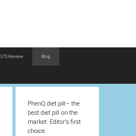
375 Review
Blog
PhenQ diet pill– the
best diet pill on the
market. Editor’s first
choice.