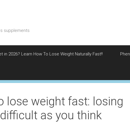
ess supplements
et in 2026? Learn How To Lose Weight Naturally Fast!!
Phen
 lose weight fast: losing
difficult as you think