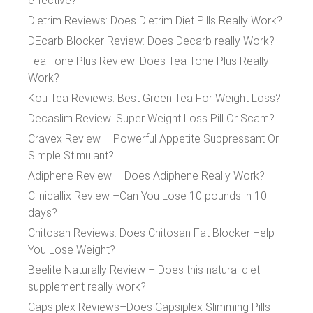
effective?
Dietrim Reviews: Does Dietrim Diet Pills Really Work?
DEcarb Blocker Review: Does Decarb really Work?
Tea Tone Plus Review: Does Tea Tone Plus Really
Work?
Kou Tea Reviews: Best Green Tea For Weight Loss?
Decaslim Review: Super Weight Loss Pill Or Scam?
Cravex Review – Powerful Appetite Suppressant Or
Simple Stimulant?
Adiphene Review – Does Adiphene Really Work?
Clinicallix Review –Can You Lose 10 pounds in 10
days?
Chitosan Reviews: Does Chitosan Fat Blocker Help
You Lose Weight?
Beelite Naturally Review – Does this natural diet
supplement really work?
Capsiplex Reviews–Does Capsiplex Slimming Pills