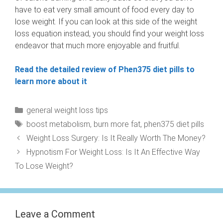
have to eat very small amount of food every day to
lose weight. If you can look at this side of the weight
loss equation instead, you should find your weight loss
endeavor that much more enjoyable and fruitful.
Read the detailed review of Phen375 diet pills to
learn more about it
Categories
general weight loss tips
Tags
boost metabolism
,
burn more fat
,
phen375 diet pills
Weight Loss Surgery: Is It Really Worth The Money?
Hypnotism For Weight Loss: Is It An Effective Way
To Lose Weight?
Leave a Comment