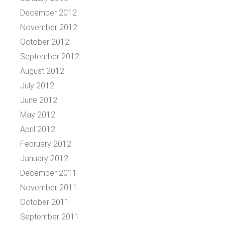
December 2012
November 2012
October 2012
September 2012
August 2012
July 2012
June 2012
May 2012
April 2012
February 2012
January 2012
December 2011
November 2011
October 2011
September 2011