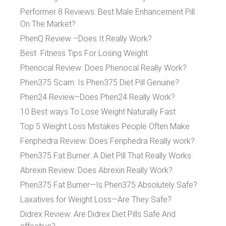
Performer 8 Reviews: Best Male Enhancement Pill
On The Market?
PhenQ Review –Does It Really Work?
Best Fitness Tips For Losing Weight
Phenocal Review: Does Phenocal Really Work?
Phen375 Scam: Is Phen375 Diet Pill Genuine?
Phen24 Review–Does Phen24 Really Work?
10 Best ways To Lose Weight Naturally Fast
Top 5 Weight Loss Mistakes People Often Make
Fenphedra Review: Does Fenphedra Really work?
Phen375 Fat Burner: A Diet Pill That Really Works
Abrexin Review: Does Abrexin Really Work?
Phen375 Fat Burner—Is Phen375 Absolutely Safe?
Laxatives for Weight Loss—Are They Safe?
Didrex Review: Are Didrex Diet Pills Safe And