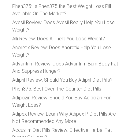
Phen375: Is Phen375 the Best Weight Loss Pill
Available On The Market?
Avesil Review: Does Avesil Really Help You Lose
Weight?
Alli Review: Does Alli help You Lose Weight?
Anoretix Review: Does Anoretix Help You Lose
Weight?
Advantrim Review: Does Advantrim Burn Body Fat
And Suppress Hunger?
Adipril Review: Should You Buy Adipril Diet Pills?
Phen375: Best Over-The-Counter Diet Pills
Adipozin Review: Should You Buy Adipozin For
Weight Loss?
Adipex Review: Learn Why Adipex P Diet Pills Are
Not Recommended Any More
Accuslim Diet Pills Review: Effective Herbal Fat