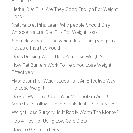
Eating Less
Herbal Diet Pills: Are They Good Enough For Weight
Loss?
Natural Diet Pills: Learn Why people Should Only
Choose Natural Diet Pills For Weight Loss
5 Simple ways to lose weight fast: losing weight is
not as difficult as you think
Does Drinking Water Help You Lose Weight?
How Fat Burners Work To Help You Lose Weight
Effectively
Hypnotism For Weight Loss: Is It An Effective Way
To Lose Weight?
Do you Want To Boost Your Metabolism And Burn
More Fat? Follow These Simple Instructions Now
Weight Loss Surgery: Is It Really Worth The Money?
Top 4 Tips For Using Low Carb Diets
How To Get Lean Legs