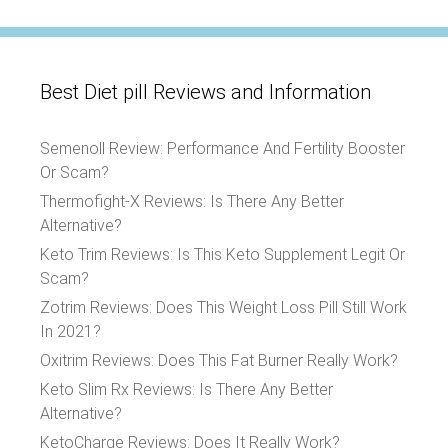
Best Diet pill Reviews and Information
Semenoll Review: Performance And Fertility Booster
Or Scam?
Thermofight-X Reviews: Is There Any Better
Alternative?
Keto Trim Reviews: Is This Keto Supplement Legit Or
Scam?
Zotrim Reviews: Does This Weight Loss Pill Still Work
In 2021?
Oxitrim Reviews: Does This Fat Burner Really Work?
Keto Slim Rx Reviews: Is There Any Better
Alternative?
KetoCharge Reviews: Does It Really Work?