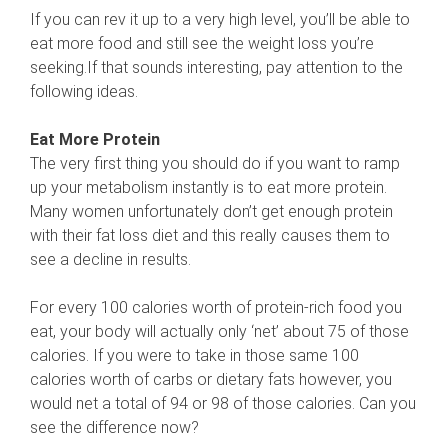
If you can rev it up to a very high level, you’ll be able to
eat more food and still see the weight loss you’re
seeking.If that sounds interesting, pay attention to the
following ideas.
Eat More Protein
The very first thing you should do if you want to ramp
up your metabolism instantly is to eat more protein.
Many women unfortunately don’t get enough protein
with their fat loss diet and this really causes them to
see a decline in results.
For every 100 calories worth of protein-rich food you
eat, your body will actually only ‘net’ about 75 of those
calories. If you were to take in those same 100
calories worth of carbs or dietary fats however, you
would net a total of 94 or 98 of those calories. Can you
see the difference now?