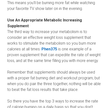
This means you’ll be burning more fat while watching
your favorite TV show later on in the evening.
Use An Appropriate Metabolic Increasing
Supplement
The third way to increase your metabolism is to
consider an effective weight loss supplement that
works to stimulate the metabolism so you burn more
calories at all times.
Phen375
is one example of a
proven supplement that can expedite the rate of weight
loss, and at the same time filling you with more energy.
Remember that supplements should always be used
with a proper fat burning diet and workout program, but
when you do pair the three together, nothing will be able
to beat the fat loss results that take place.
So there you have the top 3 ways to increase the rate
of calorie-burning on a daily basis so that you don’t