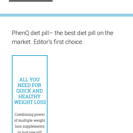
PhenQ diet pill– the best diet pill on the
market. Editor’s first choice.