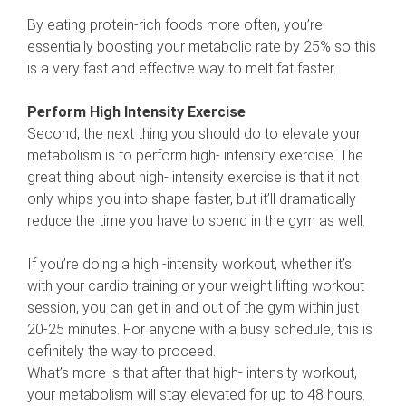
By eating protein-rich foods more often, you’re
essentially boosting your metabolic rate by 25% so this
is a very fast and effective way to melt fat faster.
Perform High Intensity Exercise
Second, the next thing you should do to elevate your
metabolism is to perform high- intensity exercise. The
great thing about high- intensity exercise is that it not
only whips you into shape faster, but it’ll dramatically
reduce the time you have to spend in the gym as well.
If you’re doing a high -intensity workout, whether it’s
with your cardio training or your weight lifting workout
session, you can get in and out of the gym within just
20-25 minutes. For anyone with a busy schedule, this is
definitely the way to proceed.
What’s more is that after that high- intensity workout,
your metabolism will stay elevated for up to 48 hours.