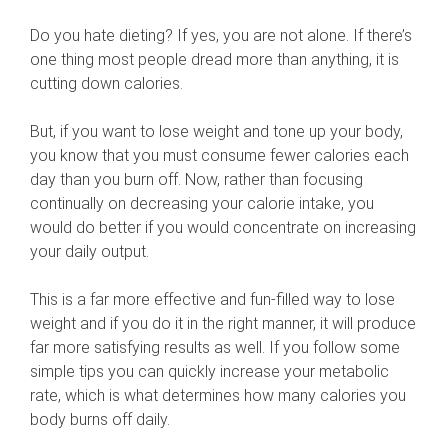
Do you hate dieting? If yes, you are not alone. If there’s
one thing most people dread more than anything, it is
cutting down calories.
But, if you want to lose weight and tone up your body,
you know that you must consume fewer calories each
day than you burn off. Now, rather than focusing
continually on decreasing your calorie intake, you
would do better if you would concentrate on increasing
your daily output.
This is a far more effective and fun-filled way to lose
weight and if you do it in the right manner, it will produce
far more satisfying results as well. If you follow some
simple tips you can quickly increase your metabolic
rate, which is what determines how many calories you
body burns off daily.