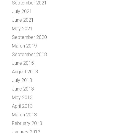
September 2021
July 2021
June 2021
May 2021
September 2020
March 2019
September 2018
June 2015
August 2013
July 2013
June 2013
May 2013
April 2013
March 2013
February 2013
January 2013