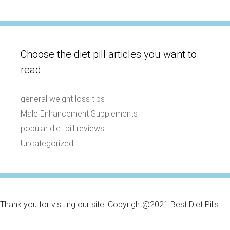
Choose the diet pill articles you want to
read
general weight loss tips
Male Enhancement Supplements
popular diet pill reviews
Uncategorized
Thank you for visiting our site. Copyright@2021 Best Diet Pills