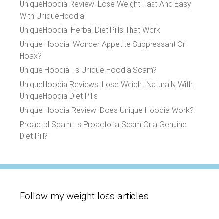
UniqueHoodia Review: Lose Weight Fast And Easy
With UniqueHoodia
UniqueHoodia: Herbal Diet Pills That Work
Unique Hoodia: Wonder Appetite Suppressant Or
Hoax?
Unique Hoodia: Is Unique Hoodia Scam?
UniqueHoodia Reviews: Lose Weight Naturally With
UniqueHoodia Diet Pills
Unique Hoodia Review: Does Unique Hoodia Work?
Proactol Scam: Is Proactol a Scam Or a Genuine
Diet Pill?
Follow my weight loss articles