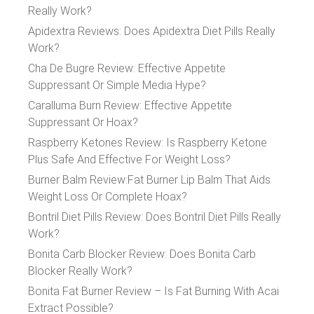
Really Work?
Apidextra Reviews: Does Apidextra Diet Pills Really
Work?
Cha De Bugre Review: Effective Appetite
Suppressant Or Simple Media Hype?
Caralluma Burn Review: Effective Appetite
Suppressant Or Hoax?
Raspberry Ketones Review: Is Raspberry Ketone
Plus Safe And Effective For Weight Loss?
Burner Balm Review:Fat Burner Lip Balm That Aids
Weight Loss Or Complete Hoax?
Bontril Diet Pills Review: Does Bontril Diet Pills Really
Work?
Bonita Carb Blocker Review: Does Bonita Carb
Blocker Really Work?
Bonita Fat Burner Review – Is Fat Burning With Acai
Extract Possible?