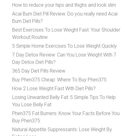
How to reduce your hips and thighs and look slim
Acai Burn Diet Pill Review: Do you really need Acai
Burn Diet Pills?
Best Exercises To Lose Weight Fast: Your Shoulder
Workout Routine
5 Simple Home Exercises To Lose Weight Quickly
7 Day Detox Review: Can You Lose Weight With 7
Day Detox Diet Pills?
365 Day Diet Pills Review
Buy Phen375 Cheap: Where To Buy Phen375
How 2 Lose Weight Fast With Diet Pills?
Losing Unwanted Belly Fat: 5 Simple Tips To Help
You Lose Belly Fat
Phen375 Fat Burners: Know Your Facts Before You
Buy Phen375
Natural Appetite Suppressants: Lose Weight By