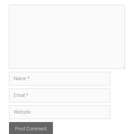
Comment
Name
Email
Website