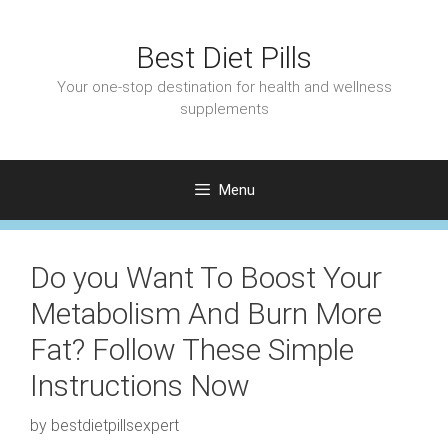
Skip
to
Best Diet Pills
content
Your one-stop destination for health and wellness
supplements
Menu
Do you Want To Boost Your
Metabolism And Burn More
Fat? Follow These Simple
Instructions Now
by
bestdietpillsexpert