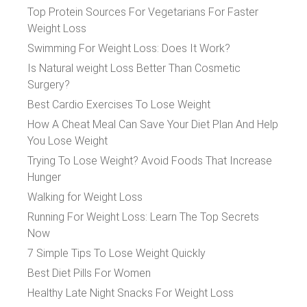
Top Protein Sources For Vegetarians For Faster
Weight Loss
Swimming For Weight Loss: Does It Work?
Is Natural weight Loss Better Than Cosmetic
Surgery?
Best Cardio Exercises To Lose Weight
How A Cheat Meal Can Save Your Diet Plan And Help
You Lose Weight
Trying To Lose Weight? Avoid Foods That Increase
Hunger
Walking for Weight Loss
Running For Weight Loss: Learn The Top Secrets
Now
7 Simple Tips To Lose Weight Quickly
Best Diet Pills For Women
Healthy Late Night Snacks For Weight Loss