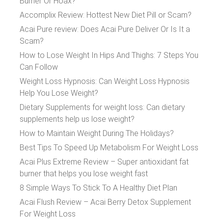
Burner Or Hoax?
Accomplix Review: Hottest New Diet Pill or Scam?
Acai Pure review: Does Acai Pure Deliver Or Is It a
Scam?
How to Lose Weight In Hips And Thighs: 7 Steps You
Can Follow
Weight Loss Hypnosis: Can Weight Loss Hypnosis
Help You Lose Weight?
Dietary Supplements for weight loss: Can dietary
supplements help us lose weight?
How to Maintain Weight During The Holidays?
Best Tips To Speed Up Metabolism For Weight Loss
Acai Plus Extreme Review – Super antioxidant fat
burner that helps you lose weight fast
8 Simple Ways To Stick To A Healthy Diet Plan
Acai Flush Review – Acai Berry Detox Supplement
For Weight Loss