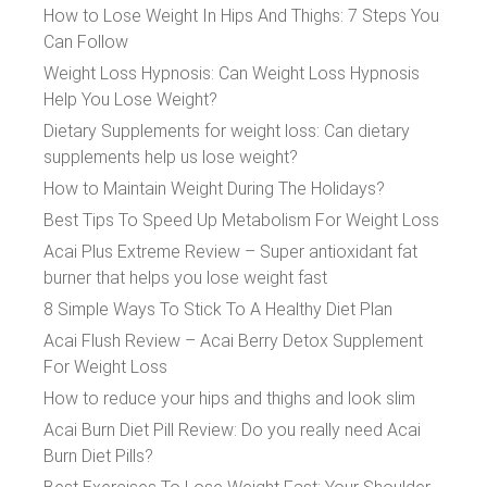
How to Lose Weight In Hips And Thighs: 7 Steps You
Can Follow
Weight Loss Hypnosis: Can Weight Loss Hypnosis
Help You Lose Weight?
Dietary Supplements for weight loss: Can dietary
supplements help us lose weight?
How to Maintain Weight During The Holidays?
Best Tips To Speed Up Metabolism For Weight Loss
Acai Plus Extreme Review – Super antioxidant fat
burner that helps you lose weight fast
8 Simple Ways To Stick To A Healthy Diet Plan
Acai Flush Review – Acai Berry Detox Supplement
For Weight Loss
How to reduce your hips and thighs and look slim
Acai Burn Diet Pill Review: Do you really need Acai
Burn Diet Pills?