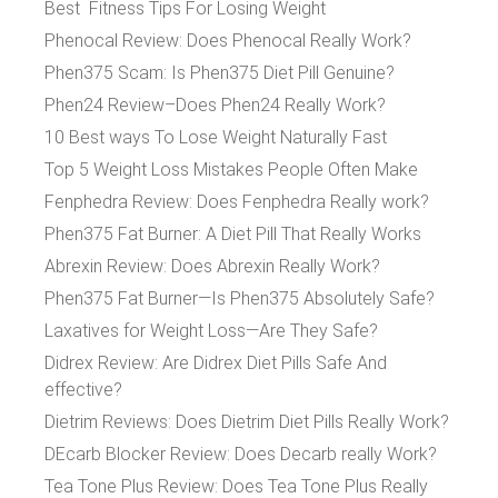
Best Fitness Tips For Losing Weight
Phenocal Review: Does Phenocal Really Work?
Phen375 Scam: Is Phen375 Diet Pill Genuine?
Phen24 Review–Does Phen24 Really Work?
10 Best ways To Lose Weight Naturally Fast
Top 5 Weight Loss Mistakes People Often Make
Fenphedra Review: Does Fenphedra Really work?
Phen375 Fat Burner: A Diet Pill That Really Works
Abrexin Review: Does Abrexin Really Work?
Phen375 Fat Burner—Is Phen375 Absolutely Safe?
Laxatives for Weight Loss—Are They Safe?
Didrex Review: Are Didrex Diet Pills Safe And
effective?
Dietrim Reviews: Does Dietrim Diet Pills Really Work?
DEcarb Blocker Review: Does Decarb really Work?
Tea Tone Plus Review: Does Tea Tone Plus Really