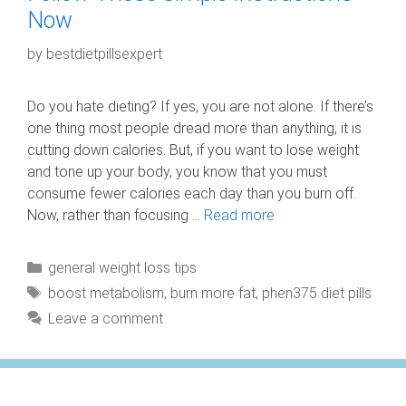
Now
by
bestdietpillsexpert
Do you hate dieting? If yes, you are not alone. If there’s
one thing most people dread more than anything, it is
cutting down calories. But, if you want to lose weight
and tone up your body, you know that you must
consume fewer calories each day than you burn off.
Now, rather than focusing …
Read more
Categories
general weight loss tips
Tags
boost metabolism
,
burn more fat
,
phen375 diet pills
Leave a comment