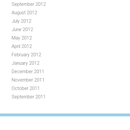
September 2012
August 2012
July 2012
June 2012
May 2012
April 2012
February 2012
January 2012
December 2011
November 2011
October 2011
September 2011