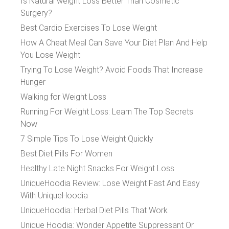
Is Natural weight Loss Better Than Cosmetic
Surgery?
Best Cardio Exercises To Lose Weight
How A Cheat Meal Can Save Your Diet Plan And Help
You Lose Weight
Trying To Lose Weight? Avoid Foods That Increase
Hunger
Walking for Weight Loss
Running For Weight Loss: Learn The Top Secrets
Now
7 Simple Tips To Lose Weight Quickly
Best Diet Pills For Women
Healthy Late Night Snacks For Weight Loss
UniqueHoodia Review: Lose Weight Fast And Easy
With UniqueHoodia
UniqueHoodia: Herbal Diet Pills That Work
Unique Hoodia: Wonder Appetite Suppressant Or