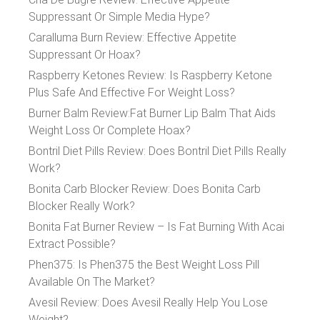
Suppressant Or Simple Media Hype?
Caralluma Burn Review: Effective Appetite
Suppressant Or Hoax?
Raspberry Ketones Review: Is Raspberry Ketone
Plus Safe And Effective For Weight Loss?
Burner Balm Review:Fat Burner Lip Balm That Aids
Weight Loss Or Complete Hoax?
Bontril Diet Pills Review: Does Bontril Diet Pills Really
Work?
Bonita Carb Blocker Review: Does Bonita Carb
Blocker Really Work?
Bonita Fat Burner Review – Is Fat Burning With Acai
Extract Possible?
Phen375: Is Phen375 the Best Weight Loss Pill
Available On The Market?
Avesil Review: Does Avesil Really Help You Lose
Weight?