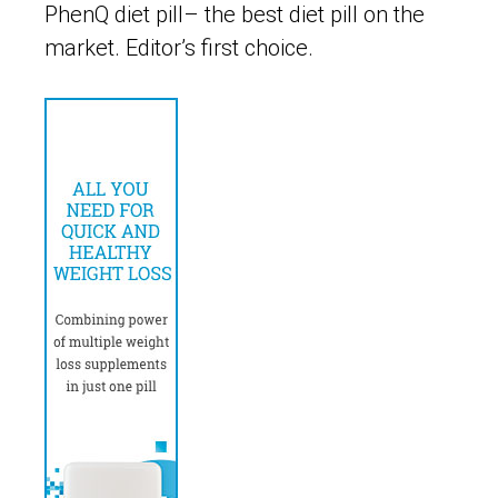
PhenQ diet pill– the best diet pill on the
market. Editor’s first choice.