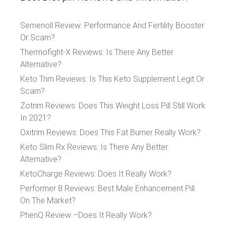
Semenoll Review: Performance And Fertility Booster
Or Scam?
Thermofight-X Reviews: Is There Any Better
Alternative?
Keto Trim Reviews: Is This Keto Supplement Legit Or
Scam?
Zotrim Reviews: Does This Weight Loss Pill Still Work
In 2021?
Oxitrim Reviews: Does This Fat Burner Really Work?
Keto Slim Rx Reviews: Is There Any Better
Alternative?
KetoCharge Reviews: Does It Really Work?
Performer 8 Reviews: Best Male Enhancement Pill
On The Market?
PhenQ Review –Does It Really Work?