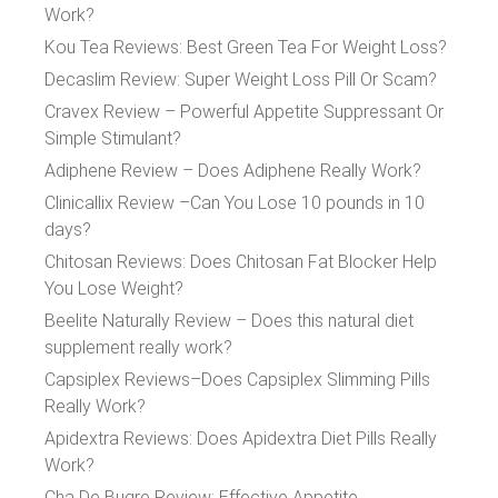
Work?
Kou Tea Reviews: Best Green Tea For Weight Loss?
Decaslim Review: Super Weight Loss Pill Or Scam?
Cravex Review – Powerful Appetite Suppressant Or
Simple Stimulant?
Adiphene Review – Does Adiphene Really Work?
Clinicallix Review –Can You Lose 10 pounds in 10
days?
Chitosan Reviews: Does Chitosan Fat Blocker Help
You Lose Weight?
Beelite Naturally Review – Does this natural diet
supplement really work?
Capsiplex Reviews–Does Capsiplex Slimming Pills
Really Work?
Apidextra Reviews: Does Apidextra Diet Pills Really
Work?
Cha De Bugre Review: Effective Appetite