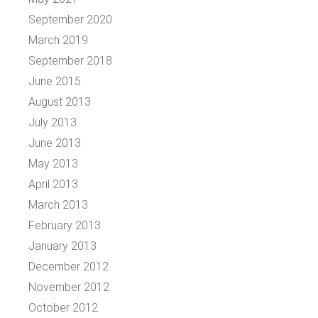
September 2020
March 2019
September 2018
June 2015
August 2013
July 2013
June 2013
May 2013
April 2013
March 2013
February 2013
January 2013
December 2012
November 2012
October 2012