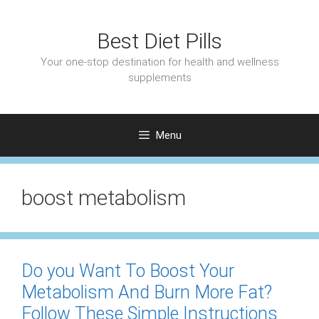
Skip
to
Best Diet Pills
content
Your one-stop destination for health and wellness
supplements
Menu
boost metabolism
Do you Want To Boost Your
Metabolism And Burn More Fat?
Follow These Simple Instructions