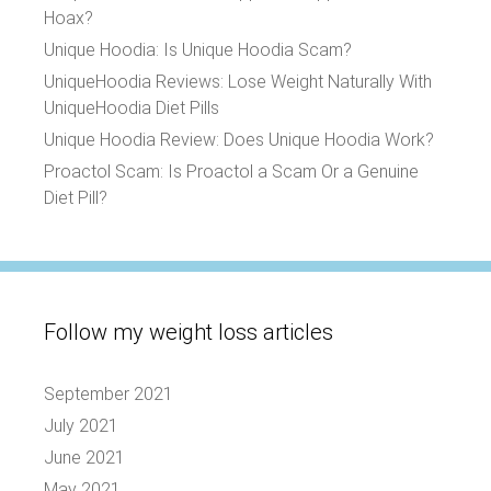
Hoax?
Unique Hoodia: Is Unique Hoodia Scam?
UniqueHoodia Reviews: Lose Weight Naturally With
UniqueHoodia Diet Pills
Unique Hoodia Review: Does Unique Hoodia Work?
Proactol Scam: Is Proactol a Scam Or a Genuine
Diet Pill?
Follow my weight loss articles
September 2021
July 2021
June 2021
May 2021