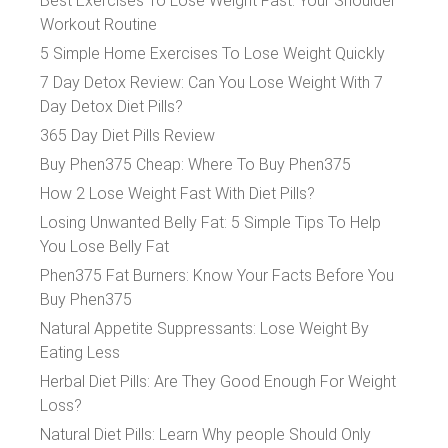
Best Exercises To Lose Weight Fast: Your Shoulder
Workout Routine
5 Simple Home Exercises To Lose Weight Quickly
7 Day Detox Review: Can You Lose Weight With 7
Day Detox Diet Pills?
365 Day Diet Pills Review
Buy Phen375 Cheap: Where To Buy Phen375
How 2 Lose Weight Fast With Diet Pills?
Losing Unwanted Belly Fat: 5 Simple Tips To Help
You Lose Belly Fat
Phen375 Fat Burners: Know Your Facts Before You
Buy Phen375
Natural Appetite Suppressants: Lose Weight By
Eating Less
Herbal Diet Pills: Are They Good Enough For Weight
Loss?
Natural Diet Pills: Learn Why people Should Only