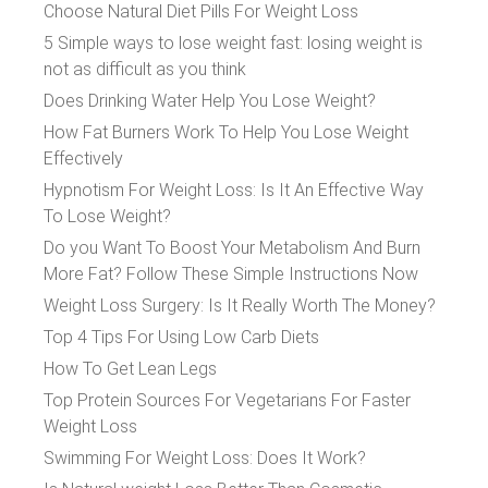
Choose Natural Diet Pills For Weight Loss
5 Simple ways to lose weight fast: losing weight is
not as difficult as you think
Does Drinking Water Help You Lose Weight?
How Fat Burners Work To Help You Lose Weight
Effectively
Hypnotism For Weight Loss: Is It An Effective Way
To Lose Weight?
Do you Want To Boost Your Metabolism And Burn
More Fat? Follow These Simple Instructions Now
Weight Loss Surgery: Is It Really Worth The Money?
Top 4 Tips For Using Low Carb Diets
How To Get Lean Legs
Top Protein Sources For Vegetarians For Faster
Weight Loss
Swimming For Weight Loss: Does It Work?