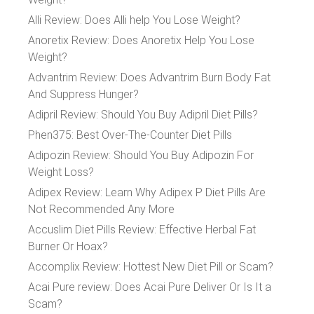
Alli Review: Does Alli help You Lose Weight?
Anoretix Review: Does Anoretix Help You Lose
Weight?
Advantrim Review: Does Advantrim Burn Body Fat
And Suppress Hunger?
Adipril Review: Should You Buy Adipril Diet Pills?
Phen375: Best Over-The-Counter Diet Pills
Adipozin Review: Should You Buy Adipozin For
Weight Loss?
Adipex Review: Learn Why Adipex P Diet Pills Are
Not Recommended Any More
Accuslim Diet Pills Review: Effective Herbal Fat
Burner Or Hoax?
Accomplix Review: Hottest New Diet Pill or Scam?
Acai Pure review: Does Acai Pure Deliver Or Is It a
Scam?