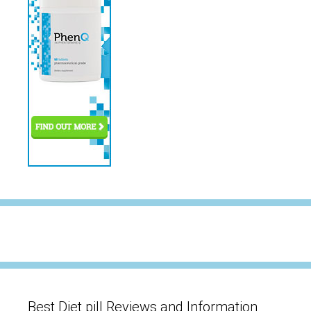
Best Diet pill Reviews and Information