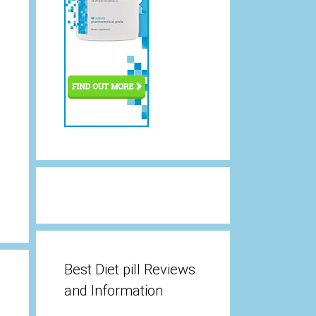
Best Diet pill Reviews
and Information