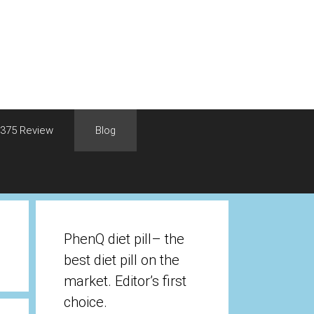
375 Review
Blog
PhenQ diet pill– the
best diet pill on the
market. Editor’s first
choice.