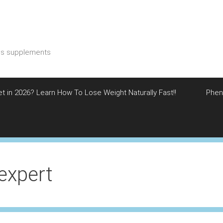
ess supplements
et in 2026? Learn How To Lose Weight Naturally Fast!!
Phen
sexpert