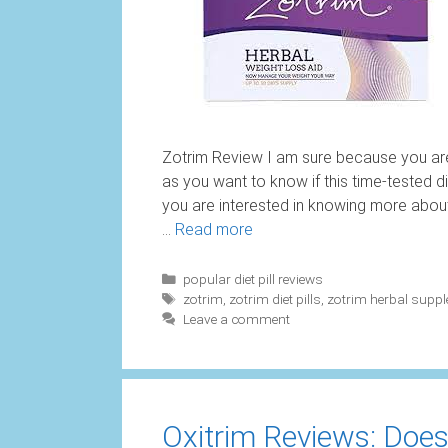
Zotrim Review I am sure because you are
as you want to know if this time-tested di
you are interested in knowing more about t
…
Read more
Categories
popular diet pill reviews
Tags
zotrim
,
zotrim diet pills
,
zotrim herbal supp
Leave a comment
Oxitrim Reviews: Does