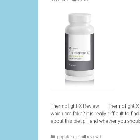
Thermofight-X Review Thermofight-X rev
which are fake? it is really difficult to fi
about this diet pill and whether you shoul
Categories
popular diet pill reviews