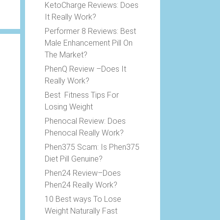
KetoCharge Reviews: Does
It Really Work?
Performer 8 Reviews: Best
Male Enhancement Pill On
The Market?
PhenQ Review –Does It
Really Work?
Best Fitness Tips For
Losing Weight
Phenocal Review: Does
Phenocal Really Work?
Phen375 Scam: Is Phen375
Diet Pill Genuine?
Phen24 Review–Does
Phen24 Really Work?
10 Best ways To Lose
Weight Naturally Fast