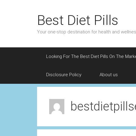
Skip
to
Best Diet Pills
content
Your one-stop destination for health and welln
Looking For The Best Diet Pills On The Mark
Disclosure Policy
About us
bestdietpill