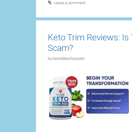
Leave a comment
Keto Trim Reviews: Is
Scam?
by
bestdietpillsexpert