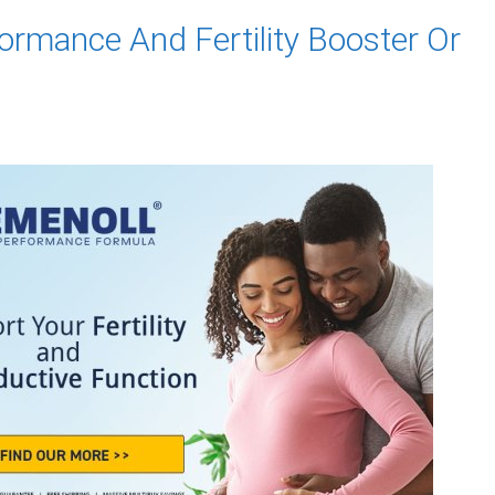
ormance And Fertility Booster Or