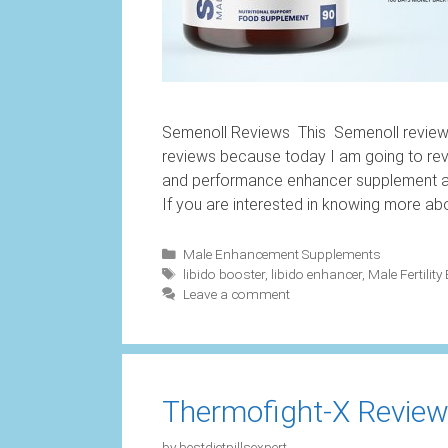
Semenoll Reviews This Semenoll review i
reviews because today I am going to rev
and performance enhancer supplement and
If you are interested in knowing more ab
Categories
Male Enhancement Supplements
Tags
libido booster
,
libido enhancer
,
Male Fertility
Leave a comment
Thermofight-X Reviews
by
bestdietpillsexpert