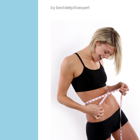
by
bestdietpillsexpert