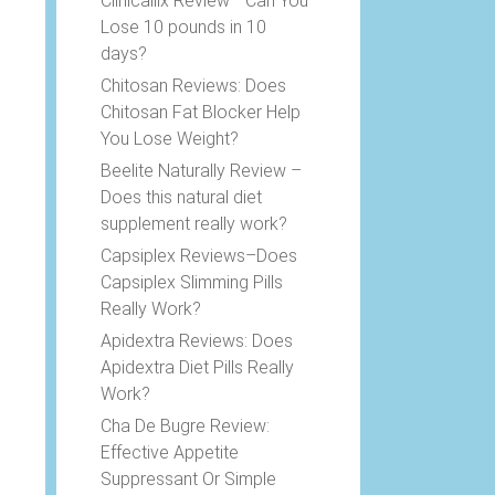
Clinicallix Review –Can You
Lose 10 pounds in 10
days?
Chitosan Reviews: Does
Chitosan Fat Blocker Help
You Lose Weight?
Beelite Naturally Review –
Does this natural diet
supplement really work?
Capsiplex Reviews–Does
Capsiplex Slimming Pills
Really Work?
Apidextra Reviews: Does
Apidextra Diet Pills Really
Work?
Cha De Bugre Review:
Effective Appetite
Suppressant Or Simple