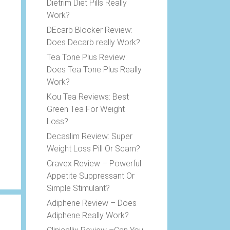
Dietrim Diet Pills Really
Work?
DEcarb Blocker Review:
Does Decarb really Work?
Tea Tone Plus Review:
Does Tea Tone Plus Really
Work?
Kou Tea Reviews: Best
Green Tea For Weight
Loss?
Decaslim Review: Super
Weight Loss Pill Or Scam?
Cravex Review – Powerful
Appetite Suppressant Or
Simple Stimulant?
Adiphene Review – Does
Adiphene Really Work?