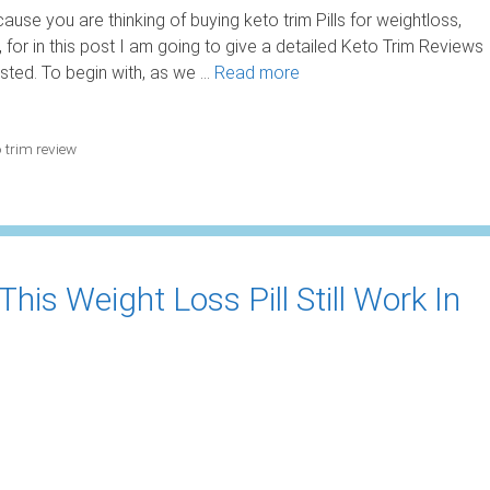
use you are thinking of buying keto trim Pills for weightloss,
for in this post I am going to give a detailed Keto Trim Reviews
ested. To begin with, as we …
Read more
o trim review
his Weight Loss Pill Still Work In