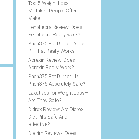
Top 5 Weight Loss
Mistakes People Often
Make
Fenphedra Review: Does
Fenphedra Really work?
Phen375 Fat Burner: A Diet
Pill That Really Works
Abrexin Review: Does
Abrexin Really Work?
Phen375 Fat Burner—Is
Phen375 Absolutely Safe?
Laxatives for Weight Loss—
Are They Safe?
Didrex Review: Are Didrex
Diet Pills Safe And
effective?
Dietrim Reviews: Does