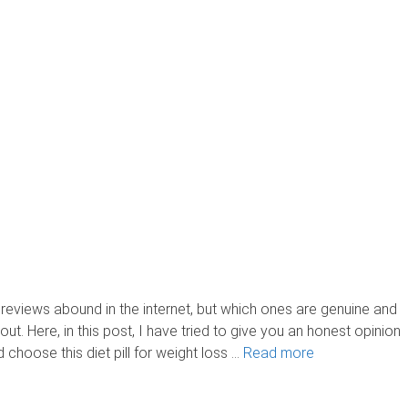
iews abound in the internet, but which ones are genuine and
nd out. Here, in this post, I have tried to give you an honest opinion
d choose this diet pill for weight loss …
Read more