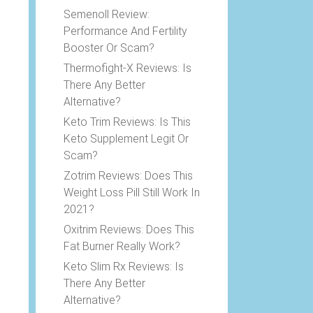
Semenoll Review:
Performance And Fertility
Booster Or Scam?
Thermofight-X Reviews: Is
There Any Better
Alternative?
Keto Trim Reviews: Is This
Keto Supplement Legit Or
Scam?
Zotrim Reviews: Does This
Weight Loss Pill Still Work In
2021?
Oxitrim Reviews: Does This
Fat Burner Really Work?
Keto Slim Rx Reviews: Is
There Any Better
Alternative?