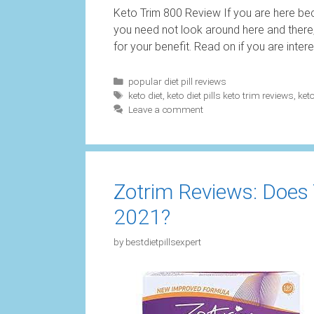
Keto Trim 800 Review If you are here beca
you need not look around here and there, 
for your benefit. Read on if you are inter
Categories
popular diet pill reviews
Tags
keto diet
,
keto diet pills keto trim reviews
,
ket
Leave a comment
Zotrim Reviews: Does T
2021?
by
bestdietpillsexpert