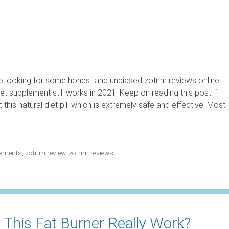
 looking for some honest and unbiased zotrim reviews online
et supplement still works in 2021. Keep on reading this post if
his natural diet pill which is extremely safe and effective. Most
lements
,
zotrim review
,
zotrim reviews
 This Fat Burner Really Work?