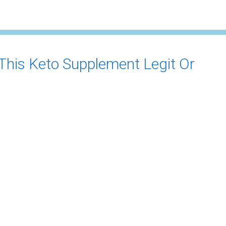
 This Keto Supplement Legit Or