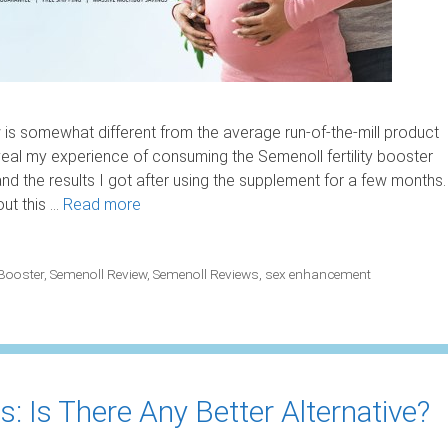
s somewhat different from the average run-of-the-mill product
eal my experience of consuming the Semenoll fertility booster
 the results I got after using the supplement for a few months.
out this …
Read more
 Booster
,
Semenoll Review
,
Semenoll Reviews
,
sex enhancement
: Is There Any Better Alternative?