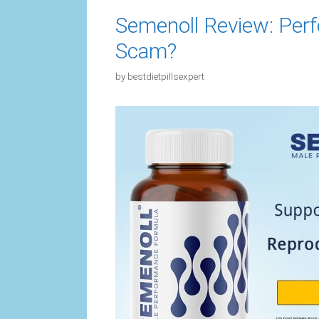
Semenoll Review: Perf
Scam?
by
bestdietpillsexpert