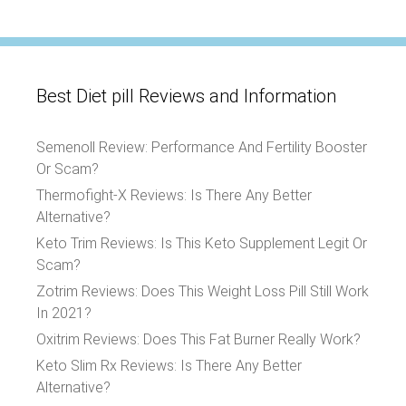
Best Diet pill Reviews and Information
Semenoll Review: Performance And Fertility Booster
Or Scam?
Thermofight-X Reviews: Is There Any Better
Alternative?
Keto Trim Reviews: Is This Keto Supplement Legit Or
Scam?
Zotrim Reviews: Does This Weight Loss Pill Still Work
In 2021?
Oxitrim Reviews: Does This Fat Burner Really Work?
Keto Slim Rx Reviews: Is There Any Better
Alternative?