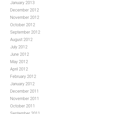
January 2013
December 2012
November 2012
October 2012
September 2012
August 2012
July 2012
June 2012
May 2012
April 2012
February 2012
January 2012
December 2011
November 2011
October 2011
September 2011