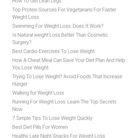
How To Get Lean Legs
Top Protein Sources For Vegetarians For Faster
Weight Loss
Swimming For Weight Loss: Does It Work?
Is Natural weight Loss Better Than Cosmetic
Surgery?
Best Cardio Exercises To Lose Weight
How A Cheat Meal Can Save Your Diet Plan And Help
You Lose Weight
Trying To Lose Weight? Avoid Foods That Increase
Hunger
Walking for Weight Loss
Running For Weight Loss: Learn The Top Secrets
Now
7 Simple Tips To Lose Weight Quickly
Best Diet Pills For Women
Healthy Late Night Snacks For Weight Loss