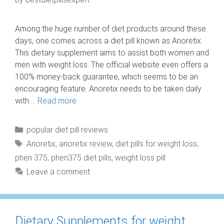
Among the huge number of diet products around these
days, one comes across a diet pill known as Anoretix.
This dietary supplement aims to assist both women and
men with weight loss. The official website even offers a
100% money-back guarantee, which seems to be an
encouraging feature. Anoretix needs to be taken daily
with …
Read more
Categories
popular diet pill reviews
Tags
Anoretix
,
anoretix review
,
diet pills for weight loss
,
phen 375
,
phen375 diet pills
,
weight loss pill
Leave a comment
Dietary Supplements for weight