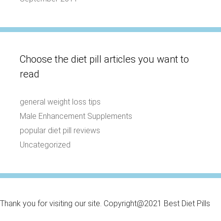
Choose the diet pill articles you want to
read
general weight loss tips
Male Enhancement Supplements
popular diet pill reviews
Uncategorized
Thank you for visiting our site. Copyright@2021 Best Diet Pills