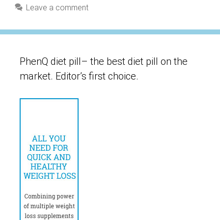
Leave a comment
PhenQ diet pill– the best diet pill on the
market. Editor’s first choice.