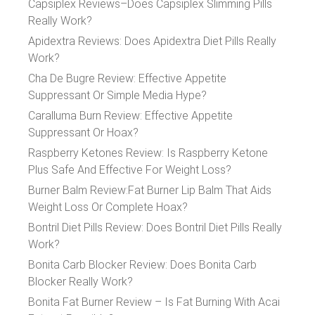
Capsiplex Reviews–Does Capsiplex Slimming Pills
Really Work?
Apidextra Reviews: Does Apidextra Diet Pills Really
Work?
Cha De Bugre Review: Effective Appetite
Suppressant Or Simple Media Hype?
Caralluma Burn Review: Effective Appetite
Suppressant Or Hoax?
Raspberry Ketones Review: Is Raspberry Ketone
Plus Safe And Effective For Weight Loss?
Burner Balm Review:Fat Burner Lip Balm That Aids
Weight Loss Or Complete Hoax?
Bontril Diet Pills Review: Does Bontril Diet Pills Really
Work?
Bonita Carb Blocker Review: Does Bonita Carb
Blocker Really Work?
Bonita Fat Burner Review – Is Fat Burning With Acai