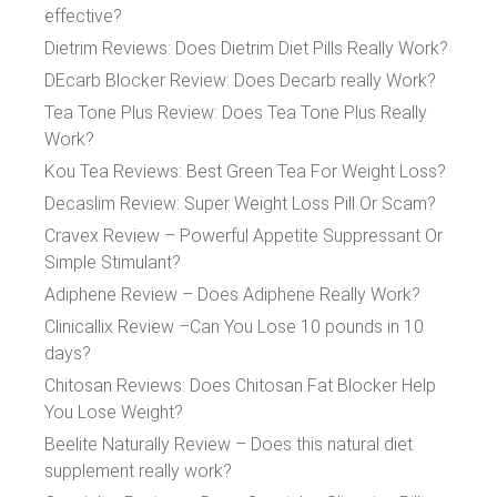
effective?
Dietrim Reviews: Does Dietrim Diet Pills Really Work?
DEcarb Blocker Review: Does Decarb really Work?
Tea Tone Plus Review: Does Tea Tone Plus Really
Work?
Kou Tea Reviews: Best Green Tea For Weight Loss?
Decaslim Review: Super Weight Loss Pill Or Scam?
Cravex Review – Powerful Appetite Suppressant Or
Simple Stimulant?
Adiphene Review – Does Adiphene Really Work?
Clinicallix Review –Can You Lose 10 pounds in 10
days?
Chitosan Reviews: Does Chitosan Fat Blocker Help
You Lose Weight?
Beelite Naturally Review – Does this natural diet
supplement really work?