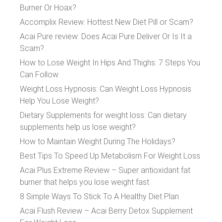
Burner Or Hoax?
Accomplix Review: Hottest New Diet Pill or Scam?
Acai Pure review: Does Acai Pure Deliver Or Is It a
Scam?
How to Lose Weight In Hips And Thighs: 7 Steps You
Can Follow
Weight Loss Hypnosis: Can Weight Loss Hypnosis
Help You Lose Weight?
Dietary Supplements for weight loss: Can dietary
supplements help us lose weight?
How to Maintain Weight During The Holidays?
Best Tips To Speed Up Metabolism For Weight Loss
Acai Plus Extreme Review – Super antioxidant fat
burner that helps you lose weight fast
8 Simple Ways To Stick To A Healthy Diet Plan
Acai Flush Review – Acai Berry Detox Supplement