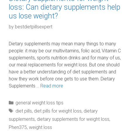
loss: Can dietary supplements help
us lose weight?
by
bestdietpillsexpert
Dietary supplements may mean many things to many
people: it may be our multivitamins, folic acid, Vitamin C
supplements, sports nutrition drinks and for many of us,
our meal replacements for weight loss. But one should
have a better understanding of diet supplements and
how they work before one gets to use them. Dietary
Supplements …
Read more
Categories
general weight loss tips
Tags
diet pills
,
diet pills for weight loss
,
dietary
supplements
,
dietary supplements for weight loss
,
Phen375
,
weight loss