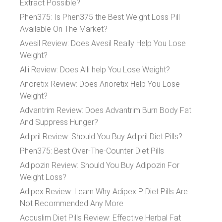
Extract Possible?
Phen375: Is Phen375 the Best Weight Loss Pill
Available On The Market?
Avesil Review: Does Avesil Really Help You Lose
Weight?
Alli Review: Does Alli help You Lose Weight?
Anoretix Review: Does Anoretix Help You Lose
Weight?
Advantrim Review: Does Advantrim Burn Body Fat
And Suppress Hunger?
Adipril Review: Should You Buy Adipril Diet Pills?
Phen375: Best Over-The-Counter Diet Pills
Adipozin Review: Should You Buy Adipozin For
Weight Loss?
Adipex Review: Learn Why Adipex P Diet Pills Are
Not Recommended Any More
Accuslim Diet Pills Review: Effective Herbal Fat