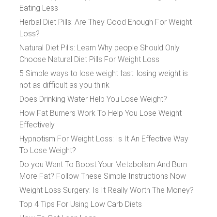
Eating Less
Herbal Diet Pills: Are They Good Enough For Weight
Loss?
Natural Diet Pills: Learn Why people Should Only
Choose Natural Diet Pills For Weight Loss
5 Simple ways to lose weight fast: losing weight is
not as difficult as you think
Does Drinking Water Help You Lose Weight?
How Fat Burners Work To Help You Lose Weight
Effectively
Hypnotism For Weight Loss: Is It An Effective Way
To Lose Weight?
Do you Want To Boost Your Metabolism And Burn
More Fat? Follow These Simple Instructions Now
Weight Loss Surgery: Is It Really Worth The Money?
Top 4 Tips For Using Low Carb Diets