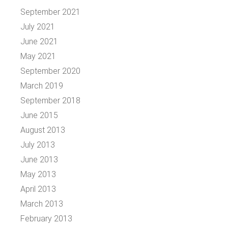
September 2021
July 2021
June 2021
May 2021
September 2020
March 2019
September 2018
June 2015
August 2013
July 2013
June 2013
May 2013
April 2013
March 2013
February 2013