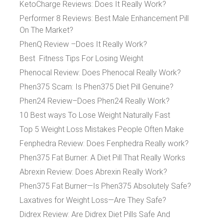
KetoCharge Reviews: Does It Really Work?
Performer 8 Reviews: Best Male Enhancement Pill
On The Market?
PhenQ Review –Does It Really Work?
Best Fitness Tips For Losing Weight
Phenocal Review: Does Phenocal Really Work?
Phen375 Scam: Is Phen375 Diet Pill Genuine?
Phen24 Review–Does Phen24 Really Work?
10 Best ways To Lose Weight Naturally Fast
Top 5 Weight Loss Mistakes People Often Make
Fenphedra Review: Does Fenphedra Really work?
Phen375 Fat Burner: A Diet Pill That Really Works
Abrexin Review: Does Abrexin Really Work?
Phen375 Fat Burner—Is Phen375 Absolutely Safe?
Laxatives for Weight Loss—Are They Safe?
Didrex Review: Are Didrex Diet Pills Safe And