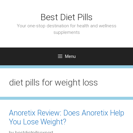
Skip
to
Best Diet Pills
content
Your one-stop destination for health and wellness
supplements
Menu
diet pills for weight loss
Anoretix Review: Does Anoretix Help
You Lose Weight?
by
bestdietpillsexpert