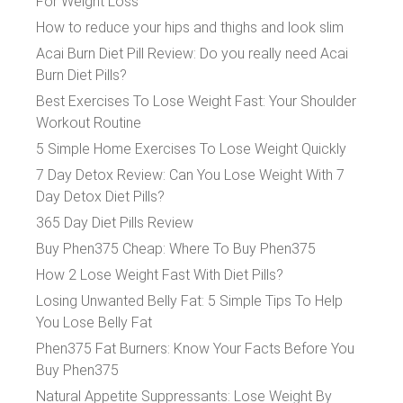
For Weight Loss
How to reduce your hips and thighs and look slim
Acai Burn Diet Pill Review: Do you really need Acai
Burn Diet Pills?
Best Exercises To Lose Weight Fast: Your Shoulder
Workout Routine
5 Simple Home Exercises To Lose Weight Quickly
7 Day Detox Review: Can You Lose Weight With 7
Day Detox Diet Pills?
365 Day Diet Pills Review
Buy Phen375 Cheap: Where To Buy Phen375
How 2 Lose Weight Fast With Diet Pills?
Losing Unwanted Belly Fat: 5 Simple Tips To Help
You Lose Belly Fat
Phen375 Fat Burners: Know Your Facts Before You
Buy Phen375
Natural Appetite Suppressants: Lose Weight By