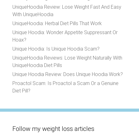
UniqueHoodia Review: Lose Weight Fast And Easy
With UniqueHoodia
UniqueHoodia: Herbal Diet Pills That Work
Unique Hoodia: Wonder Appetite Suppressant Or
Hoax?
Unique Hoodia: Is Unique Hoodia Scam?
UniqueHoodia Reviews: Lose Weight Naturally With
UniqueHoodia Diet Pills
Unique Hoodia Review: Does Unique Hoodia Work?
Proactol Scam: Is Proactol a Scam Or a Genuine
Diet Pill?
Follow my weight loss articles