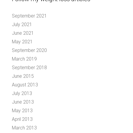
September 2021
July 2021
June 2021
May 2021
September 2020
March 2019
September 2018
June 2015
August 2013
July 2013
June 2013
May 2013
April 2013
March 2013