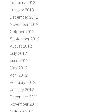
February 2013
January 2013
December 2012
November 2012
October 2012
September 2012
August 2012
July 2012
June 2012
May 2012
April 2012
February 2012
January 2012
December 2011
November 2011
October 2011