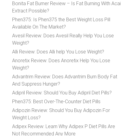
Bonita Fat Burner Review – Is Fat Burning With Acai
Extract Possible?
Phen375: Is Phen375 the Best Weight Loss Pill
Available On The Market?
Avesil Review: Does Avesil Really Help You Lose
Weight?
Alli Review: Does Alli help You Lose Weight?
Anoretix Review: Does Anoretix Help You Lose
Weight?
Advantrim Review: Does Advantrim Burn Body Fat
And Suppress Hunger?
Adipril Review: Should You Buy Adipril Diet Pills?
Phen375: Best Over-The-Counter Diet Pills
Adipozin Review: Should You Buy Adipozin For
Weight Loss?
Adipex Review: Learn Why Adipex P Diet Pills Are
Not Recommended Any More