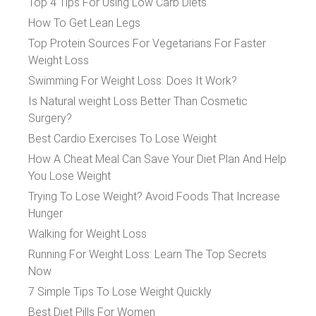
Top 4 Tips For Using Low Carb Diets
How To Get Lean Legs
Top Protein Sources For Vegetarians For Faster
Weight Loss
Swimming For Weight Loss: Does It Work?
Is Natural weight Loss Better Than Cosmetic
Surgery?
Best Cardio Exercises To Lose Weight
How A Cheat Meal Can Save Your Diet Plan And Help
You Lose Weight
Trying To Lose Weight? Avoid Foods That Increase
Hunger
Walking for Weight Loss
Running For Weight Loss: Learn The Top Secrets
Now
7 Simple Tips To Lose Weight Quickly
Best Diet Pills For Women