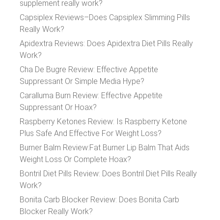
supplement really work?
Capsiplex Reviews–Does Capsiplex Slimming Pills
Really Work?
Apidextra Reviews: Does Apidextra Diet Pills Really
Work?
Cha De Bugre Review: Effective Appetite
Suppressant Or Simple Media Hype?
Caralluma Burn Review: Effective Appetite
Suppressant Or Hoax?
Raspberry Ketones Review: Is Raspberry Ketone
Plus Safe And Effective For Weight Loss?
Burner Balm Review:Fat Burner Lip Balm That Aids
Weight Loss Or Complete Hoax?
Bontril Diet Pills Review: Does Bontril Diet Pills Really
Work?
Bonita Carb Blocker Review: Does Bonita Carb
Blocker Really Work?