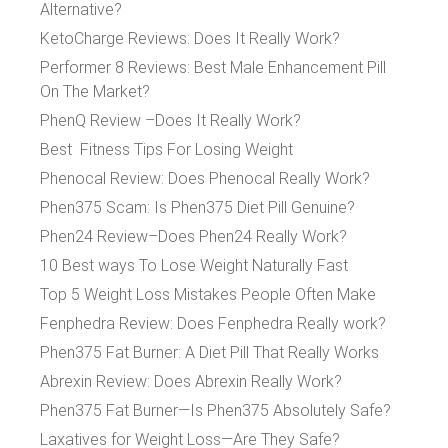
Alternative?
KetoCharge Reviews: Does It Really Work?
Performer 8 Reviews: Best Male Enhancement Pill
On The Market?
PhenQ Review –Does It Really Work?
Best Fitness Tips For Losing Weight
Phenocal Review: Does Phenocal Really Work?
Phen375 Scam: Is Phen375 Diet Pill Genuine?
Phen24 Review–Does Phen24 Really Work?
10 Best ways To Lose Weight Naturally Fast
Top 5 Weight Loss Mistakes People Often Make
Fenphedra Review: Does Fenphedra Really work?
Phen375 Fat Burner: A Diet Pill That Really Works
Abrexin Review: Does Abrexin Really Work?
Phen375 Fat Burner—Is Phen375 Absolutely Safe?
Laxatives for Weight Loss—Are They Safe?