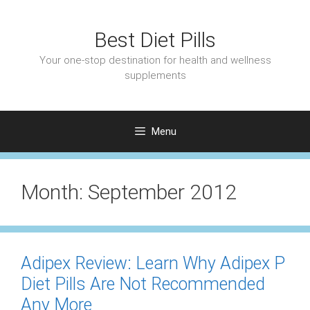
Skip
to
Best Diet Pills
content
Your one-stop destination for health and wellness
supplements
Menu
Month:
September 2012
Adipex Review: Learn Why Adipex P
Diet Pills Are Not Recommended
Any More