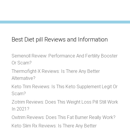
Best Diet pill Reviews and Information
Semenoll Review: Performance And Fertility Booster
Or Scam?
Thermofight-X Reviews: Is There Any Better
Alternative?
Keto Trim Reviews: Is This Keto Supplement Legit Or
Scam?
Zotrim Reviews: Does This Weight Loss Pill Still Work
In 2021?
Oxitrim Reviews: Does This Fat Burner Really Work?
Keto Slim Rx Reviews: Is There Any Better