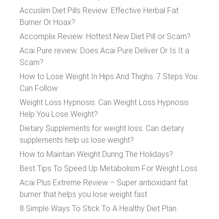
Accuslim Diet Pills Review: Effective Herbal Fat
Burner Or Hoax?
Accomplix Review: Hottest New Diet Pill or Scam?
Acai Pure review: Does Acai Pure Deliver Or Is It a
Scam?
How to Lose Weight In Hips And Thighs: 7 Steps You
Can Follow
Weight Loss Hypnosis: Can Weight Loss Hypnosis
Help You Lose Weight?
Dietary Supplements for weight loss: Can dietary
supplements help us lose weight?
How to Maintain Weight During The Holidays?
Best Tips To Speed Up Metabolism For Weight Loss
Acai Plus Extreme Review – Super antioxidant fat
burner that helps you lose weight fast
8 Simple Ways To Stick To A Healthy Diet Plan