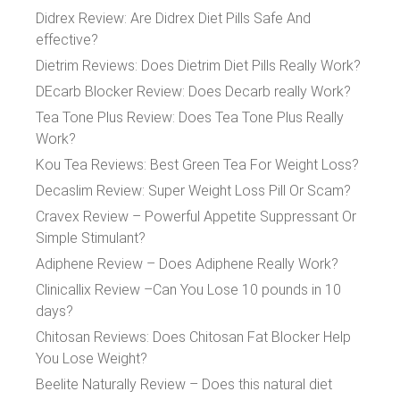
Didrex Review: Are Didrex Diet Pills Safe And
effective?
Dietrim Reviews: Does Dietrim Diet Pills Really Work?
DEcarb Blocker Review: Does Decarb really Work?
Tea Tone Plus Review: Does Tea Tone Plus Really
Work?
Kou Tea Reviews: Best Green Tea For Weight Loss?
Decaslim Review: Super Weight Loss Pill Or Scam?
Cravex Review – Powerful Appetite Suppressant Or
Simple Stimulant?
Adiphene Review – Does Adiphene Really Work?
Clinicallix Review –Can You Lose 10 pounds in 10
days?
Chitosan Reviews: Does Chitosan Fat Blocker Help
You Lose Weight?
Beelite Naturally Review – Does this natural diet