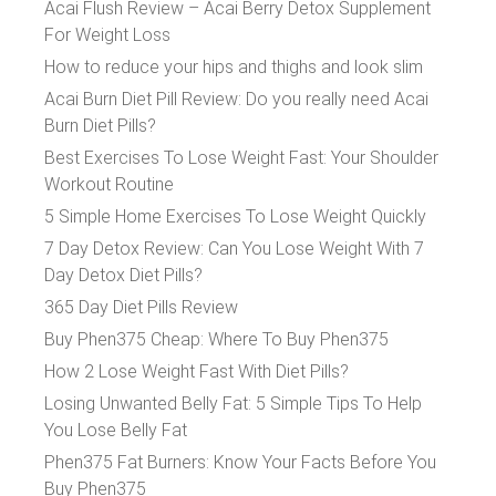
Acai Flush Review – Acai Berry Detox Supplement
For Weight Loss
How to reduce your hips and thighs and look slim
Acai Burn Diet Pill Review: Do you really need Acai
Burn Diet Pills?
Best Exercises To Lose Weight Fast: Your Shoulder
Workout Routine
5 Simple Home Exercises To Lose Weight Quickly
7 Day Detox Review: Can You Lose Weight With 7
Day Detox Diet Pills?
365 Day Diet Pills Review
Buy Phen375 Cheap: Where To Buy Phen375
How 2 Lose Weight Fast With Diet Pills?
Losing Unwanted Belly Fat: 5 Simple Tips To Help
You Lose Belly Fat
Phen375 Fat Burners: Know Your Facts Before You
Buy Phen375