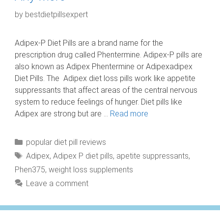
by
bestdietpillsexpert
Adipex-P Diet Pills are a brand name for the
prescription drug called Phentermine. Adipex-P pills are
also known as Adipex Phentermine or Adipexadipex
Diet Pills. The Adipex diet loss pills work like appetite
suppressants that affect areas of the central nervous
system to reduce feelings of hunger. Diet pills like
Adipex are strong but are …
Read more
Categories
popular diet pill reviews
Tags
Adipex
,
Adipex P diet pills
,
apetite suppressants
,
Phen375
,
weight loss supplements
Leave a comment