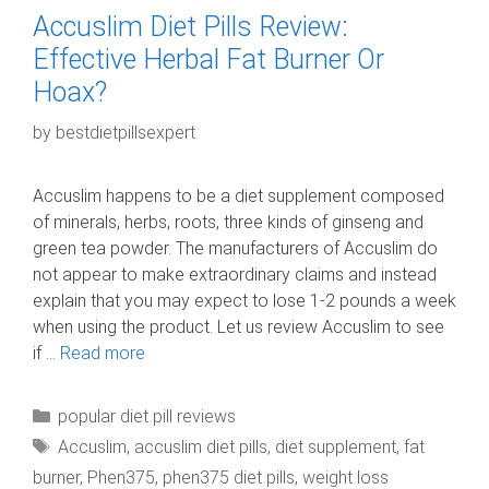
Accuslim Diet Pills Review:
Effective Herbal Fat Burner Or
Hoax?
by
bestdietpillsexpert
Accuslim happens to be a diet supplement composed
of minerals, herbs, roots, three kinds of ginseng and
green tea powder. The manufacturers of Accuslim do
not appear to make extraordinary claims and instead
explain that you may expect to lose 1-2 pounds a week
when using the product. Let us review Accuslim to see
if …
Read more
Categories
popular diet pill reviews
Tags
Accuslim
,
accuslim diet pills
,
diet supplement
,
fat
burner
,
Phen375
,
phen375 diet pills
,
weight loss