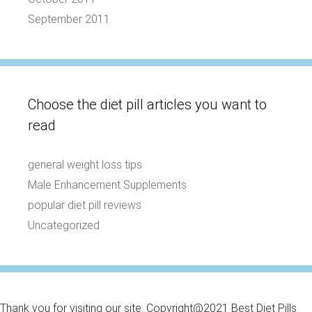
September 2011
Choose the diet pill articles you want to
read
general weight loss tips
Male Enhancement Supplements
popular diet pill reviews
Uncategorized
Thank you for visiting our site. Copyright@2021 Best Diet Pills