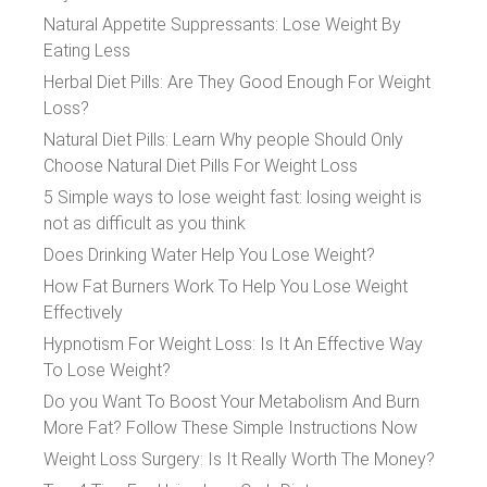
Natural Appetite Suppressants: Lose Weight By
Eating Less
Herbal Diet Pills: Are They Good Enough For Weight
Loss?
Natural Diet Pills: Learn Why people Should Only
Choose Natural Diet Pills For Weight Loss
5 Simple ways to lose weight fast: losing weight is
not as difficult as you think
Does Drinking Water Help You Lose Weight?
How Fat Burners Work To Help You Lose Weight
Effectively
Hypnotism For Weight Loss: Is It An Effective Way
To Lose Weight?
Do you Want To Boost Your Metabolism And Burn
More Fat? Follow These Simple Instructions Now
Weight Loss Surgery: Is It Really Worth The Money?