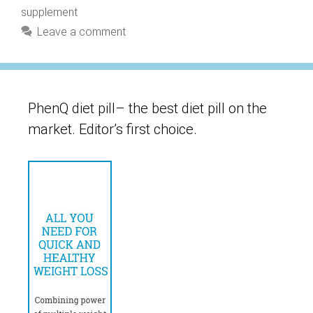
supplement
Leave a comment
PhenQ diet pill– the best diet pill on the
market. Editor’s first choice.