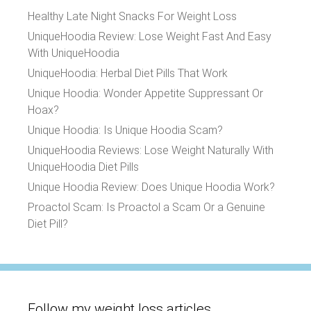
Healthy Late Night Snacks For Weight Loss
UniqueHoodia Review: Lose Weight Fast And Easy
With UniqueHoodia
UniqueHoodia: Herbal Diet Pills That Work
Unique Hoodia: Wonder Appetite Suppressant Or
Hoax?
Unique Hoodia: Is Unique Hoodia Scam?
UniqueHoodia Reviews: Lose Weight Naturally With
UniqueHoodia Diet Pills
Unique Hoodia Review: Does Unique Hoodia Work?
Proactol Scam: Is Proactol a Scam Or a Genuine
Diet Pill?
Follow my weight loss articles