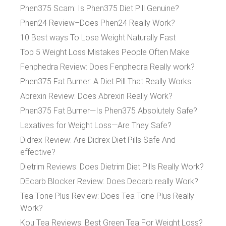
Phen375 Scam: Is Phen375 Diet Pill Genuine?
Phen24 Review–Does Phen24 Really Work?
10 Best ways To Lose Weight Naturally Fast
Top 5 Weight Loss Mistakes People Often Make
Fenphedra Review: Does Fenphedra Really work?
Phen375 Fat Burner: A Diet Pill That Really Works
Abrexin Review: Does Abrexin Really Work?
Phen375 Fat Burner—Is Phen375 Absolutely Safe?
Laxatives for Weight Loss—Are They Safe?
Didrex Review: Are Didrex Diet Pills Safe And
effective?
Dietrim Reviews: Does Dietrim Diet Pills Really Work?
DEcarb Blocker Review: Does Decarb really Work?
Tea Tone Plus Review: Does Tea Tone Plus Really
Work?
Kou Tea Reviews: Best Green Tea For Weight Loss?