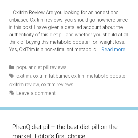
Oxitrim Review Are you looking for an honest and
unbiased Oxitrim reviews, you should go nowhere since
in this post I have given a detailed account about the
authenticity of this diet pill and whether you should at all
think of buying this metabolic booster for weight loss.
Yes, OxiTrim is a non-stimulant metabolic …
Read more
Categories
popular diet pill reviews
Tags
oxitrim
,
oxitrim fat burner
,
oxitrim metabolic booster
,
oxitrim review
,
oxitrim reviews
Leave a comment
PhenQ diet pill– the best diet pill on the
market. Editor’s first choice.