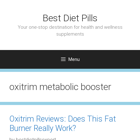
Skip
to
Best Diet Pills
content
Your one-stop destination for health and wellness
supplements
Menu
oxitrim metabolic booster
Oxitrim Reviews: Does This Fat
Burner Really Work?
by
bestdietpillsexpert