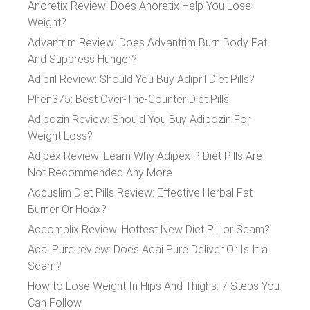
Anoretix Review: Does Anoretix Help You Lose
Weight?
Advantrim Review: Does Advantrim Burn Body Fat
And Suppress Hunger?
Adipril Review: Should You Buy Adipril Diet Pills?
Phen375: Best Over-The-Counter Diet Pills
Adipozin Review: Should You Buy Adipozin For
Weight Loss?
Adipex Review: Learn Why Adipex P Diet Pills Are
Not Recommended Any More
Accuslim Diet Pills Review: Effective Herbal Fat
Burner Or Hoax?
Accomplix Review: Hottest New Diet Pill or Scam?
Acai Pure review: Does Acai Pure Deliver Or Is It a
Scam?
How to Lose Weight In Hips And Thighs: 7 Steps You
Can Follow