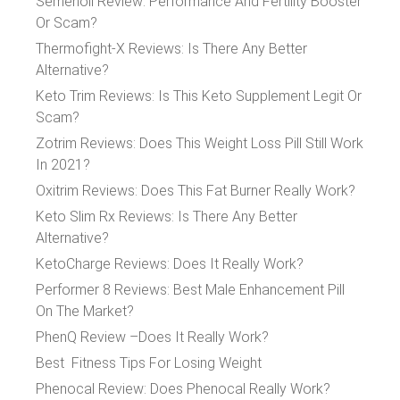
Semenoll Review: Performance And Fertility Booster
Or Scam?
Thermofight-X Reviews: Is There Any Better
Alternative?
Keto Trim Reviews: Is This Keto Supplement Legit Or
Scam?
Zotrim Reviews: Does This Weight Loss Pill Still Work
In 2021?
Oxitrim Reviews: Does This Fat Burner Really Work?
Keto Slim Rx Reviews: Is There Any Better
Alternative?
KetoCharge Reviews: Does It Really Work?
Performer 8 Reviews: Best Male Enhancement Pill
On The Market?
PhenQ Review –Does It Really Work?
Best Fitness Tips For Losing Weight
Phenocal Review: Does Phenocal Really Work?