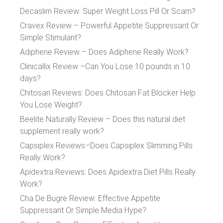
Decaslim Review: Super Weight Loss Pill Or Scam?
Cravex Review – Powerful Appetite Suppressant Or
Simple Stimulant?
Adiphene Review – Does Adiphene Really Work?
Clinicallix Review –Can You Lose 10 pounds in 10
days?
Chitosan Reviews: Does Chitosan Fat Blocker Help
You Lose Weight?
Beelite Naturally Review – Does this natural diet
supplement really work?
Capsiplex Reviews–Does Capsiplex Slimming Pills
Really Work?
Apidextra Reviews: Does Apidextra Diet Pills Really
Work?
Cha De Bugre Review: Effective Appetite
Suppressant Or Simple Media Hype?