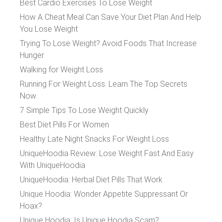
Best Cardio Exercises To Lose Weight
How A Cheat Meal Can Save Your Diet Plan And Help
You Lose Weight
Trying To Lose Weight? Avoid Foods That Increase
Hunger
Walking for Weight Loss
Running For Weight Loss: Learn The Top Secrets
Now
7 Simple Tips To Lose Weight Quickly
Best Diet Pills For Women
Healthy Late Night Snacks For Weight Loss
UniqueHoodia Review: Lose Weight Fast And Easy
With UniqueHoodia
UniqueHoodia: Herbal Diet Pills That Work
Unique Hoodia: Wonder Appetite Suppressant Or
Hoax?
Unique Hoodia: Is Unique Hoodia Scam?