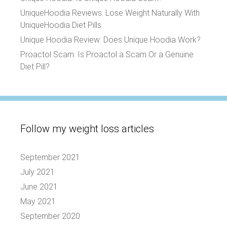
UniqueHoodia Reviews: Lose Weight Naturally With
UniqueHoodia Diet Pills
Unique Hoodia Review: Does Unique Hoodia Work?
Proactol Scam: Is Proactol a Scam Or a Genuine
Diet Pill?
Follow my weight loss articles
September 2021
July 2021
June 2021
May 2021
September 2020