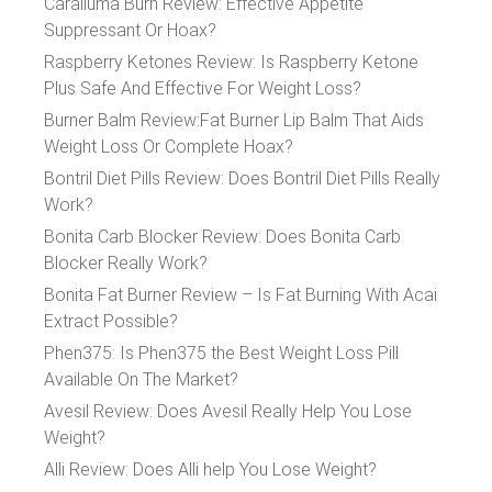
Caralluma Burn Review: Effective Appetite
Suppressant Or Hoax?
Raspberry Ketones Review: Is Raspberry Ketone
Plus Safe And Effective For Weight Loss?
Burner Balm Review:Fat Burner Lip Balm That Aids
Weight Loss Or Complete Hoax?
Bontril Diet Pills Review: Does Bontril Diet Pills Really
Work?
Bonita Carb Blocker Review: Does Bonita Carb
Blocker Really Work?
Bonita Fat Burner Review – Is Fat Burning With Acai
Extract Possible?
Phen375: Is Phen375 the Best Weight Loss Pill
Available On The Market?
Avesil Review: Does Avesil Really Help You Lose
Weight?
Alli Review: Does Alli help You Lose Weight?