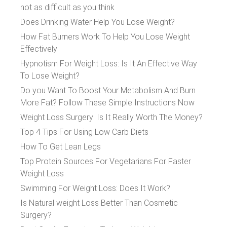
not as difficult as you think
Does Drinking Water Help You Lose Weight?
How Fat Burners Work To Help You Lose Weight
Effectively
Hypnotism For Weight Loss: Is It An Effective Way
To Lose Weight?
Do you Want To Boost Your Metabolism And Burn
More Fat? Follow These Simple Instructions Now
Weight Loss Surgery: Is It Really Worth The Money?
Top 4 Tips For Using Low Carb Diets
How To Get Lean Legs
Top Protein Sources For Vegetarians For Faster
Weight Loss
Swimming For Weight Loss: Does It Work?
Is Natural weight Loss Better Than Cosmetic
Surgery?