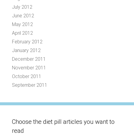
July 2012
June 2012
May 2012
April 2012
February 2012
January 2012
December 2011
November 2011
October 2011
September 2011
Choose the diet pill articles you want to
read