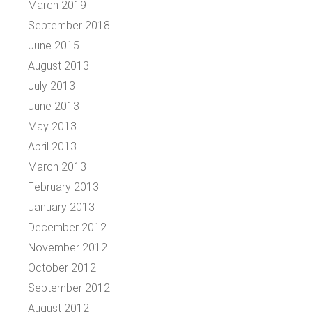
March 2019
September 2018
June 2015
August 2013
July 2013
June 2013
May 2013
April 2013
March 2013
February 2013
January 2013
December 2012
November 2012
October 2012
September 2012
August 2012