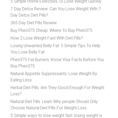
5 Simple Home Exercises To Lose Weight Quickly
7 Day Detox Review: Can You Lose Weight With 7
Day Detox Diet Pills?
365 Day Diet Pills Review
Buy Phen375 Cheap: Where To Buy Phen375
How 2 Lose Weight Fast With Diet Pills?
Losing Unwanted Belly Fat: 5 Simple Tips To Help
You Lose Belly Fat
Phen375 Fat Burners: Know Your Facts Before You
Buy Phen375
Natural Appetite Suppressants: Lose Weight By
Eating Less
Herbal Diet Pills: Are They Good Enough For Weight
Loss?
Natural Diet Pills: Learn Why people Should Only
Choose Natural Diet Pills For Weight Loss
5 Simple ways to lose weight fast: losing weight is