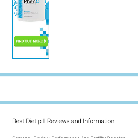
Best Diet pill Reviews and Information