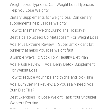
Weight Loss Hypnosis: Can Weight Loss Hypnosis
Help You Lose Weight?
Dietary Supplements for weight loss: Can dietary
supplements help us lose weight?
How to Maintain Weight During The Holidays?
Best Tips To Speed Up Metabolism For Weight Loss
Acai Plus Extreme Review – Super antioxidant fat
burner that helps you lose weight fast
8 Simple Ways To Stick To A Healthy Diet Plan
Acai Flush Review – Acai Berry Detox Supplement
For Weight Loss
How to reduce your hips and thighs and look slim
Acai Burn Diet Pill Review: Do you really need Acai
Burn Diet Pills?
Best Exercises To Lose Weight Fast: Your Shoulder
Workout Routine