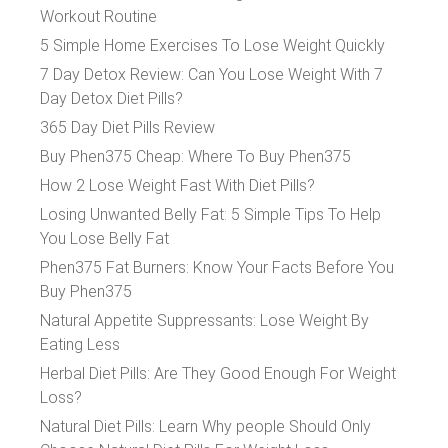
Workout Routine
5 Simple Home Exercises To Lose Weight Quickly
7 Day Detox Review: Can You Lose Weight With 7
Day Detox Diet Pills?
365 Day Diet Pills Review
Buy Phen375 Cheap: Where To Buy Phen375
How 2 Lose Weight Fast With Diet Pills?
Losing Unwanted Belly Fat: 5 Simple Tips To Help
You Lose Belly Fat
Phen375 Fat Burners: Know Your Facts Before You
Buy Phen375
Natural Appetite Suppressants: Lose Weight By
Eating Less
Herbal Diet Pills: Are They Good Enough For Weight
Loss?
Natural Diet Pills: Learn Why people Should Only