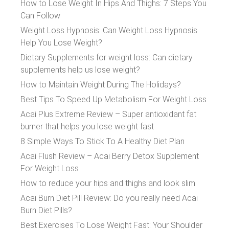
How to Lose Weight In Hips And Thighs: 7 Steps You
Can Follow
Weight Loss Hypnosis: Can Weight Loss Hypnosis
Help You Lose Weight?
Dietary Supplements for weight loss: Can dietary
supplements help us lose weight?
How to Maintain Weight During The Holidays?
Best Tips To Speed Up Metabolism For Weight Loss
Acai Plus Extreme Review – Super antioxidant fat
burner that helps you lose weight fast
8 Simple Ways To Stick To A Healthy Diet Plan
Acai Flush Review – Acai Berry Detox Supplement
For Weight Loss
How to reduce your hips and thighs and look slim
Acai Burn Diet Pill Review: Do you really need Acai
Burn Diet Pills?
Best Exercises To Lose Weight Fast: Your Shoulder