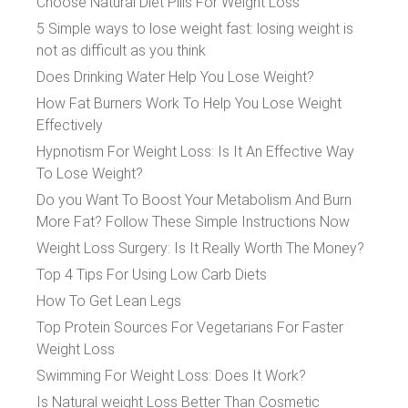
Choose Natural Diet Pills For Weight Loss
5 Simple ways to lose weight fast: losing weight is
not as difficult as you think
Does Drinking Water Help You Lose Weight?
How Fat Burners Work To Help You Lose Weight
Effectively
Hypnotism For Weight Loss: Is It An Effective Way
To Lose Weight?
Do you Want To Boost Your Metabolism And Burn
More Fat? Follow These Simple Instructions Now
Weight Loss Surgery: Is It Really Worth The Money?
Top 4 Tips For Using Low Carb Diets
How To Get Lean Legs
Top Protein Sources For Vegetarians For Faster
Weight Loss
Swimming For Weight Loss: Does It Work?
Is Natural weight Loss Better Than Cosmetic