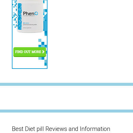
Best Diet pill Reviews and Information