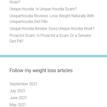
Hoax?
Unique Hoodia: Is Unique Hoodia Scam?
UniqueHoodia Reviews: Lose Weight Naturally With
UniqueHoodia Diet Pills
Unique Hoodia Review: Does Unique Hoodia Work?
Proactol Scam: Is Proactol a Scam Or a Genuine
Diet Pill?
Follow my weight loss articles
September 2021
July 2021
June 2021
May 2021