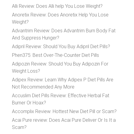
Alli Review: Does Alli help You Lose Weight?
Anoretix Review: Does Anoretix Help You Lose
Weight?
Advantrim Review: Does Advantrim Burn Body Fat
And Suppress Hunger?
Adipril Review: Should You Buy Adipril Diet Pills?
Phen375: Best Over-The-Counter Diet Pills
Adipozin Review: Should You Buy Adipozin For
Weight Loss?
Adipex Review: Learn Why Adipex P Diet Pills Are
Not Recommended Any More
Accuslim Diet Pills Review: Effective Herbal Fat
Burner Or Hoax?
Accomplix Review: Hottest New Diet Pill or Scam?
Acai Pure review: Does Acai Pure Deliver Or Is It a
Scam?