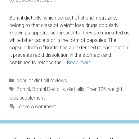
Bontril diet pills, which consist of phendimetrazine,
belong to that class of weight loss drugs popularly
known as appetite suppressants. They are marketed as
white bitter tablets or in the form of capsules. The
capsule form of Bontril has an extended release action:
it prevents rapid dissolution in the stomach and
continues to release the …
Read more
Categories
popular diet pill reviews
Tags
Bontril
,
Bontril Diet pills
,
diet pills
,
Phen375
,
weight
loss supplement
Leave a comment