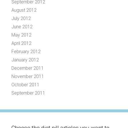
September 2012
August 2012
July 2012
June 2012
May 2012
April 2012
February 2012
January 2012
December 2011
November 2011
October 2011
September 2011