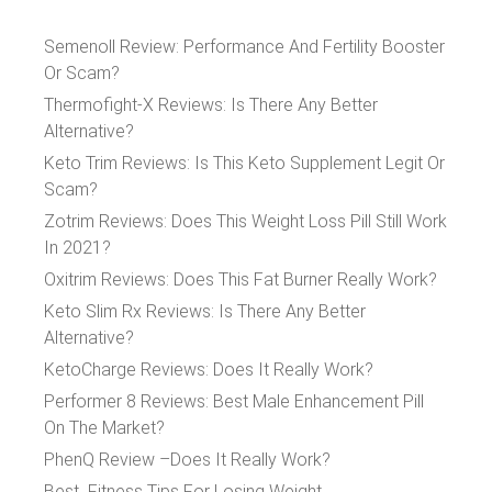
Semenoll Review: Performance And Fertility Booster
Or Scam?
Thermofight-X Reviews: Is There Any Better
Alternative?
Keto Trim Reviews: Is This Keto Supplement Legit Or
Scam?
Zotrim Reviews: Does This Weight Loss Pill Still Work
In 2021?
Oxitrim Reviews: Does This Fat Burner Really Work?
Keto Slim Rx Reviews: Is There Any Better
Alternative?
KetoCharge Reviews: Does It Really Work?
Performer 8 Reviews: Best Male Enhancement Pill
On The Market?
PhenQ Review –Does It Really Work?
Best Fitness Tips For Losing Weight