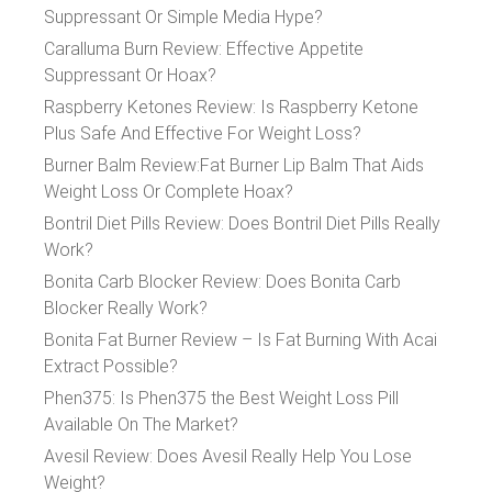
Suppressant Or Simple Media Hype?
Caralluma Burn Review: Effective Appetite
Suppressant Or Hoax?
Raspberry Ketones Review: Is Raspberry Ketone
Plus Safe And Effective For Weight Loss?
Burner Balm Review:Fat Burner Lip Balm That Aids
Weight Loss Or Complete Hoax?
Bontril Diet Pills Review: Does Bontril Diet Pills Really
Work?
Bonita Carb Blocker Review: Does Bonita Carb
Blocker Really Work?
Bonita Fat Burner Review – Is Fat Burning With Acai
Extract Possible?
Phen375: Is Phen375 the Best Weight Loss Pill
Available On The Market?
Avesil Review: Does Avesil Really Help You Lose
Weight?