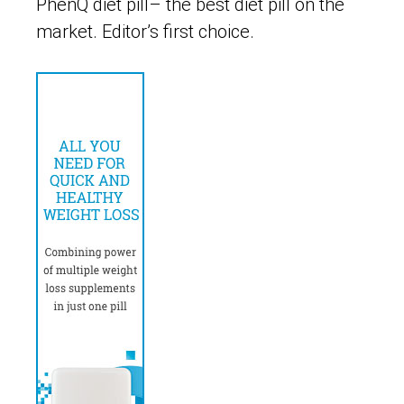
PhenQ diet pill– the best diet pill on the
market. Editor’s first choice.