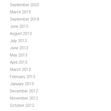
September 2020
March 2019
September 2018
June 2015
August 2013
July 2013
June 2013
May 2013
April 2013
March 2013
February 2013
January 2013
December 2012
November 2012
October 2012