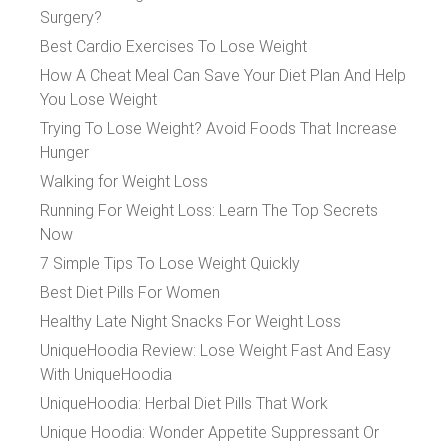
Surgery?
Best Cardio Exercises To Lose Weight
How A Cheat Meal Can Save Your Diet Plan And Help
You Lose Weight
Trying To Lose Weight? Avoid Foods That Increase
Hunger
Walking for Weight Loss
Running For Weight Loss: Learn The Top Secrets
Now
7 Simple Tips To Lose Weight Quickly
Best Diet Pills For Women
Healthy Late Night Snacks For Weight Loss
UniqueHoodia Review: Lose Weight Fast And Easy
With UniqueHoodia
UniqueHoodia: Herbal Diet Pills That Work
Unique Hoodia: Wonder Appetite Suppressant Or