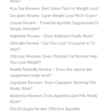
Work?
Kou Tea Reviews: Best Green Tea For Weight Loss?
Decaslim Review: Super Weight Loss Pill Or Scam?
Cravex Review – Powerful Appetite Suppressant Or
Simple Stimulant?
Adiphene Review – Does Adiphene Really Work?
Clinicallix Review –Can You Lose 10 pounds in 10
days?
Chitosan Reviews: Does Chitosan Fat Blocker Help
You Lose Weight?
Beelite Naturally Review – Does this natural diet
supplement really work?
Capsiplex Reviews–Does Capsiplex Slimming Pills
Really Work?
Apidextra Reviews: Does Apidextra Diet Pills Really
Work?
Cha De Bugre Review: Effective Appetite