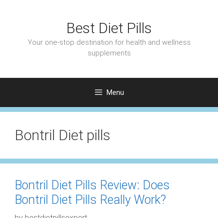
Skip
to
Best Diet Pills
content
Your one-stop destination for health and wellness
supplements
Menu
Bontril Diet pills
Bontril Diet Pills Review: Does
Bontril Diet Pills Really Work?
by
bestdietpillsexpert