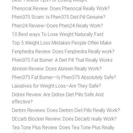
Phenocal Review: Does Phenocal Really Work?
Phen375 Scam: Is Phen375 Diet Pill Genuine?
Phen24 Review–Does Phen24 Really Work?
10 Best ways To Lose Weight Naturally Fast
Top 5 Weight Loss Mistakes People Often Make
Fenphedra Review: Does Fenphedra Really work?
Phen375 Fat Burner: A Diet Pill That Really Works
Abrexin Review: Does Abrexin Really Work?
Phen375 Fat Burner—Is Phen375 Absolutely Safe?
Laxatives for Weight Loss—Are They Safe?
Didrex Review: Are Didrex Diet Pills Safe And
effective?
Dietrim Reviews: Does Dietrim Diet Pills Really Work?
DEcarb Blocker Review: Does Decarb really Work?
Tea Tone Plus Review: Does Tea Tone Plus Really