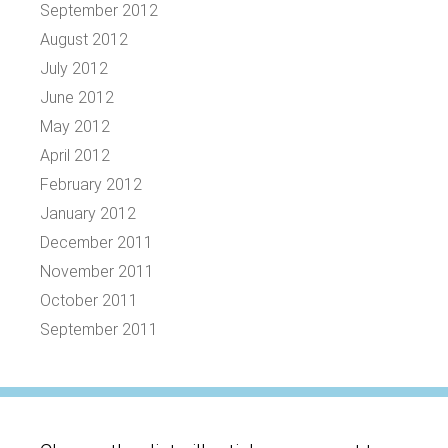
September 2012
August 2012
July 2012
June 2012
May 2012
April 2012
February 2012
January 2012
December 2011
November 2011
October 2011
September 2011