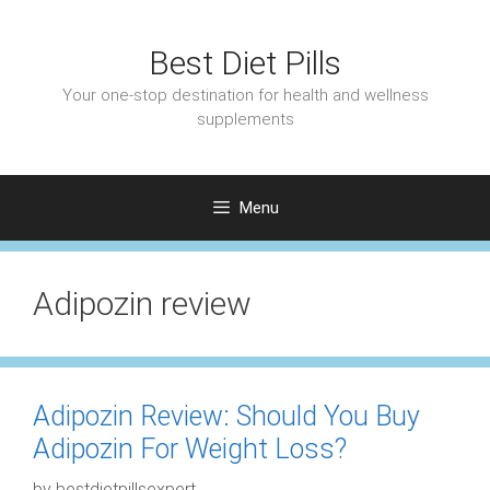
Skip
to
Best Diet Pills
content
Your one-stop destination for health and wellness
supplements
Menu
Adipozin review
Adipozin Review: Should You Buy
Adipozin For Weight Loss?
by
bestdietpillsexpert