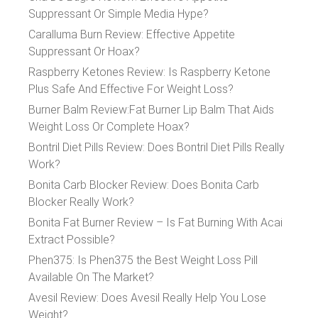
Suppressant Or Simple Media Hype?
Caralluma Burn Review: Effective Appetite
Suppressant Or Hoax?
Raspberry Ketones Review: Is Raspberry Ketone
Plus Safe And Effective For Weight Loss?
Burner Balm Review:Fat Burner Lip Balm That Aids
Weight Loss Or Complete Hoax?
Bontril Diet Pills Review: Does Bontril Diet Pills Really
Work?
Bonita Carb Blocker Review: Does Bonita Carb
Blocker Really Work?
Bonita Fat Burner Review – Is Fat Burning With Acai
Extract Possible?
Phen375: Is Phen375 the Best Weight Loss Pill
Available On The Market?
Avesil Review: Does Avesil Really Help You Lose
Weight?