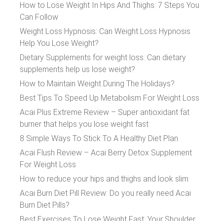
How to Lose Weight In Hips And Thighs: 7 Steps You
Can Follow
Weight Loss Hypnosis: Can Weight Loss Hypnosis
Help You Lose Weight?
Dietary Supplements for weight loss: Can dietary
supplements help us lose weight?
How to Maintain Weight During The Holidays?
Best Tips To Speed Up Metabolism For Weight Loss
Acai Plus Extreme Review – Super antioxidant fat
burner that helps you lose weight fast
8 Simple Ways To Stick To A Healthy Diet Plan
Acai Flush Review – Acai Berry Detox Supplement
For Weight Loss
How to reduce your hips and thighs and look slim
Acai Burn Diet Pill Review: Do you really need Acai
Burn Diet Pills?
Best Exercises To Lose Weight Fast: Your Shoulder