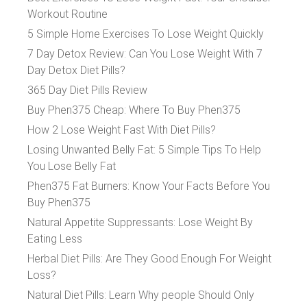
Workout Routine
5 Simple Home Exercises To Lose Weight Quickly
7 Day Detox Review: Can You Lose Weight With 7
Day Detox Diet Pills?
365 Day Diet Pills Review
Buy Phen375 Cheap: Where To Buy Phen375
How 2 Lose Weight Fast With Diet Pills?
Losing Unwanted Belly Fat: 5 Simple Tips To Help
You Lose Belly Fat
Phen375 Fat Burners: Know Your Facts Before You
Buy Phen375
Natural Appetite Suppressants: Lose Weight By
Eating Less
Herbal Diet Pills: Are They Good Enough For Weight
Loss?
Natural Diet Pills: Learn Why people Should Only