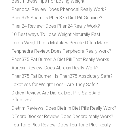
Best Fitness Tips For Losing Weight
Phenocal Review: Does Phenocal Really Work?
Phen375 Scam: Is Phen375 Diet Pill Genuine?
Phen24 Review–Does Phen24 Really Work?
10 Best ways To Lose Weight Naturally Fast
Top 5 Weight Loss Mistakes People Often Make
Fenphedra Review: Does Fenphedra Really work?
Phen375 Fat Burner: A Diet Pill That Really Works
Abrexin Review: Does Abrexin Really Work?
Phen375 Fat Burner—Is Phen375 Absolutely Safe?
Laxatives for Weight Loss—Are They Safe?
Didrex Review: Are Didrex Diet Pills Safe And
effective?
Dietrim Reviews: Does Dietrim Diet Pills Really Work?
DEcarb Blocker Review: Does Decarb really Work?
Tea Tone Plus Review: Does Tea Tone Plus Really