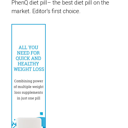
PhenQ diet pill– the best diet pill on the
market. Editor’s first choice.