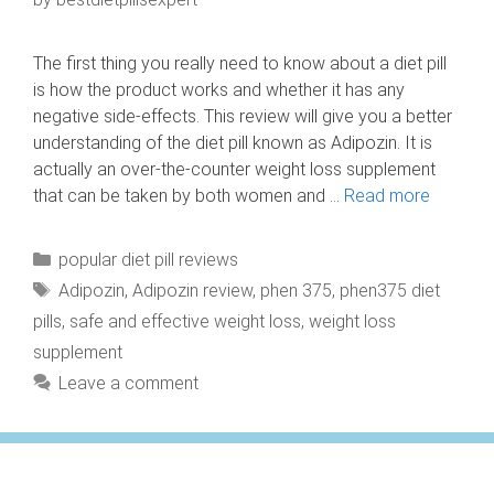
The first thing you really need to know about a diet pill
is how the product works and whether it has any
negative side-effects. This review will give you a better
understanding of the diet pill known as Adipozin. It is
actually an over-the-counter weight loss supplement
that can be taken by both women and …
Read more
Categories
popular diet pill reviews
Tags
Adipozin
,
Adipozin review
,
phen 375
,
phen375 diet
pills
,
safe and effective weight loss
,
weight loss
supplement
Leave a comment