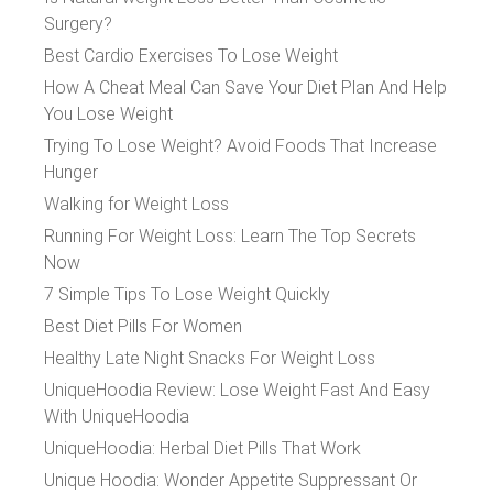
Surgery?
Best Cardio Exercises To Lose Weight
How A Cheat Meal Can Save Your Diet Plan And Help
You Lose Weight
Trying To Lose Weight? Avoid Foods That Increase
Hunger
Walking for Weight Loss
Running For Weight Loss: Learn The Top Secrets
Now
7 Simple Tips To Lose Weight Quickly
Best Diet Pills For Women
Healthy Late Night Snacks For Weight Loss
UniqueHoodia Review: Lose Weight Fast And Easy
With UniqueHoodia
UniqueHoodia: Herbal Diet Pills That Work
Unique Hoodia: Wonder Appetite Suppressant Or