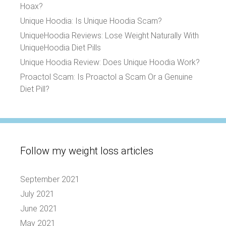
Hoax?
Unique Hoodia: Is Unique Hoodia Scam?
UniqueHoodia Reviews: Lose Weight Naturally With
UniqueHoodia Diet Pills
Unique Hoodia Review: Does Unique Hoodia Work?
Proactol Scam: Is Proactol a Scam Or a Genuine
Diet Pill?
Follow my weight loss articles
September 2021
July 2021
June 2021
May 2021