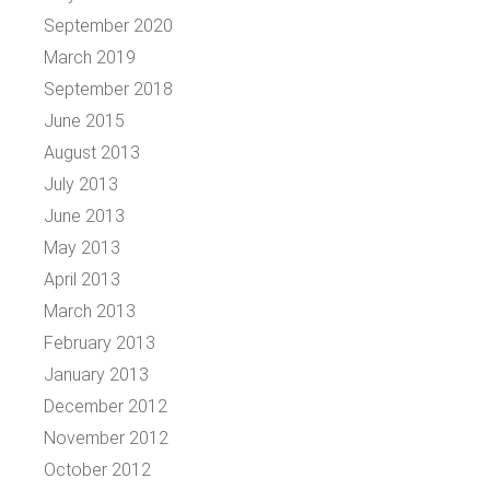
September 2020
March 2019
September 2018
June 2015
August 2013
July 2013
June 2013
May 2013
April 2013
March 2013
February 2013
January 2013
December 2012
November 2012
October 2012