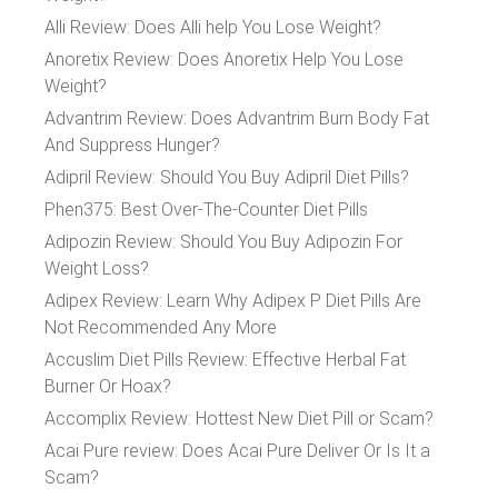
Alli Review: Does Alli help You Lose Weight?
Anoretix Review: Does Anoretix Help You Lose
Weight?
Advantrim Review: Does Advantrim Burn Body Fat
And Suppress Hunger?
Adipril Review: Should You Buy Adipril Diet Pills?
Phen375: Best Over-The-Counter Diet Pills
Adipozin Review: Should You Buy Adipozin For
Weight Loss?
Adipex Review: Learn Why Adipex P Diet Pills Are
Not Recommended Any More
Accuslim Diet Pills Review: Effective Herbal Fat
Burner Or Hoax?
Accomplix Review: Hottest New Diet Pill or Scam?
Acai Pure review: Does Acai Pure Deliver Or Is It a
Scam?