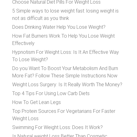
Choose Natural Diet Pills For Weight Loss
5 Simple ways to lose weight fast: losing weight is
not as difficult as you think
Does Drinking Water Help You Lose Weight?
How Fat Burners Work To Help You Lose Weight
Effectively
Hypnotism For Weight Loss: Is It An Effective Way
To Lose Weight?
Do you Want To Boost Your Metabolism And Burn
More Fat? Follow These Simple Instructions Now
Weight Loss Surgery: Is It Really Worth The Money?
Top 4 Tips For Using Low Carb Diets
How To Get Lean Legs
Top Protein Sources For Vegetarians For Faster
Weight Loss
Swimming For Weight Loss: Does It Work?
Is Natural weight Loss Better Than Cosmetic