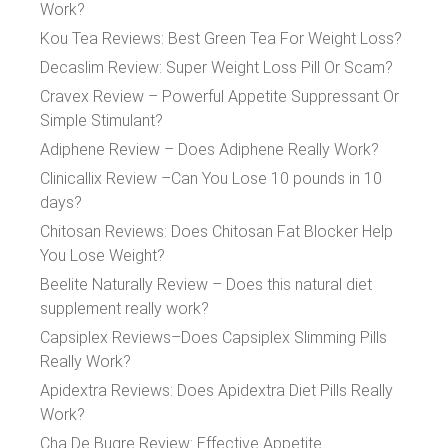
Work?
Kou Tea Reviews: Best Green Tea For Weight Loss?
Decaslim Review: Super Weight Loss Pill Or Scam?
Cravex Review – Powerful Appetite Suppressant Or
Simple Stimulant?
Adiphene Review – Does Adiphene Really Work?
Clinicallix Review –Can You Lose 10 pounds in 10
days?
Chitosan Reviews: Does Chitosan Fat Blocker Help
You Lose Weight?
Beelite Naturally Review – Does this natural diet
supplement really work?
Capsiplex Reviews–Does Capsiplex Slimming Pills
Really Work?
Apidextra Reviews: Does Apidextra Diet Pills Really
Work?
Cha De Bugre Review: Effective Appetite