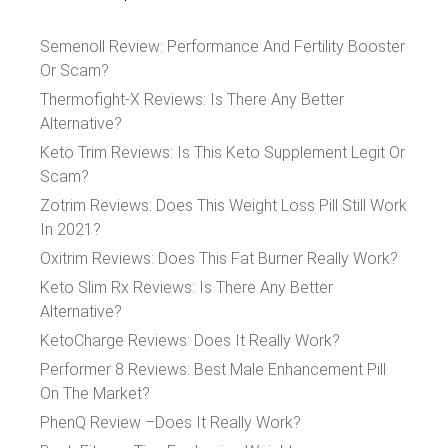
Semenoll Review: Performance And Fertility Booster
Or Scam?
Thermofight-X Reviews: Is There Any Better
Alternative?
Keto Trim Reviews: Is This Keto Supplement Legit Or
Scam?
Zotrim Reviews: Does This Weight Loss Pill Still Work
In 2021?
Oxitrim Reviews: Does This Fat Burner Really Work?
Keto Slim Rx Reviews: Is There Any Better
Alternative?
KetoCharge Reviews: Does It Really Work?
Performer 8 Reviews: Best Male Enhancement Pill
On The Market?
PhenQ Review –Does It Really Work?