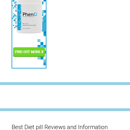
Best Diet pill Reviews and Information