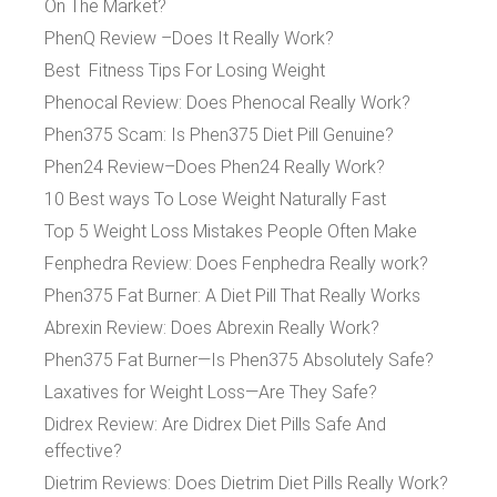
On The Market?
PhenQ Review –Does It Really Work?
Best Fitness Tips For Losing Weight
Phenocal Review: Does Phenocal Really Work?
Phen375 Scam: Is Phen375 Diet Pill Genuine?
Phen24 Review–Does Phen24 Really Work?
10 Best ways To Lose Weight Naturally Fast
Top 5 Weight Loss Mistakes People Often Make
Fenphedra Review: Does Fenphedra Really work?
Phen375 Fat Burner: A Diet Pill That Really Works
Abrexin Review: Does Abrexin Really Work?
Phen375 Fat Burner—Is Phen375 Absolutely Safe?
Laxatives for Weight Loss—Are They Safe?
Didrex Review: Are Didrex Diet Pills Safe And
effective?
Dietrim Reviews: Does Dietrim Diet Pills Really Work?