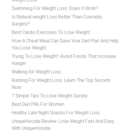
Swimming For Weight Loss: Does It Work?
Is Natural weight Loss Better Than Cosmetic
Surgery?
Best Cardio Exercises To Lose Weight
How A Cheat Meal Can Save Your Diet Plan And Help
You Lose Weight
Trying To Lose Weight? Avoid Foods That Increase
Hunger
Walking for Weight Loss
Running For Weight Loss: Learn The Top Secrets
Now
7 Simple Tips To Lose Weight Quickly
Best Diet Pills For Women
Healthy Late Night Snacks For Weight Loss
UniqueHoodia Review: Lose Weight Fast And Easy
With UniqueHoodia