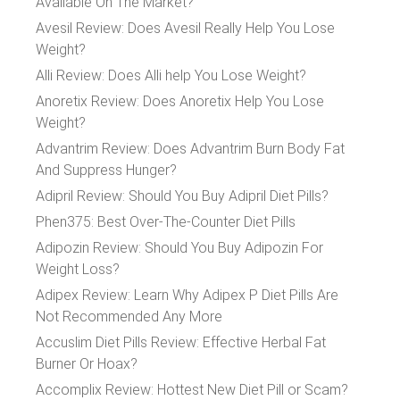
Available On The Market?
Avesil Review: Does Avesil Really Help You Lose
Weight?
Alli Review: Does Alli help You Lose Weight?
Anoretix Review: Does Anoretix Help You Lose
Weight?
Advantrim Review: Does Advantrim Burn Body Fat
And Suppress Hunger?
Adipril Review: Should You Buy Adipril Diet Pills?
Phen375: Best Over-The-Counter Diet Pills
Adipozin Review: Should You Buy Adipozin For
Weight Loss?
Adipex Review: Learn Why Adipex P Diet Pills Are
Not Recommended Any More
Accuslim Diet Pills Review: Effective Herbal Fat
Burner Or Hoax?
Accomplix Review: Hottest New Diet Pill or Scam?