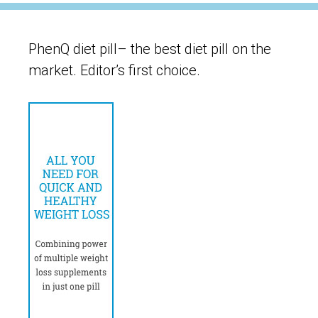
PhenQ diet pill– the best diet pill on the
market. Editor’s first choice.