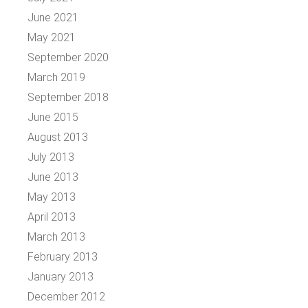
June 2021
May 2021
September 2020
March 2019
September 2018
June 2015
August 2013
July 2013
June 2013
May 2013
April 2013
March 2013
February 2013
January 2013
December 2012