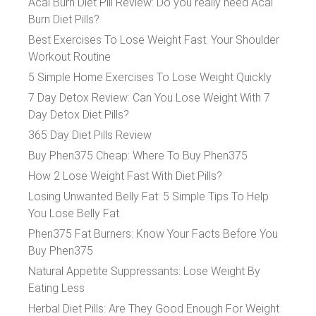
Acai Burn Diet Pill Review: Do you really need Acai
Burn Diet Pills?
Best Exercises To Lose Weight Fast: Your Shoulder
Workout Routine
5 Simple Home Exercises To Lose Weight Quickly
7 Day Detox Review: Can You Lose Weight With 7
Day Detox Diet Pills?
365 Day Diet Pills Review
Buy Phen375 Cheap: Where To Buy Phen375
How 2 Lose Weight Fast With Diet Pills?
Losing Unwanted Belly Fat: 5 Simple Tips To Help
You Lose Belly Fat
Phen375 Fat Burners: Know Your Facts Before You
Buy Phen375
Natural Appetite Suppressants: Lose Weight By
Eating Less
Herbal Diet Pills: Are They Good Enough For Weight