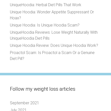
UniqueHoodia: Herbal Diet Pills That Work
Unique Hoodia: Wonder Appetite Suppressant Or
Hoax?
Unique Hoodia: Is Unique Hoodia Scam?
UniqueHoodia Reviews: Lose Weight Naturally With
UniqueHoodia Diet Pills
Unique Hoodia Review: Does Unique Hoodia Work?
Proactol Scam: Is Proactol a Scam Or a Genuine
Diet Pill?
Follow my weight loss articles
September 2021
July 2021