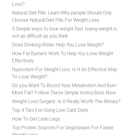
Loss?
Natural Diet Pills: Learn Why people Should Only
Choose Natural Diet Pills For Weight Loss
5 Simple ways to lose weight fast: losing weight is
not as difficult as you think
Does Drinking Water Help You Lose Weight?
How Fat Burners Work To Help You Lose Weight
Effectively
Hypnotism For Weight Loss: Is It An Effective Way
To Lose Weight?
Do you Want To Boost Your Metabolism And Burn
More Fat? Follow These Simple Instructions Now
Weight Loss Surgery: Is It Really Worth The Money?
Top 4 Tips For Using Low Carb Diets
How To Get Lean Legs
Top Protein Sources For Vegetarians For Faster
Weight Loss