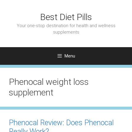
Skip
to
Best Diet Pills
content
Your one-stop destination for health and wellness
supplements
Menu
Phenocal weight loss
supplement
Phenocal Review: Does Phenocal
Really Work?