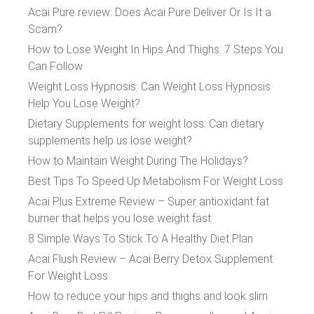
Acai Pure review: Does Acai Pure Deliver Or Is It a
Scam?
How to Lose Weight In Hips And Thighs: 7 Steps You
Can Follow
Weight Loss Hypnosis: Can Weight Loss Hypnosis
Help You Lose Weight?
Dietary Supplements for weight loss: Can dietary
supplements help us lose weight?
How to Maintain Weight During The Holidays?
Best Tips To Speed Up Metabolism For Weight Loss
Acai Plus Extreme Review – Super antioxidant fat
burner that helps you lose weight fast
8 Simple Ways To Stick To A Healthy Diet Plan
Acai Flush Review – Acai Berry Detox Supplement
For Weight Loss
How to reduce your hips and thighs and look slim