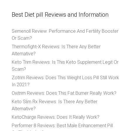
Best Diet pill Reviews and Information
Semenoll Review: Performance And Fertility Booster
Or Scam?
Thermofight-X Reviews: Is There Any Better
Alternative?
Keto Trim Reviews: Is This Keto Supplement Legit Or
Scam?
Zotrim Reviews: Does This Weight Loss Pill Still Work
In 2021?
Oxitrim Reviews: Does This Fat Burner Really Work?
Keto Slim Rx Reviews: Is There Any Better
Alternative?
KetoCharge Reviews: Does It Really Work?
Performer 8 Reviews: Best Male Enhancement Pill