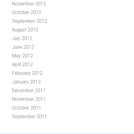
November 2012
October 2012
September 2012
August 2012
July 2012
June 2012
May 2012
April 2012
February 2012
January 2012
December 2011
November 2011
October 2011
September 2011