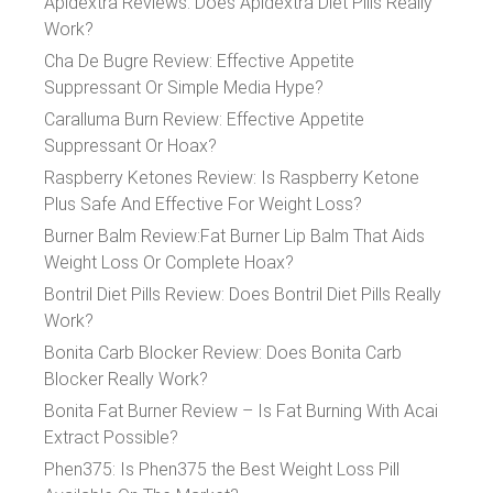
Apidextra Reviews: Does Apidextra Diet Pills Really
Work?
Cha De Bugre Review: Effective Appetite
Suppressant Or Simple Media Hype?
Caralluma Burn Review: Effective Appetite
Suppressant Or Hoax?
Raspberry Ketones Review: Is Raspberry Ketone
Plus Safe And Effective For Weight Loss?
Burner Balm Review:Fat Burner Lip Balm That Aids
Weight Loss Or Complete Hoax?
Bontril Diet Pills Review: Does Bontril Diet Pills Really
Work?
Bonita Carb Blocker Review: Does Bonita Carb
Blocker Really Work?
Bonita Fat Burner Review – Is Fat Burning With Acai
Extract Possible?
Phen375: Is Phen375 the Best Weight Loss Pill