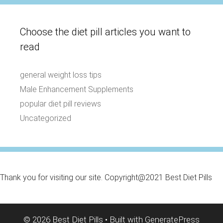
Choose the diet pill articles you want to
read
general weight loss tips
Male Enhancement Supplements
popular diet pill reviews
Uncategorized
Thank you for visiting our site. Copyright@2021 Best Diet Pills
© 2026 Best Diet Pills
• Built with
GeneratePress