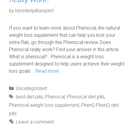
by
bestdietpillsexpert
If you want to learn more about Phenocal, the natural
weight loss supplement that can help you kick your
extra flab, go through this Phenocal review. Does
Phenocal really work? Find your answer in this article.
What is phenocal? Phenocal is a weight loss
supplement designed to help users achieve their weight
loss goals …
Read more
Categories
Uncategorized
Tags
best diet pills
,
Phenocal
,
Phenocal diet pills
,
Phenocal weight loss supplement
,
PhenQ PhenQ diet
pills
Leave a comment