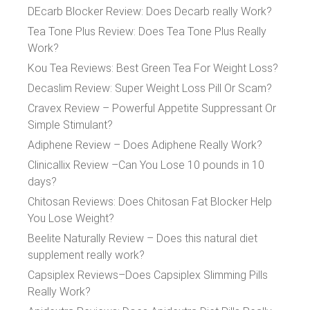
DEcarb Blocker Review: Does Decarb really Work?
Tea Tone Plus Review: Does Tea Tone Plus Really
Work?
Kou Tea Reviews: Best Green Tea For Weight Loss?
Decaslim Review: Super Weight Loss Pill Or Scam?
Cravex Review – Powerful Appetite Suppressant Or
Simple Stimulant?
Adiphene Review – Does Adiphene Really Work?
Clinicallix Review –Can You Lose 10 pounds in 10
days?
Chitosan Reviews: Does Chitosan Fat Blocker Help
You Lose Weight?
Beelite Naturally Review – Does this natural diet
supplement really work?
Capsiplex Reviews–Does Capsiplex Slimming Pills
Really Work?