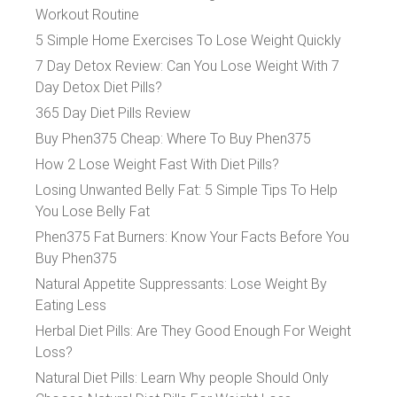
Workout Routine
5 Simple Home Exercises To Lose Weight Quickly
7 Day Detox Review: Can You Lose Weight With 7
Day Detox Diet Pills?
365 Day Diet Pills Review
Buy Phen375 Cheap: Where To Buy Phen375
How 2 Lose Weight Fast With Diet Pills?
Losing Unwanted Belly Fat: 5 Simple Tips To Help
You Lose Belly Fat
Phen375 Fat Burners: Know Your Facts Before You
Buy Phen375
Natural Appetite Suppressants: Lose Weight By
Eating Less
Herbal Diet Pills: Are They Good Enough For Weight
Loss?
Natural Diet Pills: Learn Why people Should Only