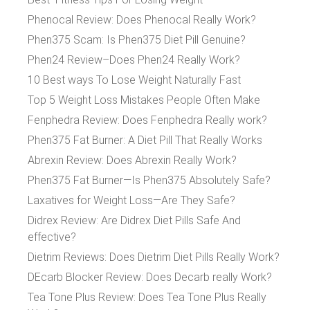
Phenocal Review: Does Phenocal Really Work?
Phen375 Scam: Is Phen375 Diet Pill Genuine?
Phen24 Review–Does Phen24 Really Work?
10 Best ways To Lose Weight Naturally Fast
Top 5 Weight Loss Mistakes People Often Make
Fenphedra Review: Does Fenphedra Really work?
Phen375 Fat Burner: A Diet Pill That Really Works
Abrexin Review: Does Abrexin Really Work?
Phen375 Fat Burner—Is Phen375 Absolutely Safe?
Laxatives for Weight Loss—Are They Safe?
Didrex Review: Are Didrex Diet Pills Safe And
effective?
Dietrim Reviews: Does Dietrim Diet Pills Really Work?
DEcarb Blocker Review: Does Decarb really Work?
Tea Tone Plus Review: Does Tea Tone Plus Really