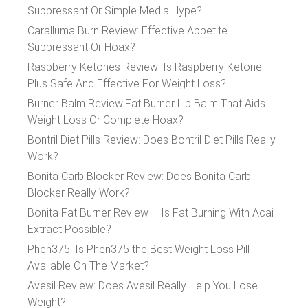
Suppressant Or Simple Media Hype?
Caralluma Burn Review: Effective Appetite
Suppressant Or Hoax?
Raspberry Ketones Review: Is Raspberry Ketone
Plus Safe And Effective For Weight Loss?
Burner Balm Review:Fat Burner Lip Balm That Aids
Weight Loss Or Complete Hoax?
Bontril Diet Pills Review: Does Bontril Diet Pills Really
Work?
Bonita Carb Blocker Review: Does Bonita Carb
Blocker Really Work?
Bonita Fat Burner Review – Is Fat Burning With Acai
Extract Possible?
Phen375: Is Phen375 the Best Weight Loss Pill
Available On The Market?
Avesil Review: Does Avesil Really Help You Lose
Weight?