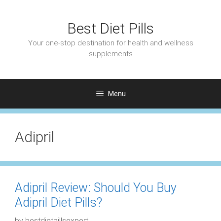
Skip
to
Best Diet Pills
content
Your one-stop destination for health and wellness
supplements
Menu
Adipril
Adipril Review: Should You Buy
Adipril Diet Pills?
by
bestdietpillsexpert