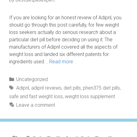
If you are looking for an honest review of Adipril, you
should go through this post carefully, for few weight
loss seekers actually do serious research about a
particular diet pill before deciding on using it. The
manufacturers of Adipril covered all the aspects of
weight loss and landed six different patents for
ingredients used …
Read more
Categories
Uncategorized
Tags
Adipril
,
adipril reviews
,
diet pills
,
phen375 diet pills
,
safe and fast weight loss
,
weight loss supplement
Leave a comment