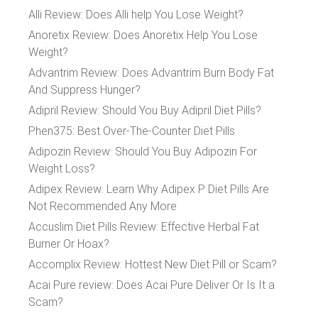
Alli Review: Does Alli help You Lose Weight?
Anoretix Review: Does Anoretix Help You Lose
Weight?
Advantrim Review: Does Advantrim Burn Body Fat
And Suppress Hunger?
Adipril Review: Should You Buy Adipril Diet Pills?
Phen375: Best Over-The-Counter Diet Pills
Adipozin Review: Should You Buy Adipozin For
Weight Loss?
Adipex Review: Learn Why Adipex P Diet Pills Are
Not Recommended Any More
Accuslim Diet Pills Review: Effective Herbal Fat
Burner Or Hoax?
Accomplix Review: Hottest New Diet Pill or Scam?
Acai Pure review: Does Acai Pure Deliver Or Is It a
Scam?