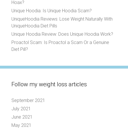
Hoax?
Unique Hoodia: Is Unique Hoodia Scam?
UniqueHoodia Reviews: Lose Weight Naturally With
UniqueHoodia Diet Pills
Unique Hoodia Review: Does Unique Hoodia Work?
Proactol Scam: Is Proactol a Scam Or a Genuine
Diet Pill?
Follow my weight loss articles
September 2021
July 2021
June 2021
May 2021