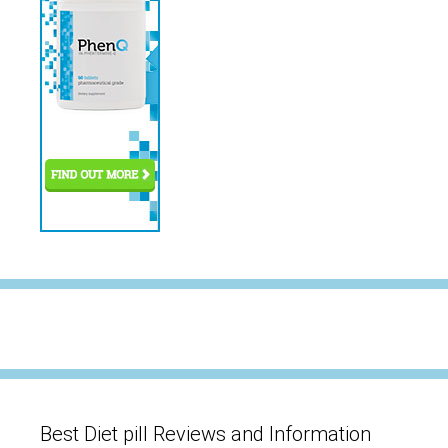
Best Diet pill Reviews and Information