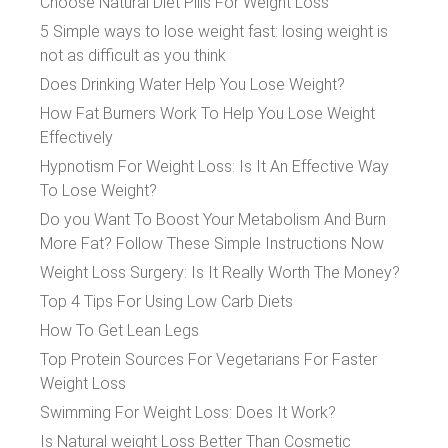
Choose Natural Diet Pills For Weight Loss
5 Simple ways to lose weight fast: losing weight is
not as difficult as you think
Does Drinking Water Help You Lose Weight?
How Fat Burners Work To Help You Lose Weight
Effectively
Hypnotism For Weight Loss: Is It An Effective Way
To Lose Weight?
Do you Want To Boost Your Metabolism And Burn
More Fat? Follow These Simple Instructions Now
Weight Loss Surgery: Is It Really Worth The Money?
Top 4 Tips For Using Low Carb Diets
How To Get Lean Legs
Top Protein Sources For Vegetarians For Faster
Weight Loss
Swimming For Weight Loss: Does It Work?
Is Natural weight Loss Better Than Cosmetic