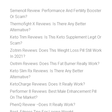
Semenoll Review: Performance And Fertility Booster
Or Scam?
Thermofight-X Reviews: Is There Any Better
Alternative?
Keto Trim Reviews: Is This Keto Supplement Legit Or
Scam?
Zotrim Reviews: Does This Weight Loss Pill Still Work
In 2021?
Oxitrim Reviews: Does This Fat Burner Really Work?
Keto Slim Rx Reviews: Is There Any Better
Alternative?
KetoCharge Reviews: Does It Really Work?
Performer 8 Reviews: Best Male Enhancement Pill
On The Market?
PhenQ Review –Does It Really Work?
Best Fitness Tips For Losing Weight