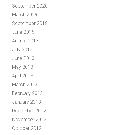
September 2020
March 2019
September 2018
June 2015
August 2013
July 2013
June 2013
May 2013
April 2013
March 2013
February 2013
January 2013
December 2012
November 2012
October 2012