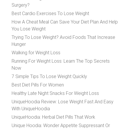
Surgery?
Best Cardio Exercises To Lose Weight
How A Cheat Meal Can Save Your Diet Plan And Help
You Lose Weight
Trying To Lose Weight? Avoid Foods That Increase
Hunger
Walking for Weight Loss
Running For Weight Loss: Learn The Top Secrets
Now
7 Simple Tips To Lose Weight Quickly
Best Diet Pills For Women
Healthy Late Night Snacks For Weight Loss
UniqueHoodia Review: Lose Weight Fast And Easy
With UniqueHoodia
UniqueHoodia: Herbal Diet Pills That Work
Unique Hoodia: Wonder Appetite Suppressant Or