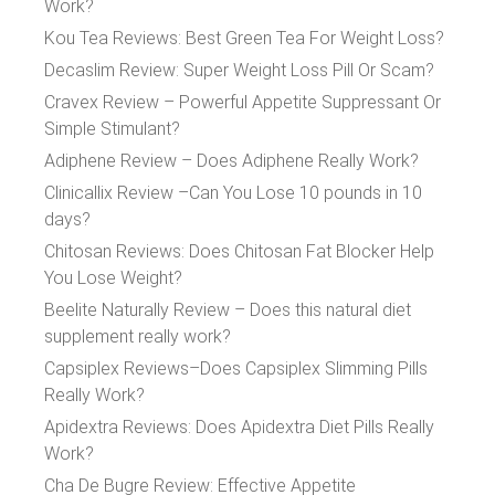
Work?
Kou Tea Reviews: Best Green Tea For Weight Loss?
Decaslim Review: Super Weight Loss Pill Or Scam?
Cravex Review – Powerful Appetite Suppressant Or
Simple Stimulant?
Adiphene Review – Does Adiphene Really Work?
Clinicallix Review –Can You Lose 10 pounds in 10
days?
Chitosan Reviews: Does Chitosan Fat Blocker Help
You Lose Weight?
Beelite Naturally Review – Does this natural diet
supplement really work?
Capsiplex Reviews–Does Capsiplex Slimming Pills
Really Work?
Apidextra Reviews: Does Apidextra Diet Pills Really
Work?
Cha De Bugre Review: Effective Appetite