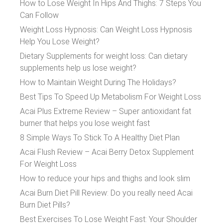
How to Lose Weight In Hips And Thighs: 7 Steps You
Can Follow
Weight Loss Hypnosis: Can Weight Loss Hypnosis
Help You Lose Weight?
Dietary Supplements for weight loss: Can dietary
supplements help us lose weight?
How to Maintain Weight During The Holidays?
Best Tips To Speed Up Metabolism For Weight Loss
Acai Plus Extreme Review – Super antioxidant fat
burner that helps you lose weight fast
8 Simple Ways To Stick To A Healthy Diet Plan
Acai Flush Review – Acai Berry Detox Supplement
For Weight Loss
How to reduce your hips and thighs and look slim
Acai Burn Diet Pill Review: Do you really need Acai
Burn Diet Pills?
Best Exercises To Lose Weight Fast: Your Shoulder