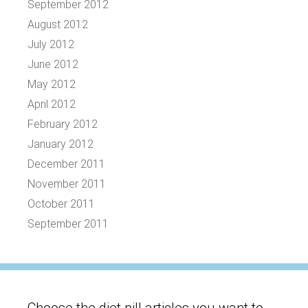
September 2012
August 2012
July 2012
June 2012
May 2012
April 2012
February 2012
January 2012
December 2011
November 2011
October 2011
September 2011