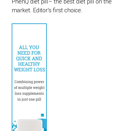
PhenQ diet pill– the best diet pill on the
market. Editor’s first choice.