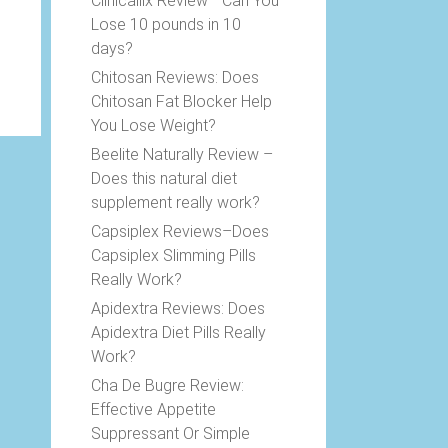
Clinicallix Review –Can You
Lose 10 pounds in 10
days?
Chitosan Reviews: Does
Chitosan Fat Blocker Help
You Lose Weight?
Beelite Naturally Review –
Does this natural diet
supplement really work?
Capsiplex Reviews–Does
Capsiplex Slimming Pills
Really Work?
Apidextra Reviews: Does
Apidextra Diet Pills Really
Work?
Cha De Bugre Review:
Effective Appetite
Suppressant Or Simple