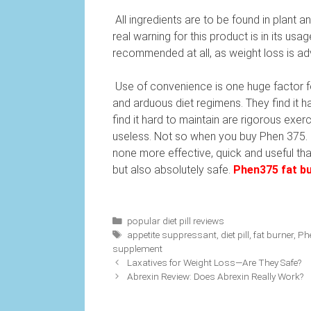
All ingredients are to be found in plant a
real warning for this product is in its u
recommended at all, as weight loss is ad
Use of convenience is one huge factor fo
and arduous diet regimens. They find it ha
find it hard to maintain are rigorous exe
useless. Not so when you buy Phen 375. If
none more effective, quick and useful than
but also absolutely safe.
Phen375 fat bu
Categories
popular diet pill reviews
Tags
appetite suppressant
,
diet pill
,
fat burner
,
Ph
supplement
Laxatives for Weight Loss—Are They Safe?
Abrexin Review: Does Abrexin Really Work?