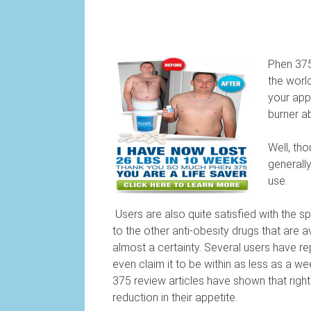
Phen 375
the world
your appe
burner a
Well, th
generall
use.
Users are also quite satisfied with the sp
to the other anti-obesity drugs that are av
almost a certainty. Several users have re
even claim it to be within as less as a 
375 review articles have shown that right
reduction in their appetite.