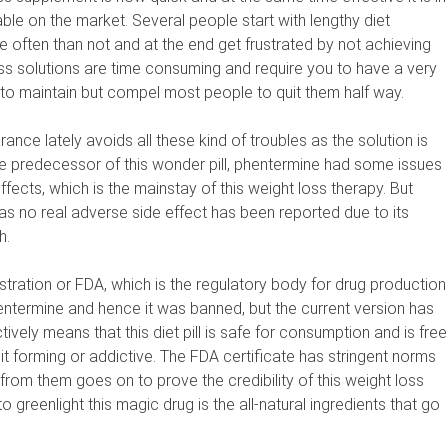
able on the market. Several people start with lengthy diet
 often than not and at the end get frustrated by not achieving
loss solutions are time consuming and require you to have a very
 to maintain but compel most people to quit them half way.
nce lately avoids all these kind of troubles as the solution is
The predecessor of this wonder pill, phentermine had some issues
fects, which is the mainstay of this weight loss therapy. But
as no real adverse side effect has been reported due to its
h.
ration or FDA, which is the regulatory body for drug production
entermine and hence it was banned, but the current version has
tively means that this diet pill is safe for consumption and is free
it forming or addictive. The FDA certificate has stringent norms
 from them goes on to prove the credibility of this weight loss
greenlight this magic drug is the all-natural ingredients that go