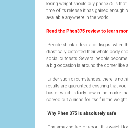
losing weight should buy phen375 is that i
time of its release it has gained enough
available anywhere in the world.
Read the Phen375 review to learn more 
People shrink in fear and disgust when th
drastically distorted their whole body s
social outcasts. Several people become d
a big occasion is around the corner like 
Under such circumstances, there is nothin
results are guaranteed ensuring that you l
buster which is fairly new in the market 
carved out a niche for itself in the weigh
Why Phen 375 is absolutely safe
One amazing factor about this weight los