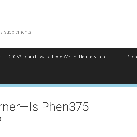
ess supplements
et in 2026? Learn How To Lose Weight Naturally Fast!!
Phen
rner—Is Phen375
?