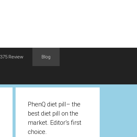
375 Review
Blog
PhenQ diet pill– the
best diet pill on the
market. Editor’s first
choice.