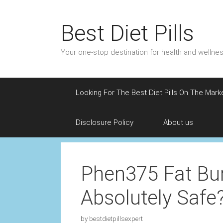
Skip
to
Best Diet Pills
content
Your one-stop destination for health and welln
Looking For The Best Diet Pills On The Mark
Disclosure Policy
About us
Phen375 Fat Bu
Absolutely Safe
by
bestdietpillsexpert