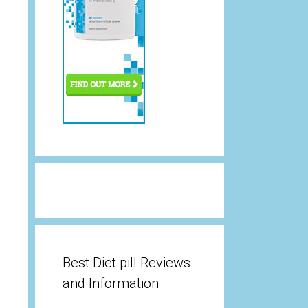
Best Diet pill Reviews
and Information