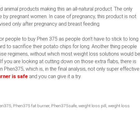
nd animal products making this an all-natural product. The only
sage by pregnant women. In case of pregnancy, this product is not
vised only after pregnancy and breast feeding.
r people to buy Phen 375 as people don’t have to stick to long
rd to sacrifice their potato chips for long. Another thing people
rcise regimens, without which most weight loss solutions would b
 you are looking at cutting down on those extra flabs, there is
 Phen375, which is, in the final analysis, not only super effective
rner is safe
and you can give it a try.
en375
,
Phen375 fat burner
,
Phen375safe
,
weight loss pill
,
weight loss