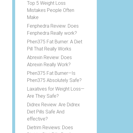
Top 5 Weight Loss
Mistakes People Often
Make
Fenphedra Review: Does
Fenphedra Really work?
Phen375 Fat Burner: A Diet
Pill That Really Works
e
Abrexin Review: Does
Abrexin Really Work?
Phen375 Fat Burner—Is
Phen375 Absolutely Safe?
Laxatives for Weight Loss—
Are They Safe?
Didrex Review: Are Didrex
Diet Pills Safe And
effective?
Dietrim Reviews: Does