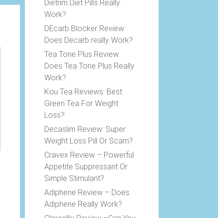
Dietrim Diet Pills Really
Work?
DEcarb Blocker Review:
Does Decarb really Work?
Tea Tone Plus Review:
Does Tea Tone Plus Really
Work?
Kou Tea Reviews: Best
Green Tea For Weight
Loss?
Decaslim Review: Super
Weight Loss Pill Or Scam?
Cravex Review – Powerful
Appetite Suppressant Or
Simple Stimulant?
Adiphene Review – Does
Adiphene Really Work?