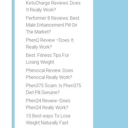
KetoCharge Reviews: Does
It Really Work?
Performer 8 Reviews: Best
Male Enhancement Pill On
The Market?
PhenQ Review –Does It
Really Work?
Best Fitness Tips For
Losing Weight
Phenocal Review: Does
Phenocal Really Work?
Phen375 Scam: Is Phen375
Diet Pill Genuine?
Phen24 Review–Does
Phen24 Really Work?
10 Best ways To Lose
Weight Naturally Fast