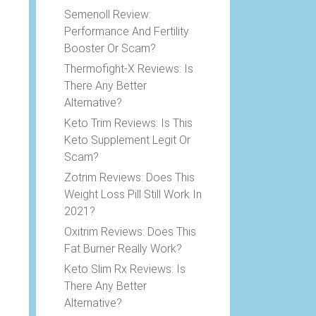
e
Semenoll Review:
Performance And Fertility
Booster Or Scam?
Thermofight-X Reviews: Is
There Any Better
Alternative?
Keto Trim Reviews: Is This
Keto Supplement Legit Or
Scam?
Zotrim Reviews: Does This
Weight Loss Pill Still Work In
2021?
Oxitrim Reviews: Does This
Fat Burner Really Work?
Keto Slim Rx Reviews: Is
There Any Better
Alternative?