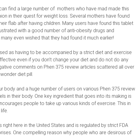
can find a large number of
mothers who have mad made this
nion in their quest for weight loss. Several mothers have found
their flab after having children. Many users have found this tablet
frustrated with a good number of anti-obesity drugs and
 many even wished that they had found it much earlier!
sed as having to be accompanied by a strict diet and exercise
ffective even if you don’t change your diet and do not do any
negative comments on Phen 375 review articles scattered all over
wonder diet pill.
ur body and a huge number of users on various Phen 375 review
s in their body. One key ingredient that goes into its making is
ncourages people to take up various kinds of exercise. This in
ife.
s right here in the United States and is regulated by strict FDA
prises. One compelling reason why people who are desirous of