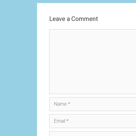
Leave a Comment
Comment
Name
Email
Website