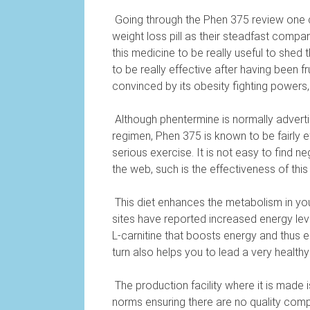
Going through the Phen 375 review one 
weight loss pill as their steadfast compa
this medicine to be really useful to shed 
to be really effective after having been 
convinced by its obesity fighting powers,
Although phentermine is normally adverti
regimen, Phen 375 is known to be fairly e
serious exercise. It is not easy to find 
the web, such is the effectiveness of this 
This diet enhances the metabolism in yo
sites have reported increased energy level
L-carnitine that boosts energy and thus e
turn also helps you to lead a very healthy l
The production facility where it is made i
norms ensuring there are no quality com