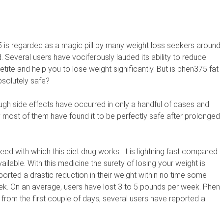
 is regarded as a magic pill by many weight loss seekers aroun
. Several users have vociferously lauded its ability to reduce
tite and help you to lose weight significantly. But is phen375 fat
bsolutely safe?
ough side effects have occurred in only a handful of cases and
y most of them have found it to be perfectly safe after prolonged
eed with which this diet drug works. It is lightning fast compared
ailable. With this medicine the surety of losing your weight is
ported a drastic reduction in their weight within no time some
week. On an average, users have lost 3 to 5 pounds per week. Phen
 from the first couple of days, several users have reported a