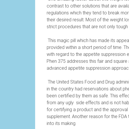
contrast to other solutions that are avail
regulations which they tend to break more
their desired result. Most of the weight 
strict procedures that are not only tough
This magic pill which has made its appeara
provided within a short period of time. 
with regard to the appetite suppression ef
Phen 375 addresses this fair and square 
advanced appetite suppression approac
The United States Food and Drug administ
in the country had reservations about ph
been certified by them as safe. This effec
from any ugly
side effects and is not hab
for certifying a product and the approval
supplement. Another reason for the FDA to 
into its making.