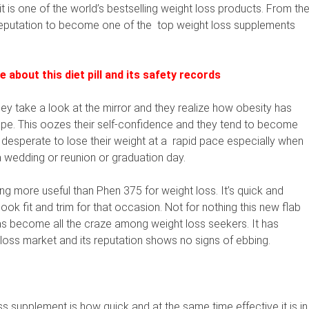
t is one of the world’s bestselling weight loss products. From th
 reputation to become one of the
top weight loss supplements
about this diet pill and its safety records
ey take a look at the mirror and they realize how obesity has
hape. This oozes their self-confidence and they tend to become
esperate to lose their weight at a
rapid pace especially when
a wedding or reunion or graduation day.
g more useful than Phen 375 for weight loss. It’s quick and
ook fit and trim for that occasion. Not for nothing this new flab
has become all the craze among weight loss seekers. It has
t loss market and its reputation shows no signs of ebbing.
s supplement is how quick and at the same time effective it is in