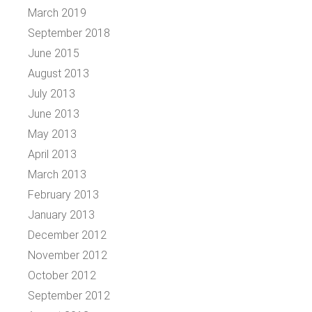
March 2019
September 2018
June 2015
August 2013
July 2013
June 2013
May 2013
April 2013
March 2013
February 2013
January 2013
December 2012
November 2012
October 2012
September 2012