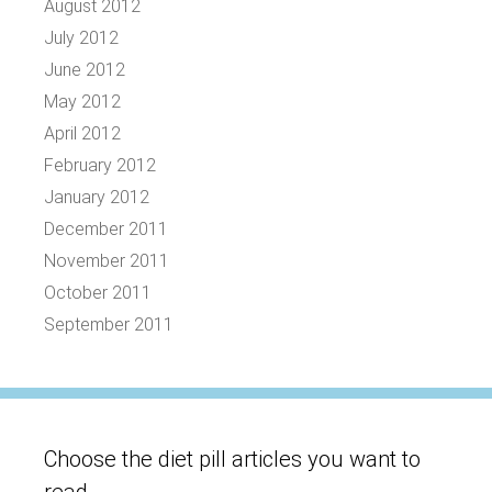
August 2012
July 2012
June 2012
May 2012
April 2012
February 2012
January 2012
December 2011
November 2011
October 2011
September 2011
Choose the diet pill articles you want to