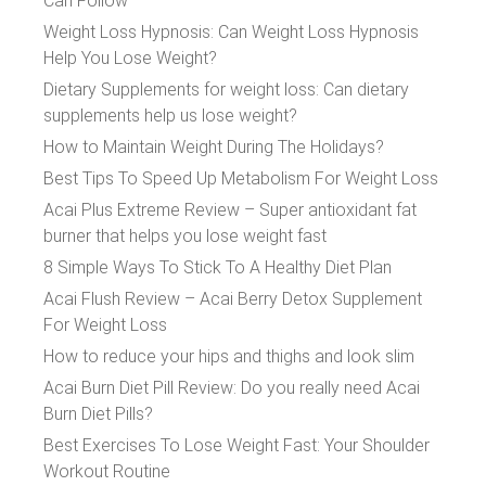
Can Follow
Weight Loss Hypnosis: Can Weight Loss Hypnosis
Help You Lose Weight?
Dietary Supplements for weight loss: Can dietary
supplements help us lose weight?
How to Maintain Weight During The Holidays?
Best Tips To Speed Up Metabolism For Weight Loss
Acai Plus Extreme Review – Super antioxidant fat
burner that helps you lose weight fast
8 Simple Ways To Stick To A Healthy Diet Plan
Acai Flush Review – Acai Berry Detox Supplement
For Weight Loss
How to reduce your hips and thighs and look slim
Acai Burn Diet Pill Review: Do you really need Acai
Burn Diet Pills?
Best Exercises To Lose Weight Fast: Your Shoulder
Workout Routine