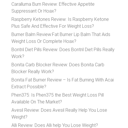
Caralluma Burn Review: Effective Appetite
Suppressant Or Hoax?
Raspberry Ketones Review: Is Raspberry Ketone
Plus Safe And Effective For Weight Loss?
Burner Balm Review:Fat Burner Lip Balm That Aids
Weight Loss Or Complete Hoax?
Bontril Diet Pills Review: Does Bontril Diet Pills Really
Work?
Bonita Carb Blocker Review: Does Bonita Carb
Blocker Really Work?
Bonita Fat Burner Review – Is Fat Burning With Acai
Extract Possible?
Phen375: Is Phen375 the Best Weight Loss Pill
Available On The Market?
Avesil Review: Does Avesil Really Help You Lose
Weight?
Alli Review: Does Alli help You Lose Weight?