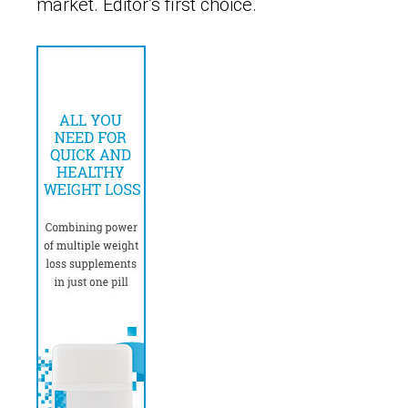
market. Editor’s first choice.