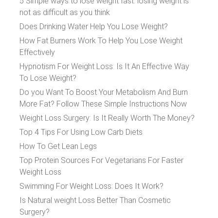
5 Simple ways to lose weight fast: losing weight is
not as difficult as you think
Does Drinking Water Help You Lose Weight?
How Fat Burners Work To Help You Lose Weight
Effectively
Hypnotism For Weight Loss: Is It An Effective Way
To Lose Weight?
Do you Want To Boost Your Metabolism And Burn
More Fat? Follow These Simple Instructions Now
Weight Loss Surgery: Is It Really Worth The Money?
Top 4 Tips For Using Low Carb Diets
How To Get Lean Legs
Top Protein Sources For Vegetarians For Faster
Weight Loss
Swimming For Weight Loss: Does It Work?
Is Natural weight Loss Better Than Cosmetic
Surgery?