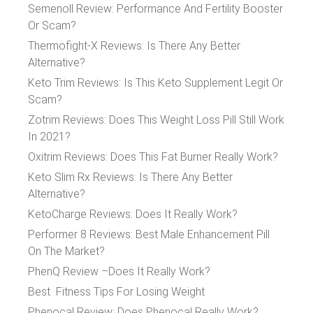
Semenoll Review: Performance And Fertility Booster
Or Scam?
Thermofight-X Reviews: Is There Any Better
Alternative?
Keto Trim Reviews: Is This Keto Supplement Legit Or
Scam?
Zotrim Reviews: Does This Weight Loss Pill Still Work
In 2021?
Oxitrim Reviews: Does This Fat Burner Really Work?
Keto Slim Rx Reviews: Is There Any Better
Alternative?
KetoCharge Reviews: Does It Really Work?
Performer 8 Reviews: Best Male Enhancement Pill
On The Market?
PhenQ Review –Does It Really Work?
Best Fitness Tips For Losing Weight
Phenocal Review: Does Phenocal Really Work?