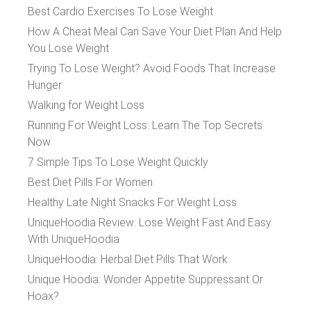
Best Cardio Exercises To Lose Weight
How A Cheat Meal Can Save Your Diet Plan And Help
You Lose Weight
Trying To Lose Weight? Avoid Foods That Increase
Hunger
Walking for Weight Loss
Running For Weight Loss: Learn The Top Secrets
Now
7 Simple Tips To Lose Weight Quickly
Best Diet Pills For Women
Healthy Late Night Snacks For Weight Loss
UniqueHoodia Review: Lose Weight Fast And Easy
With UniqueHoodia
UniqueHoodia: Herbal Diet Pills That Work
Unique Hoodia: Wonder Appetite Suppressant Or
Hoax?