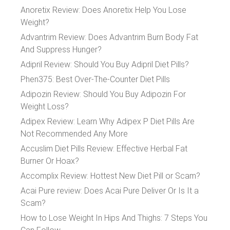
Anoretix Review: Does Anoretix Help You Lose
Weight?
Advantrim Review: Does Advantrim Burn Body Fat
And Suppress Hunger?
Adipril Review: Should You Buy Adipril Diet Pills?
Phen375: Best Over-The-Counter Diet Pills
Adipozin Review: Should You Buy Adipozin For
Weight Loss?
Adipex Review: Learn Why Adipex P Diet Pills Are
Not Recommended Any More
Accuslim Diet Pills Review: Effective Herbal Fat
Burner Or Hoax?
Accomplix Review: Hottest New Diet Pill or Scam?
Acai Pure review: Does Acai Pure Deliver Or Is It a
Scam?
How to Lose Weight In Hips And Thighs: 7 Steps You