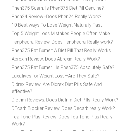
Phen375 Scam: Is Phen375 Diet Pill Genuine?
Phen24 Review–Does Phen24 Really Work?
10 Best ways To Lose Weight Naturally Fast
Top 5 Weight Loss Mistakes People Often Make
Fenphedra Review: Does Fenphedra Really work?
Phen375 Fat Burner: A Diet Pill That Really Works
Abrexin Review: Does Abrexin Really Work?
Phen375 Fat Burner—Is Phen375 Absolutely Safe?
Laxatives for Weight Loss—Are They Safe?
Didrex Review: Are Didrex Diet Pills Safe And
effective?
Dietrim Reviews: Does Dietrim Diet Pills Really Work?
DEcarb Blocker Review: Does Decarb really Work?
Tea Tone Plus Review: Does Tea Tone Plus Really
Work?