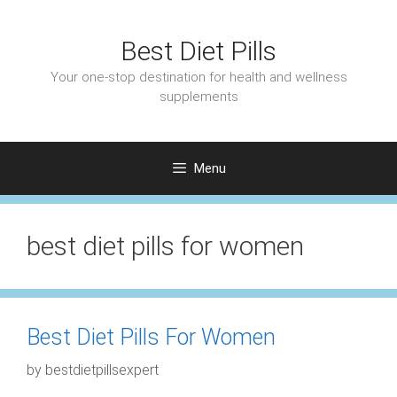
Skip
to
Best Diet Pills
content
Your one-stop destination for health and wellness
supplements
Menu
best diet pills for women
Best Diet Pills For Women
by
bestdietpillsexpert