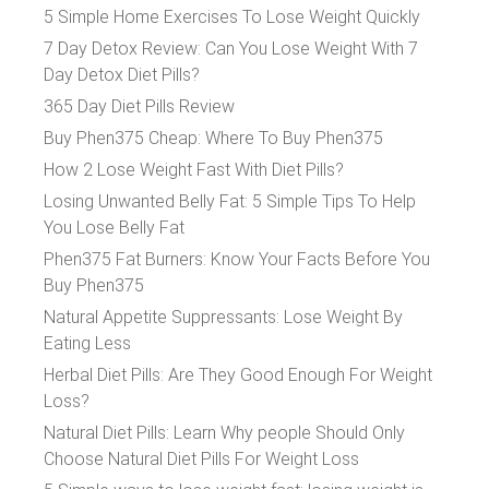
5 Simple Home Exercises To Lose Weight Quickly
7 Day Detox Review: Can You Lose Weight With 7
Day Detox Diet Pills?
365 Day Diet Pills Review
Buy Phen375 Cheap: Where To Buy Phen375
How 2 Lose Weight Fast With Diet Pills?
Losing Unwanted Belly Fat: 5 Simple Tips To Help
You Lose Belly Fat
Phen375 Fat Burners: Know Your Facts Before You
Buy Phen375
Natural Appetite Suppressants: Lose Weight By
Eating Less
Herbal Diet Pills: Are They Good Enough For Weight
Loss?
Natural Diet Pills: Learn Why people Should Only
Choose Natural Diet Pills For Weight Loss