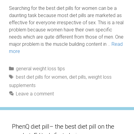
Searching for the best diet pills for women can be a
daunting task because most diet pills are marketed as
effective for everyone irrespective of sex. This is a real
problem because women have their own specific
needs which are quite different from those of men. One
major problem is the muscle building content in …
Read
more
Categories
general weight loss tips
Tags
best diet pills for women
,
diet pills
,
weight loss
supplements
Leave a comment
PhenQ diet pill– the best diet pill on the