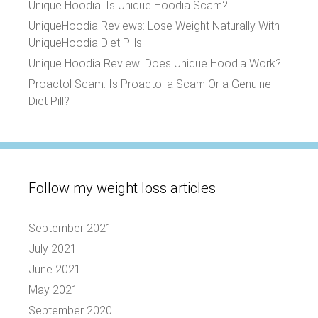
Unique Hoodia: Is Unique Hoodia Scam?
UniqueHoodia Reviews: Lose Weight Naturally With
UniqueHoodia Diet Pills
Unique Hoodia Review: Does Unique Hoodia Work?
Proactol Scam: Is Proactol a Scam Or a Genuine
Diet Pill?
Follow my weight loss articles
September 2021
July 2021
June 2021
May 2021
September 2020