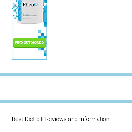
Best Diet pill Reviews and Information