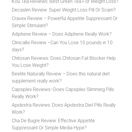
Kou Tea Reviews: Best Green Tea For Weight Loss?
Decaslim Review: Super Weight Loss Pill Or Scam?
Cravex Review – Powerful Appetite Suppressant Or
Simple Stimulant?
Adiphene Review – Does Adiphene Really Work?
Clinicallix Review –Can You Lose 10 pounds in 10
days?
Chitosan Reviews: Does Chitosan Fat Blocker Help
You Lose Weight?
Beelite Naturally Review – Does this natural diet
supplement really work?
Capsiplex Reviews–Does Capsiplex Slimming Pills
Really Work?
Apidextra Reviews: Does Apidextra Diet Pills Really
Work?
Cha De Bugre Review: Effective Appetite
Suppressant Or Simple Media Hype?