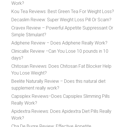
Work?
Kou Tea Reviews: Best Green Tea For Weight Loss?
Decaslim Review: Super Weight Loss Pill Or Scam?
Cravex Review – Powerful Appetite Suppressant Or
Simple Stimulant?
Adiphene Review – Does Adiphene Really Work?
Clinicallix Review –Can You Lose 10 pounds in 10
days?
Chitosan Reviews: Does Chitosan Fat Blocker Help
You Lose Weight?
Beelite Naturally Review – Does this natural diet
supplement really work?
Capsiplex Reviews–Does Capsiplex Slimming Pills
Really Work?
Apidextra Reviews: Does Apidextra Diet Pills Really
Work?
Cha De Bugre Review: Effective Appetite