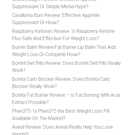
Suppressant Or Simple Media Hype?
Caralluma Burn Review: Effective Appetite
Suppressant Or Hoax?
Raspberry Ketones Review: Is Raspberry Ketone
Plus Safe And Effective For Weight Loss?
Burner Balm Review:Fat Burner Lip Balm That Aids
Weight Loss Or Complete Hoax?
Bontril Diet Pills Review: Does Bontril Diet Pills Really
Work?
Bonita Carb Blocker Review: Does Bonita Carb
Blocker Really Work?
Bonita Fat Burner Review – Is Fat Burning With Acai
Extract Possible?
Phen375: Is Phen375 the Best Weight Loss Pill
Available On The Market?
Avesil Review: Does Avesil Really Help You Lose
Weight?