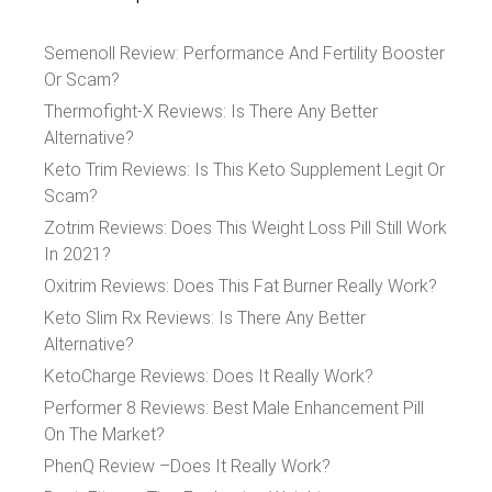
Semenoll Review: Performance And Fertility Booster
Or Scam?
Thermofight-X Reviews: Is There Any Better
Alternative?
Keto Trim Reviews: Is This Keto Supplement Legit Or
Scam?
Zotrim Reviews: Does This Weight Loss Pill Still Work
In 2021?
Oxitrim Reviews: Does This Fat Burner Really Work?
Keto Slim Rx Reviews: Is There Any Better
Alternative?
KetoCharge Reviews: Does It Really Work?
Performer 8 Reviews: Best Male Enhancement Pill
On The Market?
PhenQ Review –Does It Really Work?