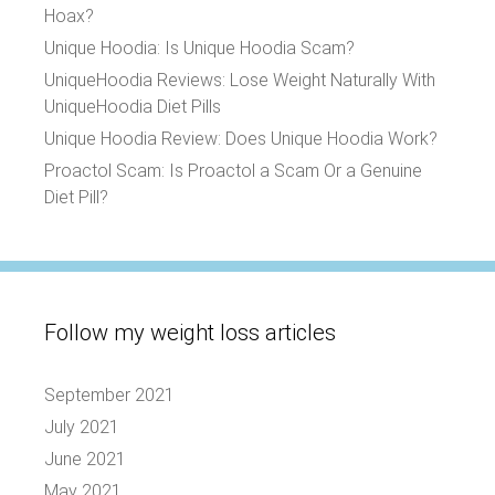
Hoax?
Unique Hoodia: Is Unique Hoodia Scam?
UniqueHoodia Reviews: Lose Weight Naturally With
UniqueHoodia Diet Pills
Unique Hoodia Review: Does Unique Hoodia Work?
Proactol Scam: Is Proactol a Scam Or a Genuine
Diet Pill?
Follow my weight loss articles
September 2021
July 2021
June 2021
May 2021