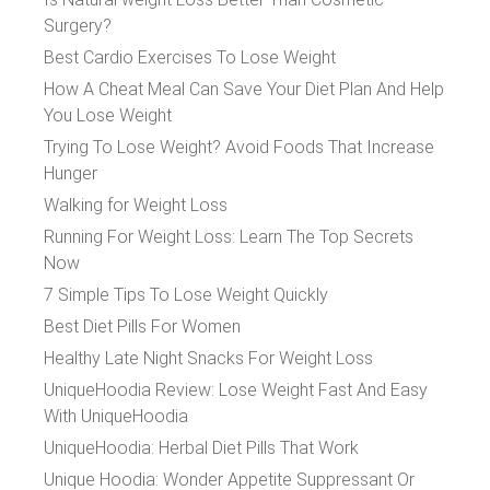
Surgery?
Best Cardio Exercises To Lose Weight
How A Cheat Meal Can Save Your Diet Plan And Help
You Lose Weight
Trying To Lose Weight? Avoid Foods That Increase
Hunger
Walking for Weight Loss
Running For Weight Loss: Learn The Top Secrets
Now
7 Simple Tips To Lose Weight Quickly
Best Diet Pills For Women
Healthy Late Night Snacks For Weight Loss
UniqueHoodia Review: Lose Weight Fast And Easy
With UniqueHoodia
UniqueHoodia: Herbal Diet Pills That Work
Unique Hoodia: Wonder Appetite Suppressant Or