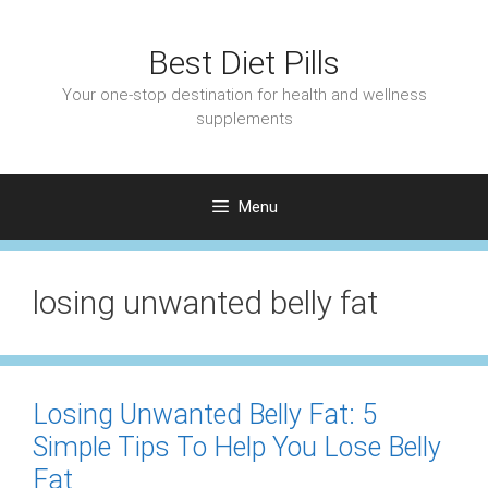
Skip
to
Best Diet Pills
content
Your one-stop destination for health and wellness
supplements
Menu
losing unwanted belly fat
Losing Unwanted Belly Fat: 5
Simple Tips To Help You Lose Belly
Fat