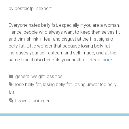
by
bestdietpillsexpert
Everyone hates belly fat, especially if you are a woman.
Hence, people who always want to keep themselves fit
and trim, shrink in fear and disgust at the first signs of
belly fat. Little wonder that because losing belly fat
increases your self-esteem and self-image, and at the
same time it also benefits your health. …
Read more
Categories
general weight loss tips
Tags
lose belly fat
,
losing belly fat
,
losing unwanted belly
fat
Leave a comment