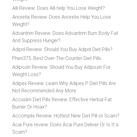
Alli Review: Does Alli help You Lose Weight?
Anoretix Review: Does Anoretix Help You Lose
Weight?
Advantrim Review: Does Advantrim Burn Body Fat
And Suppress Hunger?
Adipril Review: Should You Buy Adipril Diet Pills?
Phen375: Best Over-The-Counter Diet Pills
Adipozin Review: Should You Buy Adipozin For
Weight Loss?
Adipex Review: Learn Why Adipex P Diet Pills Are
Not Recommended Any More
Accuslim Diet Pills Review: Effective Herbal Fat
Burner Or Hoax?
Accomplix Review: Hottest New Diet Pill or Scam?
Acai Pure review: Does Acai Pure Deliver Or Is It a
Scam?