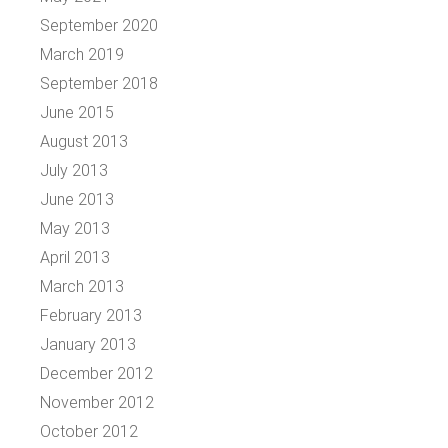
September 2020
March 2019
September 2018
June 2015
August 2013
July 2013
June 2013
May 2013
April 2013
March 2013
February 2013
January 2013
December 2012
November 2012
October 2012