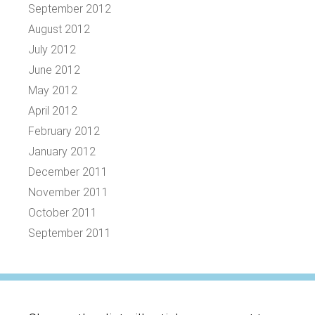
September 2012
August 2012
July 2012
June 2012
May 2012
April 2012
February 2012
January 2012
December 2011
November 2011
October 2011
September 2011