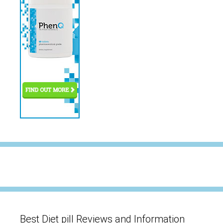
Best Diet pill Reviews and Information