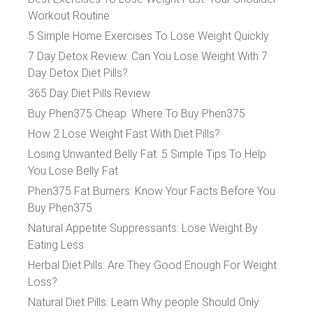
Workout Routine
5 Simple Home Exercises To Lose Weight Quickly
7 Day Detox Review: Can You Lose Weight With 7
Day Detox Diet Pills?
365 Day Diet Pills Review
Buy Phen375 Cheap: Where To Buy Phen375
How 2 Lose Weight Fast With Diet Pills?
Losing Unwanted Belly Fat: 5 Simple Tips To Help
You Lose Belly Fat
Phen375 Fat Burners: Know Your Facts Before You
Buy Phen375
Natural Appetite Suppressants: Lose Weight By
Eating Less
Herbal Diet Pills: Are They Good Enough For Weight
Loss?
Natural Diet Pills: Learn Why people Should Only