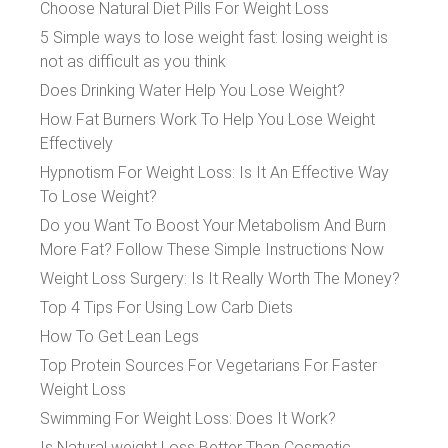
Choose Natural Diet Pills For Weight Loss
5 Simple ways to lose weight fast: losing weight is
not as difficult as you think
Does Drinking Water Help You Lose Weight?
How Fat Burners Work To Help You Lose Weight
Effectively
Hypnotism For Weight Loss: Is It An Effective Way
To Lose Weight?
Do you Want To Boost Your Metabolism And Burn
More Fat? Follow These Simple Instructions Now
Weight Loss Surgery: Is It Really Worth The Money?
Top 4 Tips For Using Low Carb Diets
How To Get Lean Legs
Top Protein Sources For Vegetarians For Faster
Weight Loss
Swimming For Weight Loss: Does It Work?
Is Natural weight Loss Better Than Cosmetic