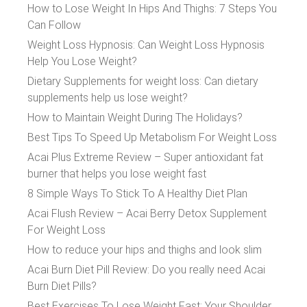
How to Lose Weight In Hips And Thighs: 7 Steps You
Can Follow
Weight Loss Hypnosis: Can Weight Loss Hypnosis
Help You Lose Weight?
Dietary Supplements for weight loss: Can dietary
supplements help us lose weight?
How to Maintain Weight During The Holidays?
Best Tips To Speed Up Metabolism For Weight Loss
Acai Plus Extreme Review – Super antioxidant fat
burner that helps you lose weight fast
8 Simple Ways To Stick To A Healthy Diet Plan
Acai Flush Review – Acai Berry Detox Supplement
For Weight Loss
How to reduce your hips and thighs and look slim
Acai Burn Diet Pill Review: Do you really need Acai
Burn Diet Pills?
Best Exercises To Lose Weight Fast: Your Shoulder