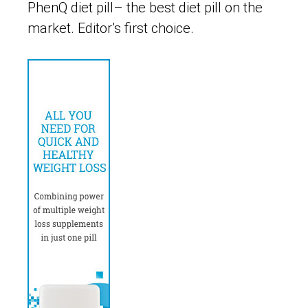
PhenQ diet pill– the best diet pill on the
market. Editor’s first choice.