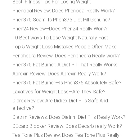
Best Fitness Tips For Losing Weight
Phenocal Review: Does Phenocal Really Work?
Phen375 Scam: Is Phen375 Diet Pill Genuine?
Phen24 Review–Does Phen24 Really Work?
10 Best ways To Lose Weight Naturally Fast
Top 5 Weight Loss Mistakes People Often Make
Fenphedra Review: Does Fenphedra Really work?
Phen375 Fat Burner: A Diet Pill That Really Works
Abrexin Review: Does Abrexin Really Work?
Phen375 Fat Burner—Is Phen375 Absolutely Safe?
Laxatives for Weight Loss—Are They Safe?
Didrex Review: Are Didrex Diet Pills Safe And
effective?
Dietrim Reviews: Does Dietrim Diet Pills Really Work?
DEcarb Blocker Review: Does Decarb really Work?
Tea Tone Plus Review: Does Tea Tone Plus Really