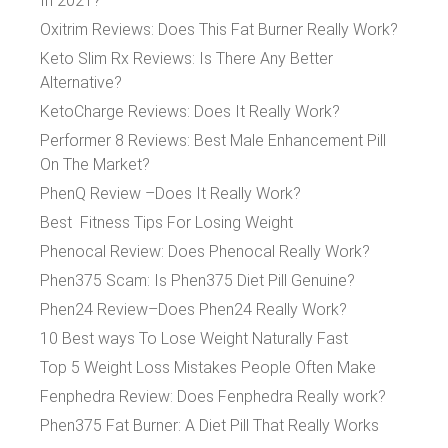
In 2021?
Oxitrim Reviews: Does This Fat Burner Really Work?
Keto Slim Rx Reviews: Is There Any Better
Alternative?
KetoCharge Reviews: Does It Really Work?
Performer 8 Reviews: Best Male Enhancement Pill
On The Market?
PhenQ Review –Does It Really Work?
Best Fitness Tips For Losing Weight
Phenocal Review: Does Phenocal Really Work?
Phen375 Scam: Is Phen375 Diet Pill Genuine?
Phen24 Review–Does Phen24 Really Work?
10 Best ways To Lose Weight Naturally Fast
Top 5 Weight Loss Mistakes People Often Make
Fenphedra Review: Does Fenphedra Really work?
Phen375 Fat Burner: A Diet Pill That Really Works