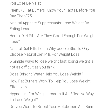
You Lose Belly Fat
Phen375 Fat Burners: Know Your Facts Before You
Buy Phen375
Natural Appetite Suppressants: Lose Weight By
Eating Less
Herbal Diet Pills: Are They Good Enough For Weight
Loss?
Natural Diet Pills: Learn Why people Should Only
Choose Natural Diet Pills For Weight Loss
5 Simple ways to lose weight fast: losing weight is
not as difficult as you think
Does Drinking Water Help You Lose Weight?
How Fat Burners Work To Help You Lose Weight
Effectively
Hypnotism For Weight Loss: Is It An Effective Way
To Lose Weight?
Do you Want To Boost Your Metabolism And Burn