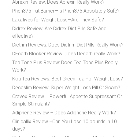
Abrexin Review: Does Abrexin Really Work?
Phen375 Fat Burner—Is Phen375 Absolutely Safe?
Laxatives for Weight Loss—Are They Safe?
Didrex Review: Are Didrex Diet Pills Safe And
effective?
Dietrim Reviews: Does Dietrim Diet Pills Really Work?
DEcarb Blocker Review: Does Decarb really Work?
Tea Tone Plus Review: Does Tea Tone Plus Really
Work?
Kou Tea Reviews: Best Green Tea For Weight Loss?
Decaslim Review: Super Weight Loss Pill Or Scam?
Cravex Review – Powerful Appetite Suppressant Or
Simple Stimulant?
Adiphene Review – Does Adiphene Really Work?
Clinicallix Review –Can You Lose 10 pounds in 10
days?