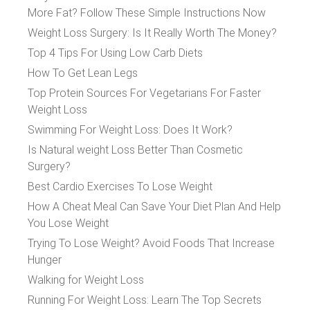
More Fat? Follow These Simple Instructions Now
Weight Loss Surgery: Is It Really Worth The Money?
Top 4 Tips For Using Low Carb Diets
How To Get Lean Legs
Top Protein Sources For Vegetarians For Faster
Weight Loss
Swimming For Weight Loss: Does It Work?
Is Natural weight Loss Better Than Cosmetic
Surgery?
Best Cardio Exercises To Lose Weight
How A Cheat Meal Can Save Your Diet Plan And Help
You Lose Weight
Trying To Lose Weight? Avoid Foods That Increase
Hunger
Walking for Weight Loss
Running For Weight Loss: Learn The Top Secrets