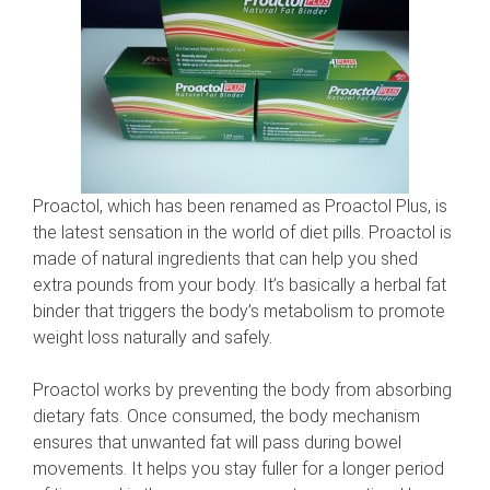
Proactol, which has been renamed as Proactol Plus, is
the latest sensation in the world of diet pills. Proactol is
made of natural ingredients that can help you shed
extra pounds from your body. It’s basically a herbal fat
binder that triggers the body’s metabolism to promote
weight loss naturally and safely.
Proactol works by preventing the body from absorbing
dietary fats. Once consumed, the body mechanism
ensures that unwanted fat will pass during bowel
movements. It helps you stay fuller for a longer period