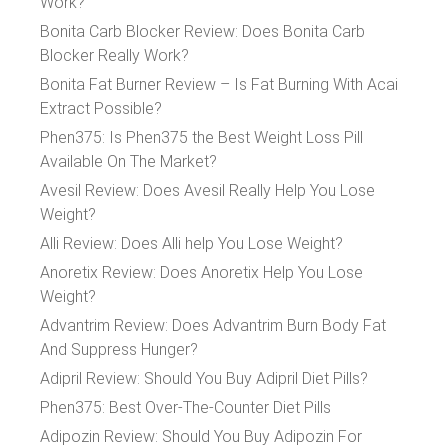
Work?
Bonita Carb Blocker Review: Does Bonita Carb
Blocker Really Work?
Bonita Fat Burner Review – Is Fat Burning With Acai
Extract Possible?
Phen375: Is Phen375 the Best Weight Loss Pill
Available On The Market?
Avesil Review: Does Avesil Really Help You Lose
Weight?
Alli Review: Does Alli help You Lose Weight?
Anoretix Review: Does Anoretix Help You Lose
Weight?
Advantrim Review: Does Advantrim Burn Body Fat
And Suppress Hunger?
Adipril Review: Should You Buy Adipril Diet Pills?
Phen375: Best Over-The-Counter Diet Pills
Adipozin Review: Should You Buy Adipozin For