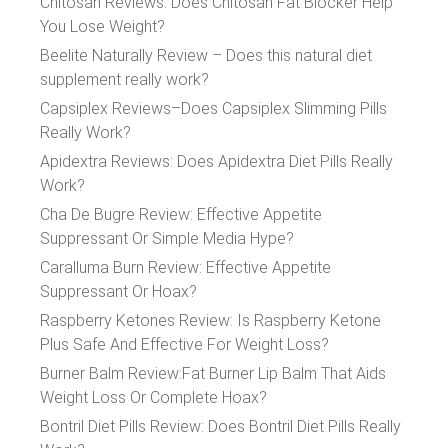
Chitosan Reviews: Does Chitosan Fat Blocker Help
You Lose Weight?
Beelite Naturally Review – Does this natural diet
supplement really work?
Capsiplex Reviews–Does Capsiplex Slimming Pills
Really Work?
Apidextra Reviews: Does Apidextra Diet Pills Really
Work?
Cha De Bugre Review: Effective Appetite
Suppressant Or Simple Media Hype?
Caralluma Burn Review: Effective Appetite
Suppressant Or Hoax?
Raspberry Ketones Review: Is Raspberry Ketone
Plus Safe And Effective For Weight Loss?
Burner Balm Review:Fat Burner Lip Balm That Aids
Weight Loss Or Complete Hoax?
Bontril Diet Pills Review: Does Bontril Diet Pills Really