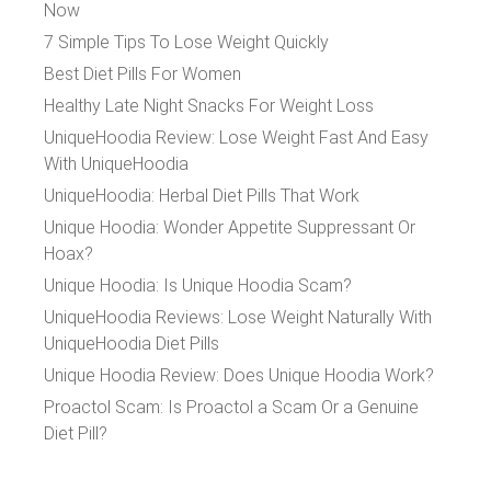
Now
7 Simple Tips To Lose Weight Quickly
Best Diet Pills For Women
Healthy Late Night Snacks For Weight Loss
UniqueHoodia Review: Lose Weight Fast And Easy
With UniqueHoodia
UniqueHoodia: Herbal Diet Pills That Work
Unique Hoodia: Wonder Appetite Suppressant Or
Hoax?
Unique Hoodia: Is Unique Hoodia Scam?
UniqueHoodia Reviews: Lose Weight Naturally With
UniqueHoodia Diet Pills
Unique Hoodia Review: Does Unique Hoodia Work?
Proactol Scam: Is Proactol a Scam Or a Genuine
Diet Pill?