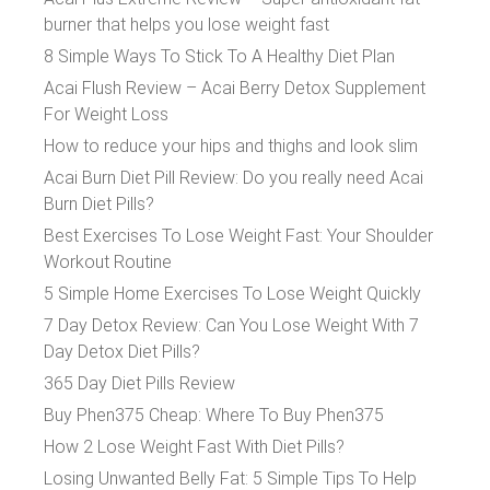
burner that helps you lose weight fast
8 Simple Ways To Stick To A Healthy Diet Plan
Acai Flush Review – Acai Berry Detox Supplement
For Weight Loss
How to reduce your hips and thighs and look slim
Acai Burn Diet Pill Review: Do you really need Acai
Burn Diet Pills?
Best Exercises To Lose Weight Fast: Your Shoulder
Workout Routine
5 Simple Home Exercises To Lose Weight Quickly
7 Day Detox Review: Can You Lose Weight With 7
Day Detox Diet Pills?
365 Day Diet Pills Review
Buy Phen375 Cheap: Where To Buy Phen375
How 2 Lose Weight Fast With Diet Pills?
Losing Unwanted Belly Fat: 5 Simple Tips To Help