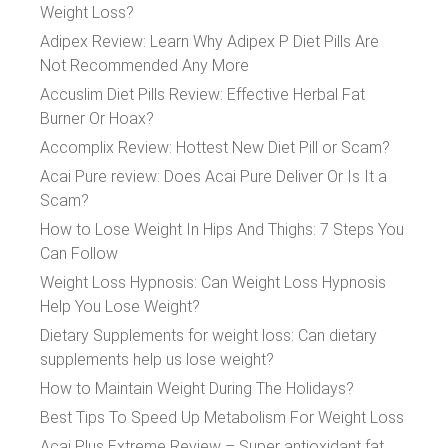
Weight Loss?
Adipex Review: Learn Why Adipex P Diet Pills Are
Not Recommended Any More
Accuslim Diet Pills Review: Effective Herbal Fat
Burner Or Hoax?
Accomplix Review: Hottest New Diet Pill or Scam?
Acai Pure review: Does Acai Pure Deliver Or Is It a
Scam?
How to Lose Weight In Hips And Thighs: 7 Steps You
Can Follow
Weight Loss Hypnosis: Can Weight Loss Hypnosis
Help You Lose Weight?
Dietary Supplements for weight loss: Can dietary
supplements help us lose weight?
How to Maintain Weight During The Holidays?
Best Tips To Speed Up Metabolism For Weight Loss
Acai Plus Extreme Review – Super antioxidant fat