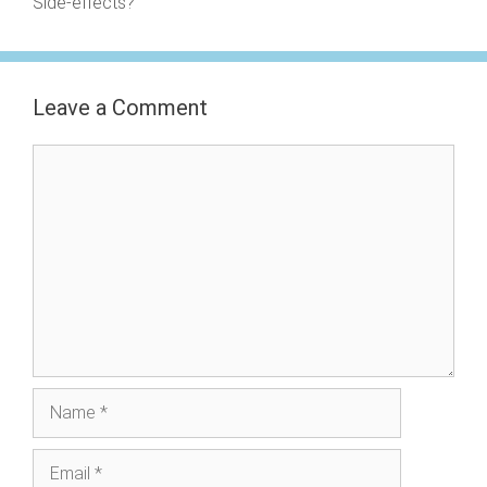
Side-effects?
Leave a Comment
Comment
Name
Email