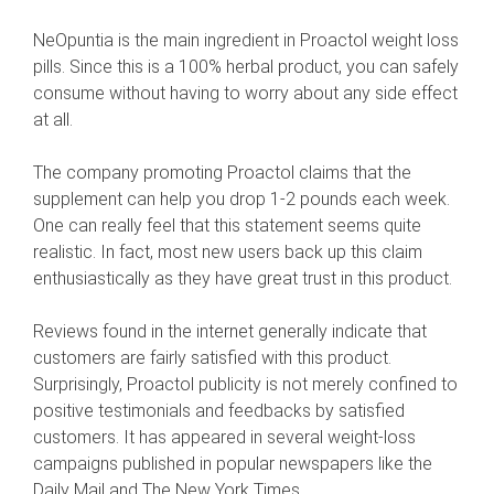
NeOpuntia is the main ingredient in Proactol weight loss
pills. Since this is a 100% herbal product, you can safely
consume without having to worry about any side effect
at all.
The company promoting Proactol claims that the
supplement can help you drop 1-2 pounds each week.
One can really feel that this statement seems quite
realistic. In fact, most new users back up this claim
enthusiastically as they have great trust in this product.
Reviews found in the internet generally indicate that
customers are fairly satisfied with this product.
Surprisingly, Proactol publicity is not merely confined to
positive testimonials and feedbacks by satisfied
customers. It has appeared in several weight-loss
campaigns published in popular newspapers like the
Daily Mail and The New York Times