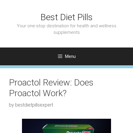
Skip
to
Best Diet Pills
content
Your one-stop destination for health and wellness
supplements
Menu
Proactol Review: Does
Proactol Work?
by
bestdietpillsexpert