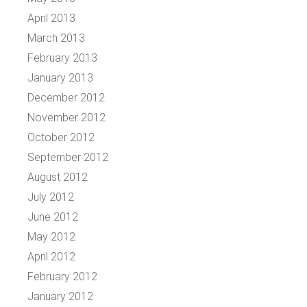
April 2013
March 2013
February 2013
January 2013
December 2012
November 2012
October 2012
September 2012
August 2012
July 2012
June 2012
May 2012
April 2012
February 2012
January 2012