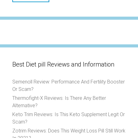
Best Diet pill Reviews and Information
Semenoll Review: Performance And Fertility Booster
Or Scam?
Thermofight-X Reviews: Is There Any Better
Alternative?
Keto Trim Reviews: Is This Keto Supplement Legit Or
Scam?
Zotrim Reviews: Does This Weight Loss Pill Still Work