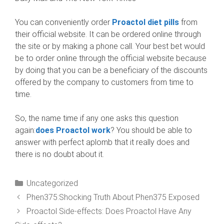
You can conveniently order
Proactol diet pills
from
their official website. It can be ordered online through
the site or by making a phone call. Your best bet would
be to order online through the official website because
by doing that you can be a beneficiary of the discounts
offered by the company to customers from time to
time.
So, the name time if any one asks this question
again:
does Proactol work
? You should be able to
answer with perfect aplomb that it really does and
there is no doubt about it.
Categories
Uncategorized
Phen375:Shocking Truth About Phen375 Exposed
Proactol Side-effects: Does Proactol Have Any