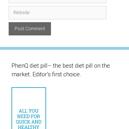
Website
PhenQ diet pill– the best diet pill on the
market. Editor’s first choice.