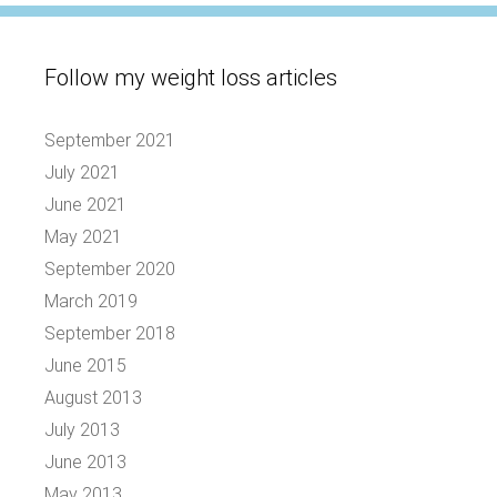
Follow my weight loss articles
September 2021
July 2021
June 2021
May 2021
September 2020
March 2019
September 2018
June 2015
August 2013
July 2013
June 2013
May 2013