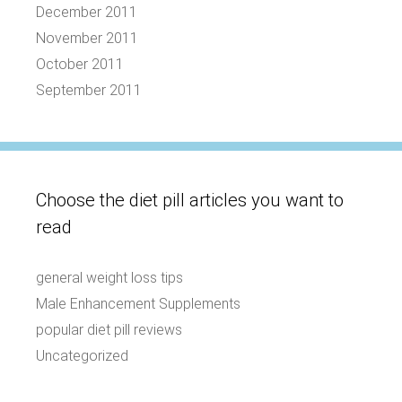
December 2011
November 2011
October 2011
September 2011
Choose the diet pill articles you want to
read
general weight loss tips
Male Enhancement Supplements
popular diet pill reviews
Uncategorized