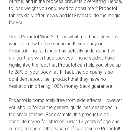
of time, and in the process prevents overeating. Hence,
to lose weight you only need to consume 2 Proactol
tablets daily after meals and let Proactol do the magic
for you.
Does Proactol Work? This is what most people would
want to know before spending their money on
Proactol. This fat binder has actually undergone five
clinical trials with huge success. Those studies have
highlighted the fact that Proactol can help you shed up
to 28% of your body fat. In fact, the company is so
confident about their product that they have no
hesitation in offering 100% money-back guarantee.
Proactol is completely free from side effects. However,
you should follow the general guidelines described in
the product label. For example, this product is an
absolute no-no for children under 12 years of age and
nursing mothers. Others can safely consume Proactol!